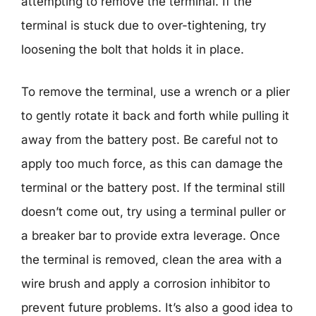
attempting to remove the terminal. If the
terminal is stuck due to over-tightening, try
loosening the bolt that holds it in place.
To remove the terminal, use a wrench or a plier
to gently rotate it back and forth while pulling it
away from the battery post. Be careful not to
apply too much force, as this can damage the
terminal or the battery post. If the terminal still
doesn’t come out, try using a terminal puller or
a breaker bar to provide extra leverage. Once
the terminal is removed, clean the area with a
wire brush and apply a corrosion inhibitor to
prevent future problems. It’s also a good idea to