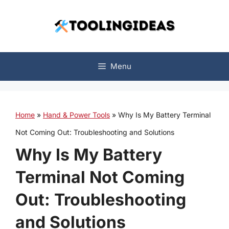
Skip
to
content
Menu
Home
»
Hand & Power Tools
»
Why Is My Battery Terminal
Not Coming Out: Troubleshooting and Solutions
Why Is My Battery
Terminal Not Coming
Out: Troubleshooting
and Solutions