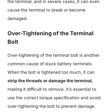
the terminal, and in severe cases, it can even
cause the terminal to break or become
damaged.
Over-Tightening of the Terminal
Bolt
Over-tightening of the terminal bolt is another
common cause of stuck battery terminals.
When the bolt is tightened too much, it can
strip the threads or damage the terminal
,
making it difficult to remove. It’s essential to
use the correct torque specification and avoid
over-tightening the bolt to prevent damage.