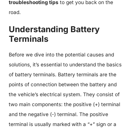
troubleshooting tips
to get you back on the
road.
Understanding Battery
Terminals
Before we dive into the potential causes and
solutions, it’s essential to understand the basics
of battery terminals. Battery terminals are the
points of connection between the battery and
the vehicle’s electrical system. They consist of
two main components: the positive (+) terminal
and the negative (-) terminal. The positive
terminal is usually marked with a “+” sign or a