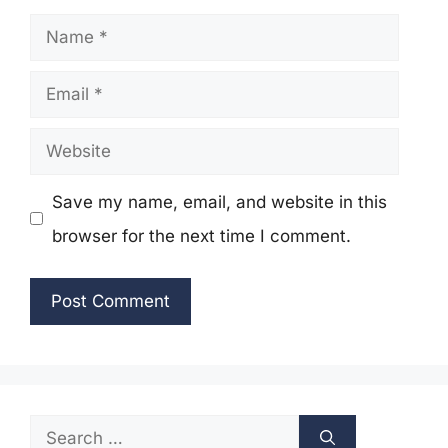
Name
Email
Website
Save my name, email, and website in this
browser for the next time I comment.
Search