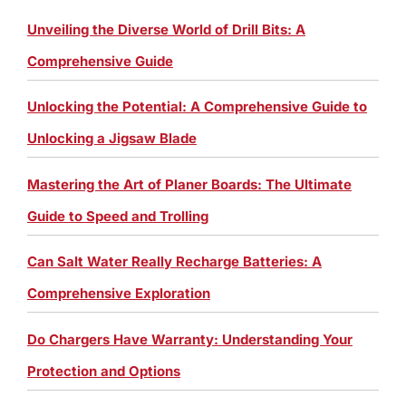
Unveiling the Diverse World of Drill Bits: A
Comprehensive Guide
Unlocking the Potential: A Comprehensive Guide to
Unlocking a Jigsaw Blade
Mastering the Art of Planer Boards: The Ultimate
Guide to Speed and Trolling
Can Salt Water Really Recharge Batteries: A
Comprehensive Exploration
Do Chargers Have Warranty: Understanding Your
Protection and Options