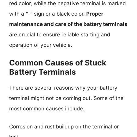
red color, while the negative terminal is marked
with a “-” sign or a black color.
Proper
maintenance and care of the battery terminals
are crucial to ensure reliable starting and
operation of your vehicle.
Common Causes of Stuck
Battery Terminals
There are several reasons why your battery
terminal might not be coming out. Some of the
most common causes include:
Corrosion and rust buildup on the terminal or