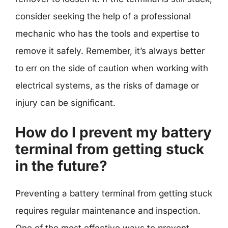
consider seeking the help of a professional
mechanic who has the tools and expertise to
remove it safely. Remember, it’s always better
to err on the side of caution when working with
electrical systems, as the risks of damage or
injury can be significant.
How do I prevent my battery
terminal from getting stuck
in the future?
Preventing a battery terminal from getting stuck
requires regular maintenance and inspection.