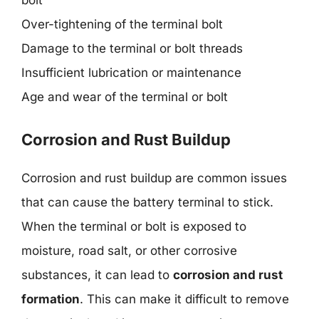
bolt
Over-tightening of the terminal bolt
Damage to the terminal or bolt threads
Insufficient lubrication or maintenance
Age and wear of the terminal or bolt
Corrosion and Rust Buildup
Corrosion and rust buildup are common issues
that can cause the battery terminal to stick.
When the terminal or bolt is exposed to
moisture, road salt, or other corrosive
substances, it can lead to
corrosion and rust
formation
. This can make it difficult to remove