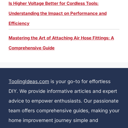
Is Higher Voltage Better for Cordless Tools:
Understanding the Impact on Performance and
Efficiency
Mastering the Art of Attaching Air Hose Fittings: A
Comprehensive Guide
ToolingIdeas.com
is your go-to for effortless
DIY. We provide informative articles and expert
advice to empower enthusiasts. Our passionate
team offers comprehensive guides, making your
home improvement journey simple and