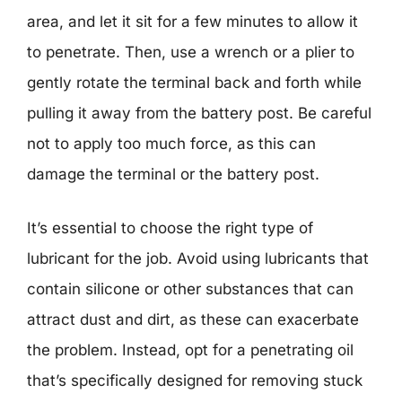
area, and let it sit for a few minutes to allow it
to penetrate. Then, use a wrench or a plier to
gently rotate the terminal back and forth while
pulling it away from the battery post. Be careful
not to apply too much force, as this can
damage the terminal or the battery post.
It’s essential to choose the right type of
lubricant for the job. Avoid using lubricants that
contain silicone or other substances that can
attract dust and dirt, as these can exacerbate
the problem. Instead, opt for a penetrating oil
that’s specifically designed for removing stuck