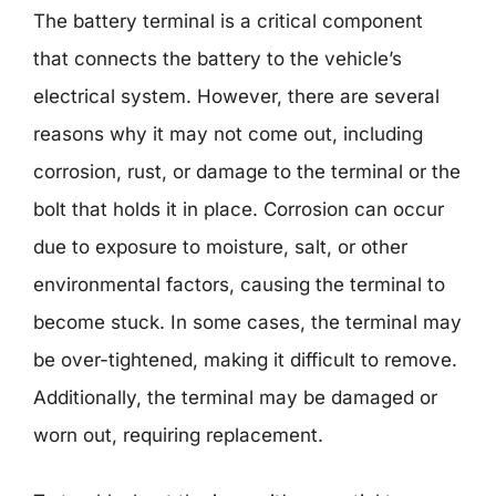
The battery terminal is a critical component
that connects the battery to the vehicle’s
electrical system. However, there are several
reasons why it may not come out, including
corrosion, rust, or damage to the terminal or the
bolt that holds it in place. Corrosion can occur
due to exposure to moisture, salt, or other
environmental factors, causing the terminal to
become stuck. In some cases, the terminal may
be over-tightened, making it difficult to remove.
Additionally, the terminal may be damaged or
worn out, requiring replacement.