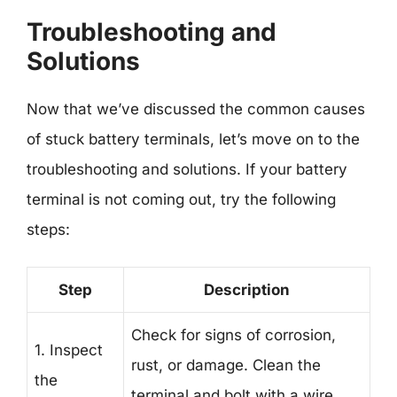
Troubleshooting and
Solutions
Now that we’ve discussed the common causes
of stuck battery terminals, let’s move on to the
troubleshooting and solutions. If your battery
terminal is not coming out, try the following
steps:
Step
Description
Check for signs of corrosion,
1. Inspect
rust, or damage. Clean the
the
terminal and bolt with a wire