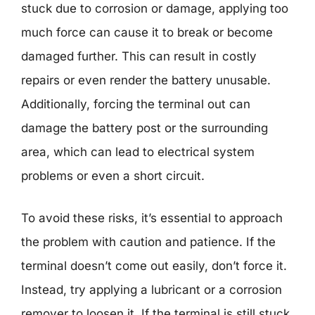
stuck due to corrosion or damage, applying too
much force can cause it to break or become
damaged further. This can result in costly
repairs or even render the battery unusable.
Additionally, forcing the terminal out can
damage the battery post or the surrounding
area, which can lead to electrical system
problems or even a short circuit.
To avoid these risks, it’s essential to approach
the problem with caution and patience. If the
terminal doesn’t come out easily, don’t force it.
Instead, try applying a lubricant or a corrosion
remover to loosen it. If the terminal is still stuck,