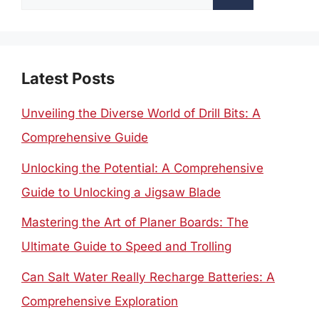
for:
Latest Posts
Unveiling the Diverse World of Drill Bits: A
Comprehensive Guide
Unlocking the Potential: A Comprehensive
Guide to Unlocking a Jigsaw Blade
Mastering the Art of Planer Boards: The
Ultimate Guide to Speed and Trolling
Can Salt Water Really Recharge Batteries: A
Comprehensive Exploration