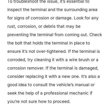
To troubleshoot the issue, it’s essential to
inspect the terminal and the surrounding area
for signs of corrosion or damage. Look for any
rust, corrosion, or debris that may be
preventing the terminal from coming out. Check
the bolt that holds the terminal in place to
ensure it’s not over-tightened. If the terminal is
corroded, try cleaning it with a wire brush or a
corrosion remover. If the terminal is damaged,
consider replacing it with a new one. It’s also a
good idea to consult the vehicle’s manual or
seek the help of a professional mechanic if
you’re not sure how to proceed.