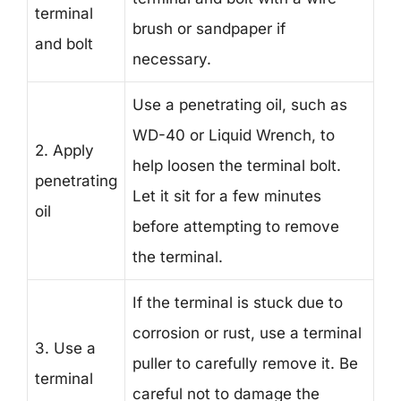
terminal
brush or sandpaper if
and bolt
necessary.
Use a penetrating oil, such as
WD-40 or Liquid Wrench, to
2. Apply
help loosen the terminal bolt.
penetrating
Let it sit for a few minutes
oil
before attempting to remove
the terminal.
If the terminal is stuck due to
corrosion or rust, use a terminal
3. Use a
puller to carefully remove it. Be
terminal
careful not to damage the