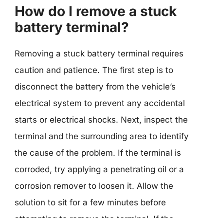
How do I remove a stuck
battery terminal?
Removing a stuck battery terminal requires
caution and patience. The first step is to
disconnect the battery from the vehicle’s
electrical system to prevent any accidental
starts or electrical shocks. Next, inspect the
terminal and the surrounding area to identify
the cause of the problem. If the terminal is
corroded, try applying a penetrating oil or a
corrosion remover to loosen it. Allow the
solution to sit for a few minutes before