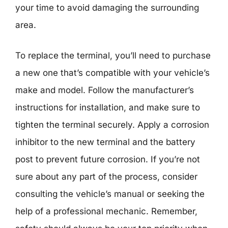
your time to avoid damaging the surrounding
area.
To replace the terminal, you’ll need to purchase
a new one that’s compatible with your vehicle’s
make and model. Follow the manufacturer’s
instructions for installation, and make sure to
tighten the terminal securely. Apply a corrosion
inhibitor to the new terminal and the battery
post to prevent future corrosion. If you’re not
sure about any part of the process, consider
consulting the vehicle’s manual or seeking the
help of a professional mechanic. Remember,