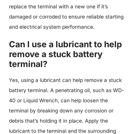
replace the terminal with a new one if it’s
damaged or corroded to ensure reliable starting
and electrical system performance.
Can I use a lubricant to help
remove a stuck battery
terminal?
Yes, using a lubricant can help remove a stuck
battery terminal. A penetrating oil, such as WD-
40 or Liquid Wrench, can help loosen the
terminal by breaking down any corrosion or
debris that’s holding it in place. Apply the
lubricant to the terminal and the surrounding