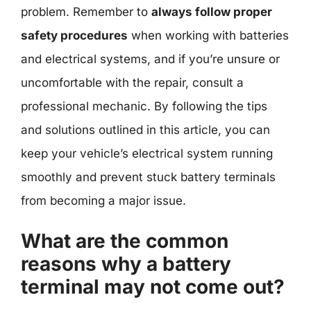
problem. Remember to
always follow proper
safety procedures
when working with batteries
and electrical systems, and if you’re unsure or
uncomfortable with the repair, consult a
professional mechanic. By following the tips
and solutions outlined in this article, you can
keep your vehicle’s electrical system running
smoothly and prevent stuck battery terminals
from becoming a major issue.
What are the common
reasons why a battery
terminal may not come out?