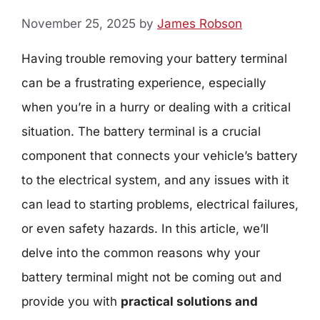
November 25, 2025
by
James Robson
Having trouble removing your battery terminal
can be a frustrating experience, especially
when you’re in a hurry or dealing with a critical
situation. The battery terminal is a crucial
component that connects your vehicle’s battery
to the electrical system, and any issues with it
can lead to starting problems, electrical failures,
or even safety hazards. In this article, we’ll
delve into the common reasons why your
battery terminal might not be coming out and
provide you with
practical solutions and