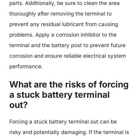
parts. Additionally, be sure to clean the area
thoroughly after removing the terminal to
prevent any residual lubricant from causing
problems. Apply a corrosion inhibitor to the
terminal and the battery post to prevent future
corrosion and ensure reliable electrical system
performance.
What are the risks of forcing
a stuck battery terminal
out?
Forcing a stuck battery terminal out can be
risky and potentially damaging. If the terminal is