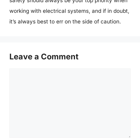
safety should always be your top priority when
working with electrical systems, and if in doubt,
it’s always best to err on the side of caution.
Leave a Comment
Comment