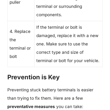
puller
terminal or surrounding
components.
If the terminal or bolt is
4. Replace
damaged, replace it with a new
the
one. Make sure to use the
terminal or
correct type and size of
bolt
terminal or bolt for your vehicle.
Prevention is Key
Preventing stuck battery terminals is easier
than trying to fix them. Here are a few
preventative measures
you can take: