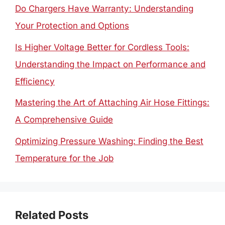
Do Chargers Have Warranty: Understanding
Your Protection and Options
Is Higher Voltage Better for Cordless Tools:
Understanding the Impact on Performance and
Efficiency
Mastering the Art of Attaching Air Hose Fittings:
A Comprehensive Guide
Optimizing Pressure Washing: Finding the Best
Temperature for the Job
Related Posts