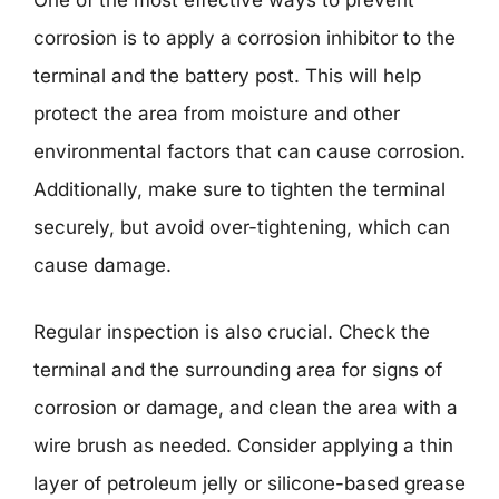
One of the most effective ways to prevent
corrosion is to apply a corrosion inhibitor to the
terminal and the battery post. This will help
protect the area from moisture and other
environmental factors that can cause corrosion.
Additionally, make sure to tighten the terminal
securely, but avoid over-tightening, which can
cause damage.
Regular inspection is also crucial. Check the
terminal and the surrounding area for signs of
corrosion or damage, and clean the area with a
wire brush as needed. Consider applying a thin
layer of petroleum jelly or silicone-based grease