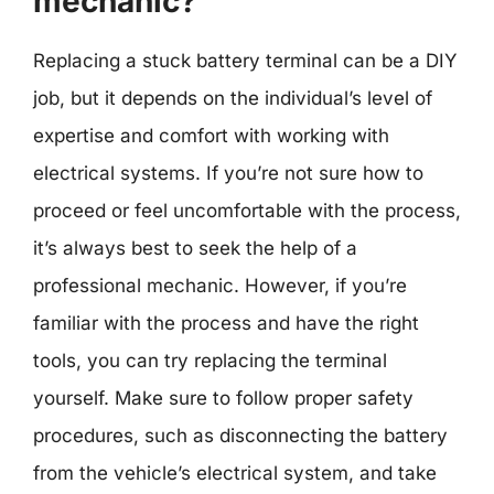
mechanic?
Replacing a stuck battery terminal can be a DIY
job, but it depends on the individual’s level of
expertise and comfort with working with
electrical systems. If you’re not sure how to
proceed or feel uncomfortable with the process,
it’s always best to seek the help of a
professional mechanic. However, if you’re
familiar with the process and have the right
tools, you can try replacing the terminal
yourself. Make sure to follow proper safety
procedures, such as disconnecting the battery
from the vehicle’s electrical system, and take