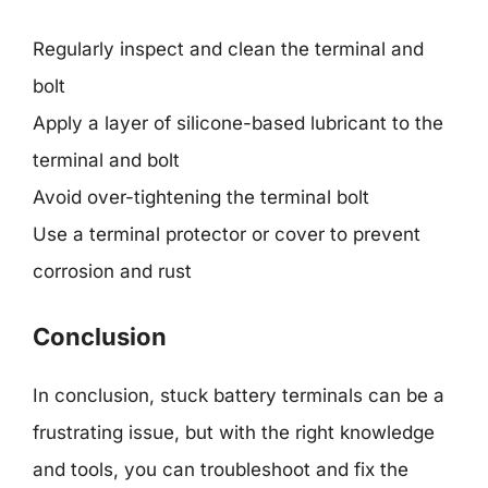
Regularly inspect and clean the terminal and
bolt
Apply a layer of silicone-based lubricant to the
terminal and bolt
Avoid over-tightening the terminal bolt
Use a terminal protector or cover to prevent
corrosion and rust
Conclusion
In conclusion, stuck battery terminals can be a
frustrating issue, but with the right knowledge
and tools, you can troubleshoot and fix the