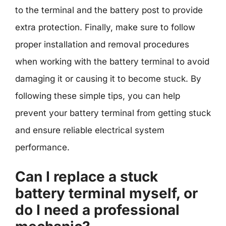
to the terminal and the battery post to provide
extra protection. Finally, make sure to follow
proper installation and removal procedures
when working with the battery terminal to avoid
damaging it or causing it to become stuck. By
following these simple tips, you can help
prevent your battery terminal from getting stuck
and ensure reliable electrical system
performance.
Can I replace a stuck
battery terminal myself, or
do I need a professional