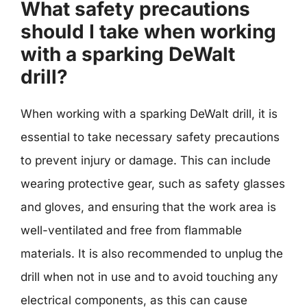
What safety precautions
should I take when working
with a sparking DeWalt
drill?
When working with a sparking DeWalt drill, it is
essential to take necessary safety precautions
to prevent injury or damage. This can include
wearing protective gear, such as safety glasses
and gloves, and ensuring that the work area is
well-ventilated and free from flammable
materials. It is also recommended to unplug the
drill when not in use and to avoid touching any
electrical components, as this can cause