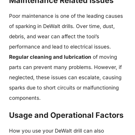
Maintenance Related Issues
Poor maintenance is one of the leading causes
of sparking in DeWalt drills. Over time, dust,
debris, and wear can affect the tool’s
performance and lead to electrical issues.
Regular cleaning and lubrication
of moving
parts can prevent many problems. However, if
neglected, these issues can escalate, causing
sparks due to short circuits or malfunctioning
components.
Usage and Operational Factors
How you use your DeWalt drill can also