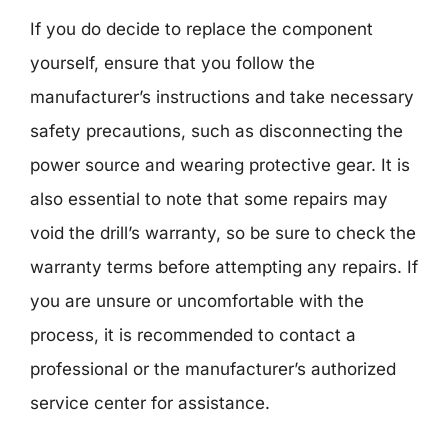
If you do decide to replace the component
yourself, ensure that you follow the
manufacturer’s instructions and take necessary
safety precautions, such as disconnecting the
power source and wearing protective gear. It is
also essential to note that some repairs may
void the drill’s warranty, so be sure to check the
warranty terms before attempting any repairs. If
you are unsure or uncomfortable with the
process, it is recommended to contact a
professional or the manufacturer’s authorized
service center for assistance.