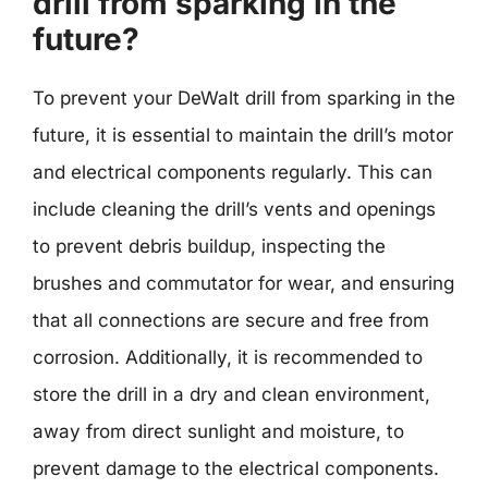
drill from sparking in the
future?
To prevent your DeWalt drill from sparking in the
future, it is essential to maintain the drill’s motor
and electrical components regularly. This can
include cleaning the drill’s vents and openings
to prevent debris buildup, inspecting the
brushes and commutator for wear, and ensuring
that all connections are secure and free from
corrosion. Additionally, it is recommended to
store the drill in a dry and clean environment,
away from direct sunlight and moisture, to
prevent damage to the electrical components.