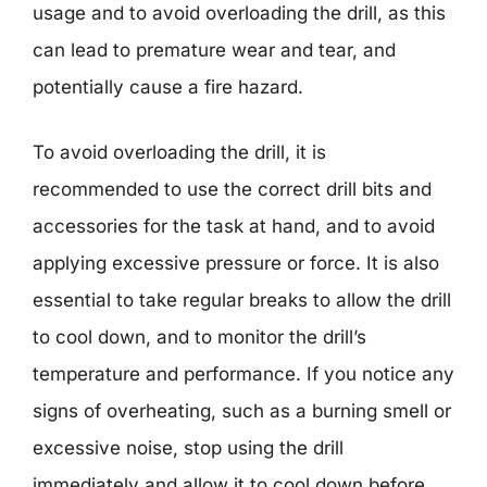
usage and to avoid overloading the drill, as this
can lead to premature wear and tear, and
potentially cause a fire hazard.
To avoid overloading the drill, it is
recommended to use the correct drill bits and
accessories for the task at hand, and to avoid
applying excessive pressure or force. It is also
essential to take regular breaks to allow the drill
to cool down, and to monitor the drill’s
temperature and performance. If you notice any
signs of overheating, such as a burning smell or
excessive noise, stop using the drill
immediately and allow it to cool down before