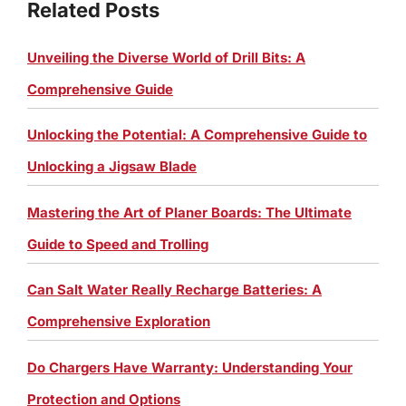
Related Posts
Unveiling the Diverse World of Drill Bits: A
Comprehensive Guide
Unlocking the Potential: A Comprehensive Guide to
Unlocking a Jigsaw Blade
Mastering the Art of Planer Boards: The Ultimate
Guide to Speed and Trolling
Can Salt Water Really Recharge Batteries: A
Comprehensive Exploration
Do Chargers Have Warranty: Understanding Your
Protection and Options