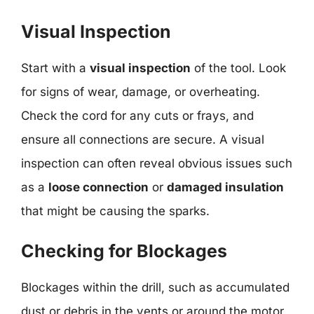
Visual Inspection
Start with a
visual inspection
of the tool. Look
for signs of wear, damage, or overheating.
Check the cord for any cuts or frays, and
ensure all connections are secure. A visual
inspection can often reveal obvious issues such
as a
loose connection
or
damaged insulation
that might be causing the sparks.
Checking for Blockages
Blockages within the drill, such as accumulated
dust or debris in the vents or around the motor,