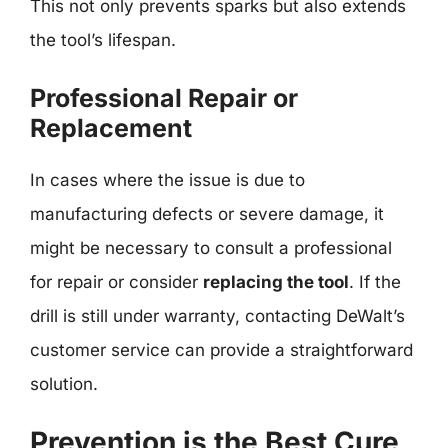
This not only prevents sparks but also extends
the tool’s lifespan.
Professional Repair or
Replacement
In cases where the issue is due to
manufacturing defects or severe damage, it
might be necessary to consult a professional
for repair or consider
replacing the tool
. If the
drill is still under warranty, contacting DeWalt’s
customer service can provide a straightforward
solution.
Prevention is the Best Cure