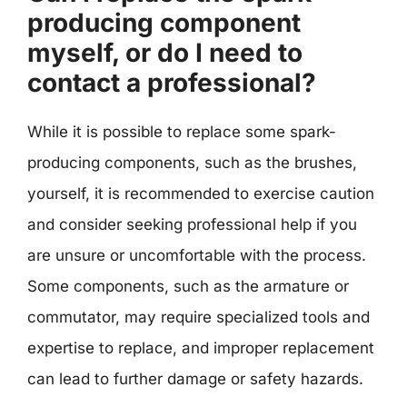
producing component
myself, or do I need to
contact a professional?
While it is possible to replace some spark-
producing components, such as the brushes,
yourself, it is recommended to exercise caution
and consider seeking professional help if you
are unsure or uncomfortable with the process.
Some components, such as the armature or
commutator, may require specialized tools and
expertise to replace, and improper replacement
can lead to further damage or safety hazards.