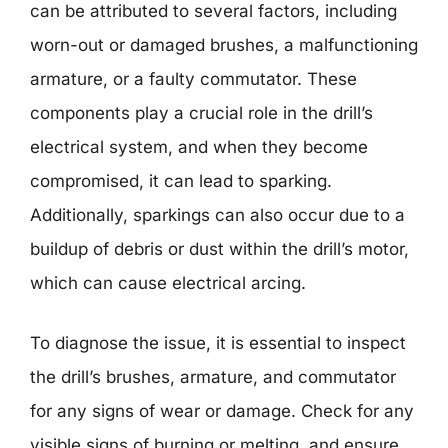
can be attributed to several factors, including
worn-out or damaged brushes, a malfunctioning
armature, or a faulty commutator. These
components play a crucial role in the drill’s
electrical system, and when they become
compromised, it can lead to sparking.
Additionally, sparkings can also occur due to a
buildup of debris or dust within the drill’s motor,
which can cause electrical arcing.
To diagnose the issue, it is essential to inspect
the drill’s brushes, armature, and commutator
for any signs of wear or damage. Check for any
visible signs of burning or melting, and ensure