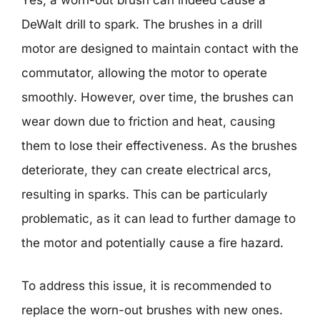
Yes, a worn-out brush can indeed cause a
DeWalt drill to spark. The brushes in a drill
motor are designed to maintain contact with the
commutator, allowing the motor to operate
smoothly. However, over time, the brushes can
wear down due to friction and heat, causing
them to lose their effectiveness. As the brushes
deteriorate, they can create electrical arcs,
resulting in sparks. This can be particularly
problematic, as it can lead to further damage to
the motor and potentially cause a fire hazard.
To address this issue, it is recommended to
replace the worn-out brushes with new ones.