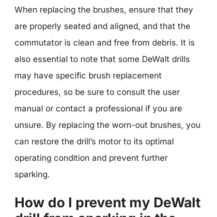
When replacing the brushes, ensure that they
are properly seated and aligned, and that the
commutator is clean and free from debris. It is
also essential to note that some DeWalt drills
may have specific brush replacement
procedures, so be sure to consult the user
manual or contact a professional if you are
unsure. By replacing the worn-out brushes, you
can restore the drill’s motor to its optimal
operating condition and prevent further
sparking.
How do I prevent my DeWalt