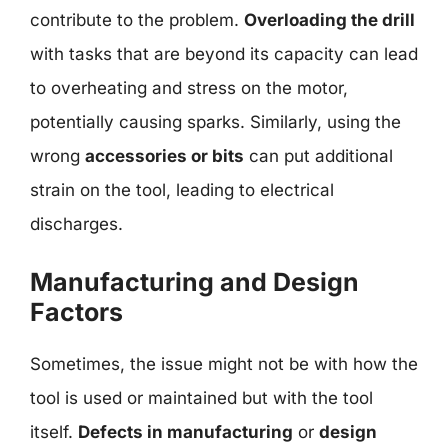
contribute to the problem.
Overloading the drill
with tasks that are beyond its capacity can lead
to overheating and stress on the motor,
potentially causing sparks. Similarly, using the
wrong
accessories or bits
can put additional
strain on the tool, leading to electrical
discharges.
Manufacturing and Design
Factors
Sometimes, the issue might not be with how the
tool is used or maintained but with the tool
itself.
Defects in manufacturing
or
design