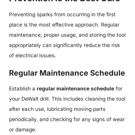
Preventing sparks from occurring in the first
place is the most effective approach. Regular
maintenance, proper usage, and storing the tool
appropriately can significantly reduce the risk
of electrical issues.
Regular Maintenance Schedule
Establish a
regular maintenance schedule
for
your DeWalt drill. This includes cleaning the tool
after each use, lubricating moving parts
periodically, and checking for any signs of wear
or damage.