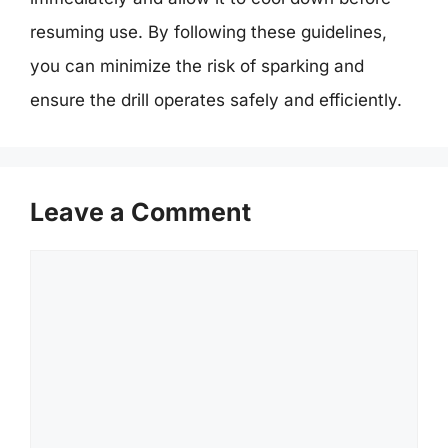
resuming use. By following these guidelines,
you can minimize the risk of sparking and
ensure the drill operates safely and efficiently.
Leave a Comment
Comment