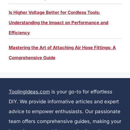
Is Higher Voltage Better for Cordless Tools:
Understanding the Impact on Performance and
Efficiency
Mastering the Art of Attaching Air Hose Fittings: A
Comprehensive Guide
ToolingIdeas.com
is your go-to for effortless
DIY. We provide informative articles and expert
advice to empower enthusiasts. Our passionate
team offers comprehensive guides, making your