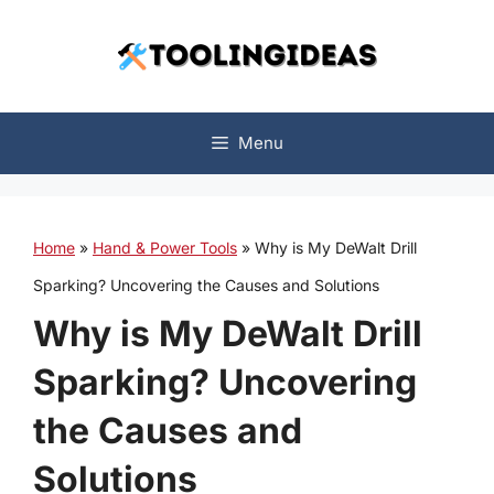
Skip
to
content
Menu
Home
»
Hand & Power Tools
»
Why is My DeWalt Drill
Sparking? Uncovering the Causes and Solutions
Why is My DeWalt Drill
Sparking? Uncovering
the Causes and
Solutions