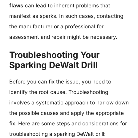
flaws
can lead to inherent problems that
manifest as sparks. In such cases, contacting
the manufacturer or a professional for
assessment and repair might be necessary.
Troubleshooting Your
Sparking DeWalt Drill
Before you can fix the issue, you need to
identify the root cause. Troubleshooting
involves a systematic approach to narrow down
the possible causes and apply the appropriate
fix. Here are some steps and considerations for
troubleshooting a sparking DeWalt drill: