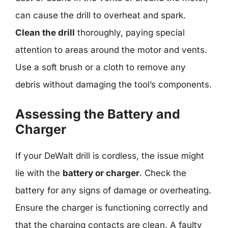
can cause the drill to overheat and spark.
Clean the drill
thoroughly, paying special
attention to areas around the motor and vents.
Use a soft brush or a cloth to remove any
debris without damaging the tool’s components.
Assessing the Battery and
Charger
If your DeWalt drill is cordless, the issue might
lie with the
battery or charger
. Check the
battery for any signs of damage or overheating.
Ensure the charger is functioning correctly and
that the charging contacts are clean. A faulty