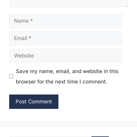
Name
Email
Website
Save my name, email, and website in this
browser for the next time I comment.