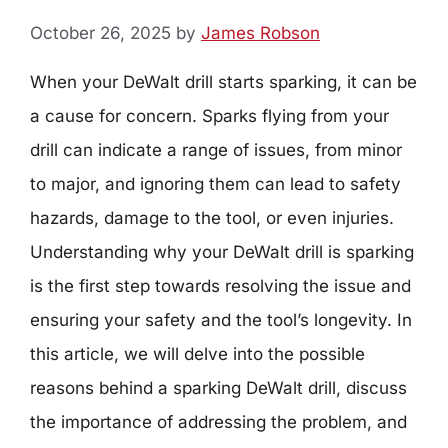
October 26, 2025
by
James Robson
When your DeWalt drill starts sparking, it can be
a cause for concern. Sparks flying from your
drill can indicate a range of issues, from minor
to major, and ignoring them can lead to safety
hazards, damage to the tool, or even injuries.
Understanding why your DeWalt drill is sparking
is the first step towards resolving the issue and
ensuring your safety and the tool’s longevity. In
this article, we will delve into the possible
reasons behind a sparking DeWalt drill, discuss
the importance of addressing the problem, and