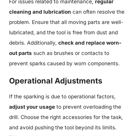
For issues related to maintenance,
regular
cleaning and lubrication
can often resolve the
problem. Ensure that all moving parts are well-
lubricated, and the tool is free from dust and
debris. Additionally,
check and replace worn-
out parts
such as brushes or contacts to
prevent sparks caused by worn components.
Operational Adjustments
If the sparking is due to operational factors,
adjust your usage
to prevent overloading the
drill. Choose the right accessories for the task,
and avoid pushing the tool beyond its limits.