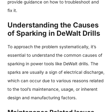
provide guidance on how to troubleshoot and
fix it.
Understanding the Causes
of Sparking in DeWalt Drills
To approach the problem systematically, it’s
essential to understand the common causes of
sparking in power tools like DeWalt drills. The
sparks are usually a sign of electrical discharge,
which can occur due to various reasons related
to the tool’s maintenance, usage, or inherent
design and manufacturing factors.