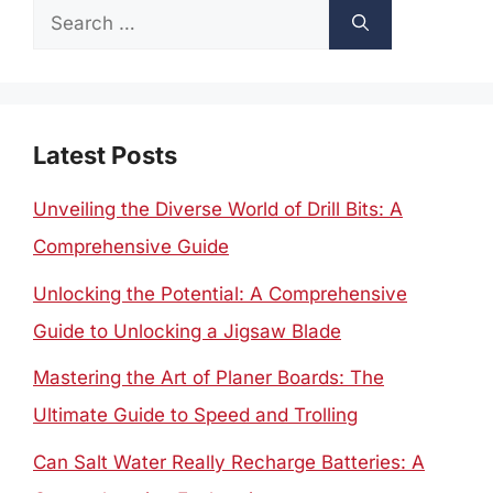
Search
for:
Latest Posts
Unveiling the Diverse World of Drill Bits: A
Comprehensive Guide
Unlocking the Potential: A Comprehensive
Guide to Unlocking a Jigsaw Blade
Mastering the Art of Planer Boards: The
Ultimate Guide to Speed and Trolling
Can Salt Water Really Recharge Batteries: A