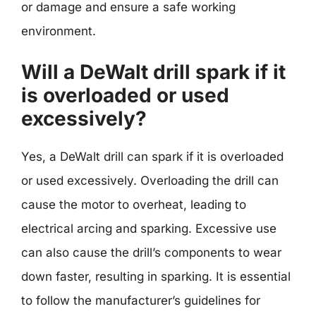
or damage and ensure a safe working
environment.
Will a DeWalt drill spark if it
is overloaded or used
excessively?
Yes, a DeWalt drill can spark if it is overloaded
or used excessively. Overloading the drill can
cause the motor to overheat, leading to
electrical arcing and sparking. Excessive use
can also cause the drill’s components to wear
down faster, resulting in sparking. It is essential
to follow the manufacturer’s guidelines for