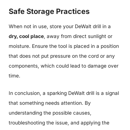
Safe Storage Practices
When not in use, store your DeWalt drill in a
dry, cool place
, away from direct sunlight or
moisture. Ensure the tool is placed in a position
that does not put pressure on the cord or any
components, which could lead to damage over
time.
In conclusion, a sparking DeWalt drill is a signal
that something needs attention. By
understanding the possible causes,
troubleshooting the issue, and applying the