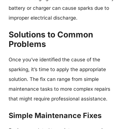
battery or charger can cause sparks due to
improper electrical discharge.
Solutions to Common
Problems
Once you’ve identified the cause of the
sparking, it’s time to apply the appropriate
solution. The fix can range from simple
maintenance tasks to more complex repairs
that might require professional assistance.
Simple Maintenance Fixes