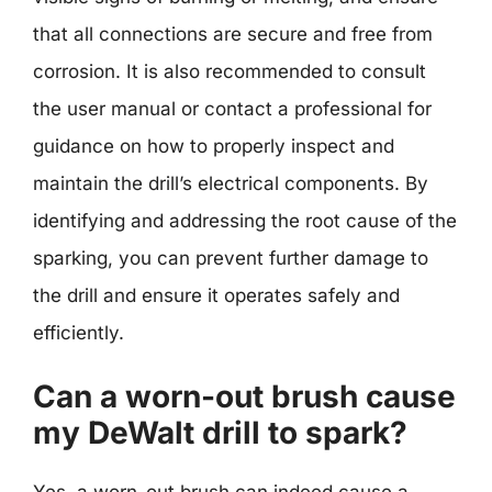
that all connections are secure and free from
corrosion. It is also recommended to consult
the user manual or contact a professional for
guidance on how to properly inspect and
maintain the drill’s electrical components. By
identifying and addressing the root cause of the
sparking, you can prevent further damage to
the drill and ensure it operates safely and
efficiently.
Can a worn-out brush cause
my DeWalt drill to spark?