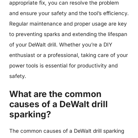
appropriate fix, you can resolve the problem
and ensure your safety and the tool’s efficiency.
Regular maintenance and proper usage are key
to preventing sparks and extending the lifespan
of your DeWalt drill. Whether you’re a DIY
enthusiast or a professional, taking care of your
power tools is essential for productivity and
safety.
What are the common
causes of a DeWalt drill
sparking?
The common causes of a DeWalt drill sparking