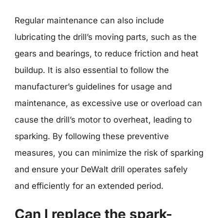
Regular maintenance can also include
lubricating the drill’s moving parts, such as the
gears and bearings, to reduce friction and heat
buildup. It is also essential to follow the
manufacturer’s guidelines for usage and
maintenance, as excessive use or overload can
cause the drill’s motor to overheat, leading to
sparking. By following these preventive
measures, you can minimize the risk of sparking
and ensure your DeWalt drill operates safely
and efficiently for an extended period.
Can I replace the spark-