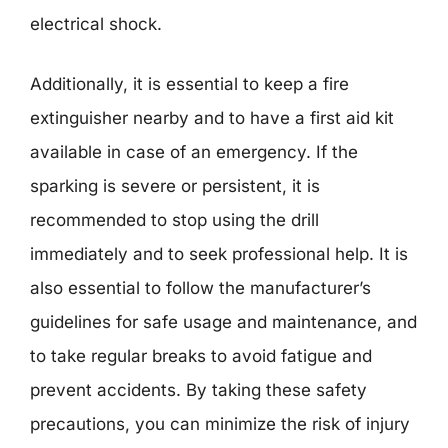
electrical shock.
Additionally, it is essential to keep a fire
extinguisher nearby and to have a first aid kit
available in case of an emergency. If the
sparking is severe or persistent, it is
recommended to stop using the drill
immediately and to seek professional help. It is
also essential to follow the manufacturer’s
guidelines for safe usage and maintenance, and
to take regular breaks to avoid fatigue and
prevent accidents. By taking these safety
precautions, you can minimize the risk of injury