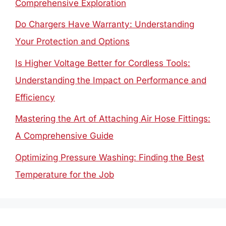
Comprehensive Exploration
Do Chargers Have Warranty: Understanding
Your Protection and Options
Is Higher Voltage Better for Cordless Tools:
Understanding the Impact on Performance and
Efficiency
Mastering the Art of Attaching Air Hose Fittings:
A Comprehensive Guide
Optimizing Pressure Washing: Finding the Best
Temperature for the Job