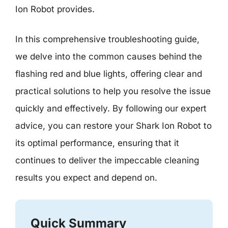
Ion Robot provides.
In this comprehensive troubleshooting guide,
we delve into the common causes behind the
flashing red and blue lights, offering clear and
practical solutions to help you resolve the issue
quickly and effectively. By following our expert
advice, you can restore your Shark Ion Robot to
its optimal performance, ensuring that it
continues to deliver the impeccable cleaning
results you expect and depend on.
Quick Summary