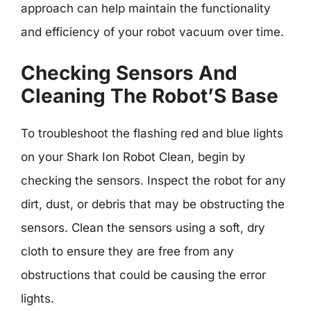
approach can help maintain the functionality
and efficiency of your robot vacuum over time.
Checking Sensors And
Cleaning The Robot’S Base
To troubleshoot the flashing red and blue lights
on your Shark Ion Robot Clean, begin by
checking the sensors. Inspect the robot for any
dirt, dust, or debris that may be obstructing the
sensors. Clean the sensors using a soft, dry
cloth to ensure they are free from any
obstructions that could be causing the error
lights.