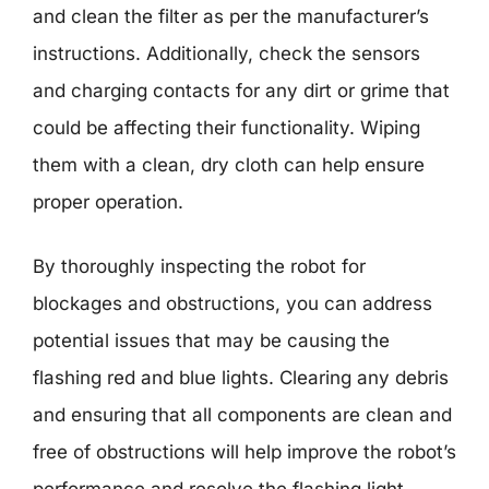
and clean the filter as per the manufacturer’s
instructions. Additionally, check the sensors
and charging contacts for any dirt or grime that
could be affecting their functionality. Wiping
them with a clean, dry cloth can help ensure
proper operation.
By thoroughly inspecting the robot for
blockages and obstructions, you can address
potential issues that may be causing the
flashing red and blue lights. Clearing any debris
and ensuring that all components are clean and
free of obstructions will help improve the robot’s