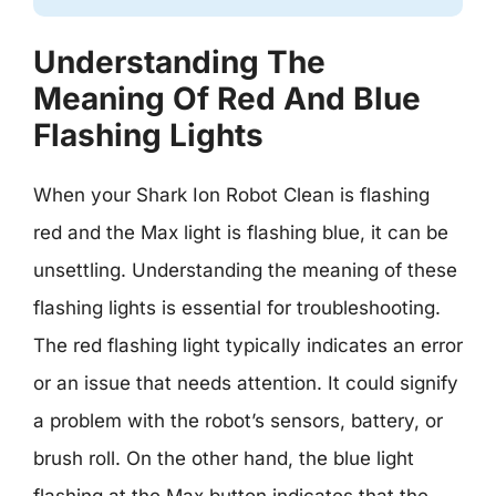
Understanding The
Meaning Of Red And Blue
Flashing Lights
When your Shark Ion Robot Clean is flashing
red and the Max light is flashing blue, it can be
unsettling. Understanding the meaning of these
flashing lights is essential for troubleshooting.
The red flashing light typically indicates an error
or an issue that needs attention. It could signify
a problem with the robot’s sensors, battery, or
brush roll. On the other hand, the blue light