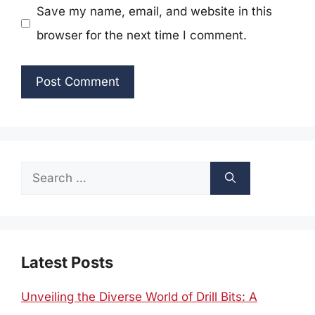
Save my name, email, and website in this
browser for the next time I comment.
Search
for:
Latest Posts
Unveiling the Diverse World of Drill Bits: A