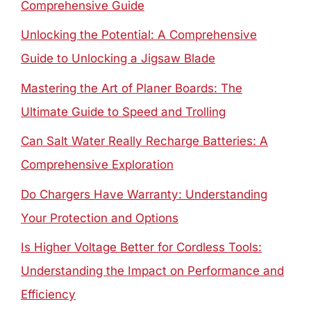
Comprehensive Guide
Unlocking the Potential: A Comprehensive
Guide to Unlocking a Jigsaw Blade
Mastering the Art of Planer Boards: The
Ultimate Guide to Speed and Trolling
Can Salt Water Really Recharge Batteries: A
Comprehensive Exploration
Do Chargers Have Warranty: Understanding
Your Protection and Options
Is Higher Voltage Better for Cordless Tools:
Understanding the Impact on Performance and
Efficiency