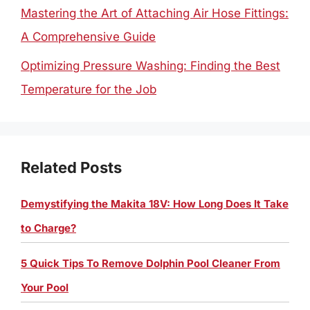
Mastering the Art of Attaching Air Hose Fittings:
A Comprehensive Guide
Optimizing Pressure Washing: Finding the Best
Temperature for the Job
Related Posts
Demystifying the Makita 18V: How Long Does It Take
to Charge?
5 Quick Tips To Remove Dolphin Pool Cleaner From
Your Pool