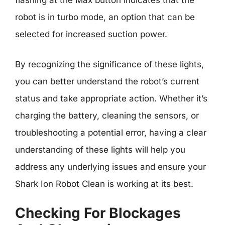
flashing at the Max button indicates that the
robot is in turbo mode, an option that can be
selected for increased suction power.
By recognizing the significance of these lights,
you can better understand the robot’s current
status and take appropriate action. Whether it’s
charging the battery, cleaning the sensors, or
troubleshooting a potential error, having a clear
understanding of these lights will help you
address any underlying issues and ensure your
Shark Ion Robot Clean is working at its best.
Checking For Blockages