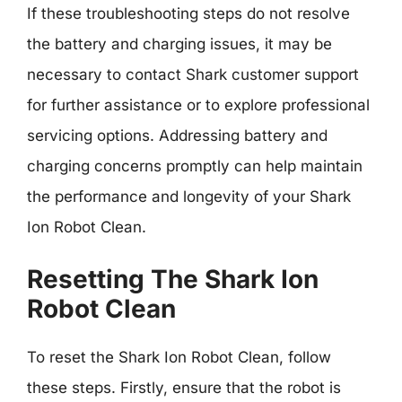
If these troubleshooting steps do not resolve
the battery and charging issues, it may be
necessary to contact Shark customer support
for further assistance or to explore professional
servicing options. Addressing battery and
charging concerns promptly can help maintain
the performance and longevity of your Shark
Ion Robot Clean.
Resetting The Shark Ion
Robot Clean
To reset the Shark Ion Robot Clean, follow
these steps. Firstly, ensure that the robot is