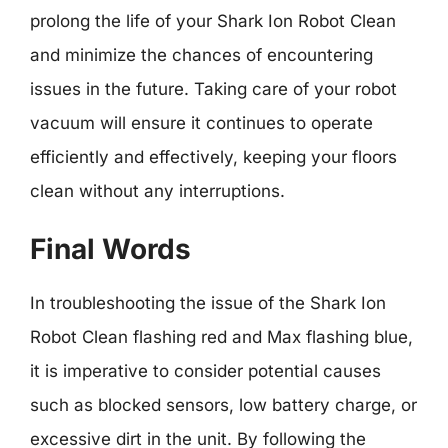
prolong the life of your Shark Ion Robot Clean
and minimize the chances of encountering
issues in the future. Taking care of your robot
vacuum will ensure it continues to operate
efficiently and effectively, keeping your floors
clean without any interruptions.
Final Words
In troubleshooting the issue of the Shark Ion
Robot Clean flashing red and Max flashing blue,
it is imperative to consider potential causes
such as blocked sensors, low battery charge, or
excessive dirt in the unit. By following the