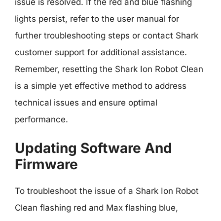
issue is resolved. If the red and blue flashing
lights persist, refer to the user manual for
further troubleshooting steps or contact Shark
customer support for additional assistance.
Remember, resetting the Shark Ion Robot Clean
is a simple yet effective method to address
technical issues and ensure optimal
performance.
Updating Software And
Firmware
To troubleshoot the issue of a Shark Ion Robot
Clean flashing red and Max flashing blue,