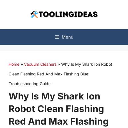
Skip
to
content
Menu
Home
»
Vacuum Cleaners
»
Why Is My Shark Ion Robot
Clean Flashing Red And Max Flashing Blue:
Troubleshooting Guide
Why Is My Shark Ion
Robot Clean Flashing
Red And Max Flashing