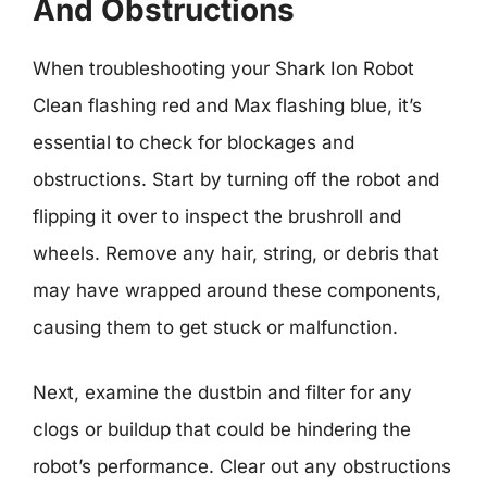
And Obstructions
When troubleshooting your Shark Ion Robot
Clean flashing red and Max flashing blue, it’s
essential to check for blockages and
obstructions. Start by turning off the robot and
flipping it over to inspect the brushroll and
wheels. Remove any hair, string, or debris that
may have wrapped around these components,
causing them to get stuck or malfunction.
Next, examine the dustbin and filter for any
clogs or buildup that could be hindering the
robot’s performance. Clear out any obstructions