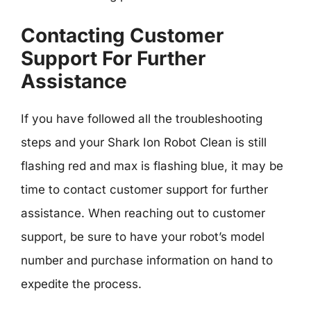
Contacting Customer
Support For Further
Assistance
If you have followed all the troubleshooting
steps and your Shark Ion Robot Clean is still
flashing red and max is flashing blue, it may be
time to contact customer support for further
assistance. When reaching out to customer
support, be sure to have your robot’s model
number and purchase information on hand to
expedite the process.