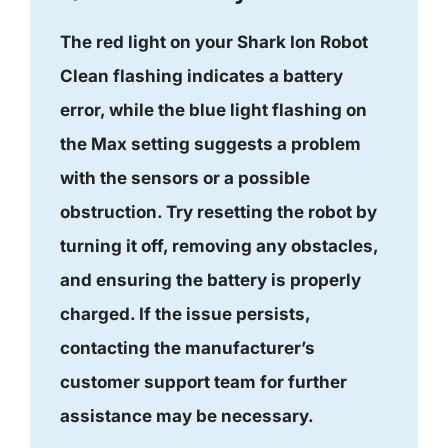
The red light on your Shark Ion Robot
Clean flashing indicates a battery
error, while the blue light flashing on
the Max setting suggests a problem
with the sensors or a possible
obstruction. Try resetting the robot by
turning it off, removing any obstacles,
and ensuring the battery is properly
charged. If the issue persists,
contacting the manufacturer’s
customer support team for further
assistance may be necessary.