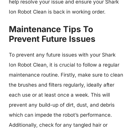
help resolve your issue and ensure your Shark
Ion Robot Clean is back in working order.
Maintenance Tips To
Prevent Future Issues
To prevent any future issues with your Shark
Ion Robot Clean, it is crucial to follow a regular
maintenance routine. Firstly, make sure to clean
the brushes and filters regularly, ideally after
each use or at least once a week. This will
prevent any build-up of dirt, dust, and debris
which can impede the robot’s performance.
Additionally, check for any tangled hair or