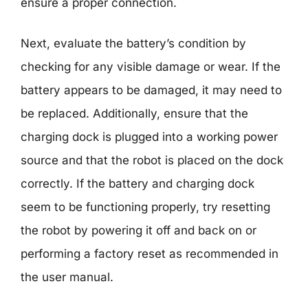
ensure a proper connection.
Next, evaluate the battery’s condition by
checking for any visible damage or wear. If the
battery appears to be damaged, it may need to
be replaced. Additionally, ensure that the
charging dock is plugged into a working power
source and that the robot is placed on the dock
correctly. If the battery and charging dock
seem to be functioning properly, try resetting
the robot by powering it off and back on or
performing a factory reset as recommended in
the user manual.