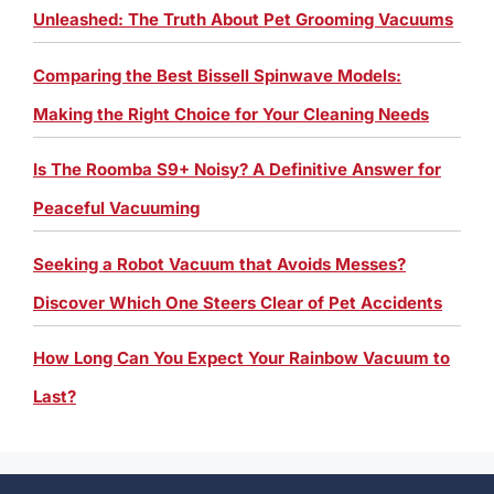
Unleashed: The Truth About Pet Grooming Vacuums
Comparing the Best Bissell Spinwave Models:
Making the Right Choice for Your Cleaning Needs
Is The Roomba S9+ Noisy? A Definitive Answer for
Peaceful Vacuuming
Seeking a Robot Vacuum that Avoids Messes?
Discover Which One Steers Clear of Pet Accidents
How Long Can You Expect Your Rainbow Vacuum to
Last?