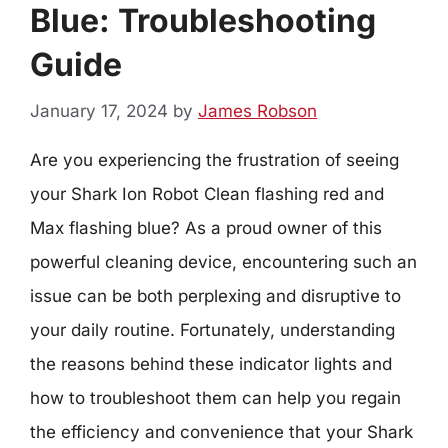
Blue: Troubleshooting
Guide
January 17, 2024
by
James Robson
Are you experiencing the frustration of seeing
your Shark Ion Robot Clean flashing red and
Max flashing blue? As a proud owner of this
powerful cleaning device, encountering such an
issue can be both perplexing and disruptive to
your daily routine. Fortunately, understanding
the reasons behind these indicator lights and
how to troubleshoot them can help you regain
the efficiency and convenience that your Shark