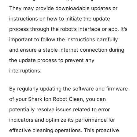
They may provide downloadable updates or
instructions on how to initiate the update
process through the robot’s interface or app. It’s
important to follow the instructions carefully
and ensure a stable internet connection during
the update process to prevent any
interruptions.
By regularly updating the software and firmware
of your Shark Ion Robot Clean, you can
potentially resolve issues related to error
indicators and optimize its performance for
effective cleaning operations. This proactive