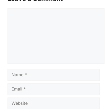
Comment
Name
Email
Website