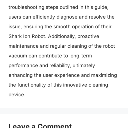
troubleshooting steps outlined in this guide,
users can efficiently diagnose and resolve the
issue, ensuring the smooth operation of their
Shark Ion Robot. Additionally, proactive
maintenance and regular cleaning of the robot
vacuum can contribute to long-term
performance and reliability, ultimately
enhancing the user experience and maximizing
the functionality of this innovative cleaning
device.
Leave a Comment