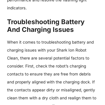
performance and resolve the flashing light
indicators.
Troubleshooting Battery
And Charging Issues
When it comes to troubleshooting battery and
charging issues with your Shark Ion Robot
Clean, there are several potential factors to
consider. First, check the robot’s charging
contacts to ensure they are free from debris
and properly aligned with the charging dock. If
the contacts appear dirty or misaligned, gently
clean them with a dry cloth and realign them to