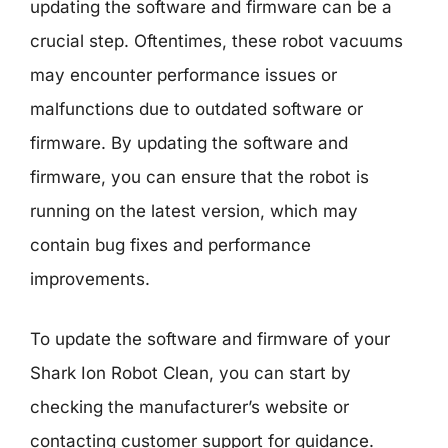
updating the software and firmware can be a
crucial step. Oftentimes, these robot vacuums
may encounter performance issues or
malfunctions due to outdated software or
firmware. By updating the software and
firmware, you can ensure that the robot is
running on the latest version, which may
contain bug fixes and performance
improvements.
To update the software and firmware of your
Shark Ion Robot Clean, you can start by
checking the manufacturer’s website or
contacting customer support for guidance.