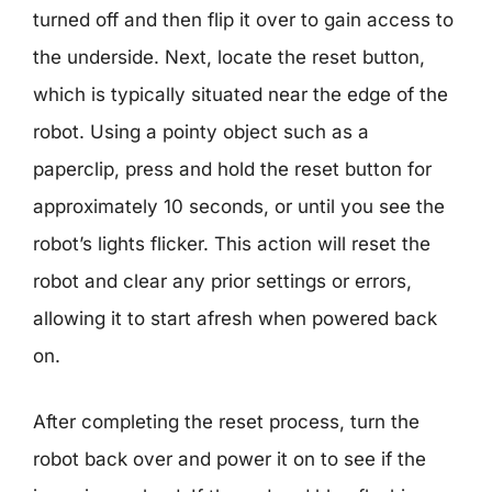
turned off and then flip it over to gain access to
the underside. Next, locate the reset button,
which is typically situated near the edge of the
robot. Using a pointy object such as a
paperclip, press and hold the reset button for
approximately 10 seconds, or until you see the
robot’s lights flicker. This action will reset the
robot and clear any prior settings or errors,
allowing it to start afresh when powered back
on.
After completing the reset process, turn the
robot back over and power it on to see if the