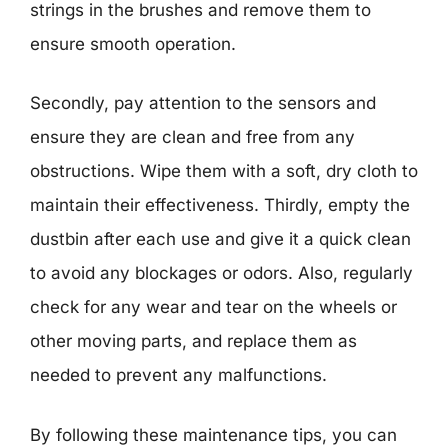
strings in the brushes and remove them to
ensure smooth operation.
Secondly, pay attention to the sensors and
ensure they are clean and free from any
obstructions. Wipe them with a soft, dry cloth to
maintain their effectiveness. Thirdly, empty the
dustbin after each use and give it a quick clean
to avoid any blockages or odors. Also, regularly
check for any wear and tear on the wheels or
other moving parts, and replace them as
needed to prevent any malfunctions.
By following these maintenance tips, you can