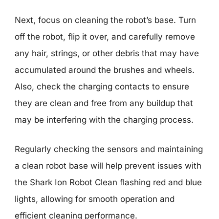
Next, focus on cleaning the robot’s base. Turn
off the robot, flip it over, and carefully remove
any hair, strings, or other debris that may have
accumulated around the brushes and wheels.
Also, check the charging contacts to ensure
they are clean and free from any buildup that
may be interfering with the charging process.
Regularly checking the sensors and maintaining
a clean robot base will help prevent issues with
the Shark Ion Robot Clean flashing red and blue
lights, allowing for smooth operation and
efficient cleaning performance.