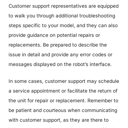
Customer support representatives are equipped
to walk you through additional troubleshooting
steps specific to your model, and they can also
provide guidance on potential repairs or
replacements. Be prepared to describe the
issue in detail and provide any error codes or
messages displayed on the robot’s interface.
In some cases, customer support may schedule
a service appointment or facilitate the return of
the unit for repair or replacement. Remember to
be patient and courteous when communicating
with customer support, as they are there to