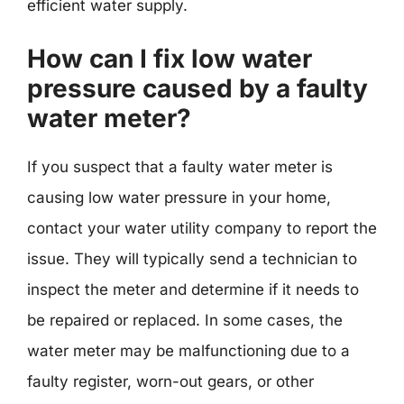
efficient water supply.
How can I fix low water
pressure caused by a faulty
water meter?
If you suspect that a faulty water meter is
causing low water pressure in your home,
contact your water utility company to report the
issue. They will typically send a technician to
inspect the meter and determine if it needs to
be repaired or replaced. In some cases, the
water meter may be malfunctioning due to a
faulty register, worn-out gears, or other