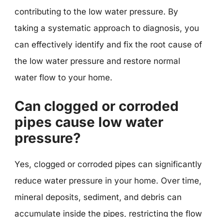
contributing to the low water pressure. By
taking a systematic approach to diagnosis, you
can effectively identify and fix the root cause of
the low water pressure and restore normal
water flow to your home.
Can clogged or corroded
pipes cause low water
pressure?
Yes, clogged or corroded pipes can significantly
reduce water pressure in your home. Over time,
mineral deposits, sediment, and debris can
accumulate inside the pipes, restricting the flow