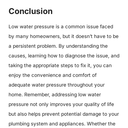
Conclusion
Low water pressure is a common issue faced
by many homeowners, but it doesn’t have to be
a persistent problem. By understanding the
causes, learning how to diagnose the issue, and
taking the appropriate steps to fix it, you can
enjoy the convenience and comfort of
adequate water pressure throughout your
home. Remember, addressing low water
pressure not only improves your quality of life
but also helps prevent potential damage to your
plumbing system and appliances. Whether the