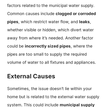
factors related to the municipal water supply.
Common causes include
clogged or corroded
pipes
, which restrict water flow, and
leaks
,
whether visible or hidden, which divert water
away from where it’s needed. Another factor
could be
incorrectly sized pipes
, where the
pipes are too small to supply the required
volume of water to all fixtures and appliances.
External Causes
Sometimes, the issue doesn’t lie within your
home but is related to the external water supply
system. This could include
municipal supply