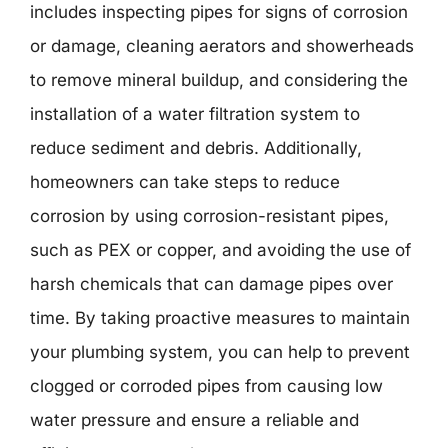
includes inspecting pipes for signs of corrosion
or damage, cleaning aerators and showerheads
to remove mineral buildup, and considering the
installation of a water filtration system to
reduce sediment and debris. Additionally,
homeowners can take steps to reduce
corrosion by using corrosion-resistant pipes,
such as PEX or copper, and avoiding the use of
harsh chemicals that can damage pipes over
time. By taking proactive measures to maintain
your plumbing system, you can help to prevent
clogged or corroded pipes from causing low
water pressure and ensure a reliable and