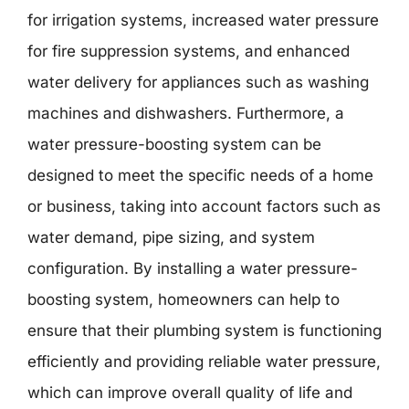
for irrigation systems, increased water pressure
for fire suppression systems, and enhanced
water delivery for appliances such as washing
machines and dishwashers. Furthermore, a
water pressure-boosting system can be
designed to meet the specific needs of a home
or business, taking into account factors such as
water demand, pipe sizing, and system
configuration. By installing a water pressure-
boosting system, homeowners can help to
ensure that their plumbing system is functioning
efficiently and providing reliable water pressure,
which can improve overall quality of life and