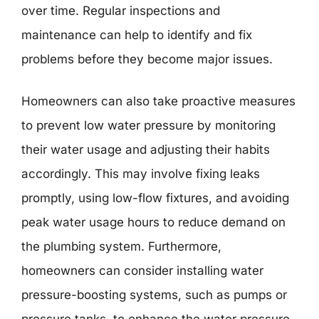
over time. Regular inspections and
maintenance can help to identify and fix
problems before they become major issues.
Homeowners can also take proactive measures
to prevent low water pressure by monitoring
their water usage and adjusting their habits
accordingly. This may involve fixing leaks
promptly, using low-flow fixtures, and avoiding
peak water usage hours to reduce demand on
the plumbing system. Furthermore,
homeowners can consider installing water
pressure-boosting systems, such as pumps or