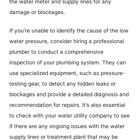
the water meter and supply lines for any
damage or blockages.
If you’re unable to identify the cause of the low
water pressure, consider hiring a professional
plumber to conduct a comprehensive
inspection of your plumbing system. They can
use specialized equipment, such as pressure-
testing gear, to detect any hidden leaks or
blockages and provide a detailed diagnosis and
recommendation for repairs. It’s also essential
to check with your water utility company to see
if there are any ongoing issues with the water
supply lines or treatment plant that may be