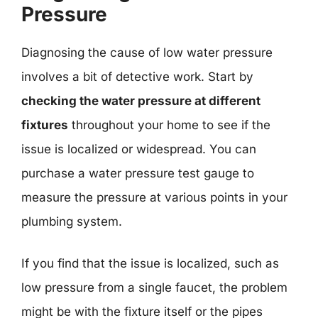
Pressure
Diagnosing the cause of low water pressure
involves a bit of detective work. Start by
checking the water pressure at different
fixtures
throughout your home to see if the
issue is localized or widespread. You can
purchase a water pressure test gauge to
measure the pressure at various points in your
plumbing system.
If you find that the issue is localized, such as
low pressure from a single faucet, the problem
might be with the fixture itself or the pipes