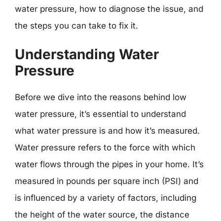
water pressure, how to diagnose the issue, and
the steps you can take to fix it.
Understanding Water
Pressure
Before we dive into the reasons behind low
water pressure, it’s essential to understand
what water pressure is and how it’s measured.
Water pressure refers to the force with which
water flows through the pipes in your home. It’s
measured in pounds per square inch (PSI) and
is influenced by a variety of factors, including
the height of the water source, the distance