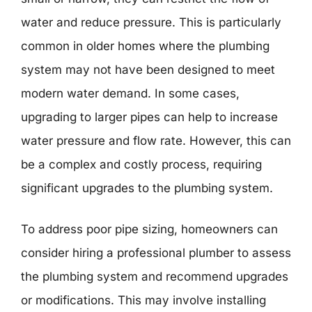
water and reduce pressure. This is particularly
common in older homes where the plumbing
system may not have been designed to meet
modern water demand. In some cases,
upgrading to larger pipes can help to increase
water pressure and flow rate. However, this can
be a complex and costly process, requiring
significant upgrades to the plumbing system.
To address poor pipe sizing, homeowners can
consider hiring a professional plumber to assess
the plumbing system and recommend upgrades
or modifications. This may involve installing