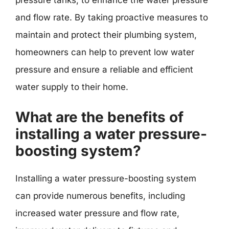
pressure tanks, to enhance the water pressure
and flow rate. By taking proactive measures to
maintain and protect their plumbing system,
homeowners can help to prevent low water
pressure and ensure a reliable and efficient
water supply to their home.
What are the benefits of
installing a water pressure-
boosting system?
Installing a water pressure-boosting system
can provide numerous benefits, including
increased water pressure and flow rate,