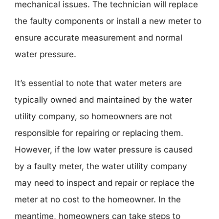
mechanical issues. The technician will replace
the faulty components or install a new meter to
ensure accurate measurement and normal
water pressure.
It’s essential to note that water meters are
typically owned and maintained by the water
utility company, so homeowners are not
responsible for repairing or replacing them.
However, if the low water pressure is caused
by a faulty meter, the water utility company
may need to inspect and repair or replace the
meter at no cost to the homeowner. In the
meantime, homeowners can take steps to