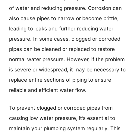
of water and reducing pressure. Corrosion can
also cause pipes to narrow or become brittle,
leading to leaks and further reducing water
pressure. In some cases, clogged or corroded
pipes can be cleaned or replaced to restore
normal water pressure. However, if the problem
is severe or widespread, it may be necessary to
replace entire sections of piping to ensure
reliable and efficient water flow.
To prevent clogged or corroded pipes from
causing low water pressure, it’s essential to
maintain your plumbing system regularly. This