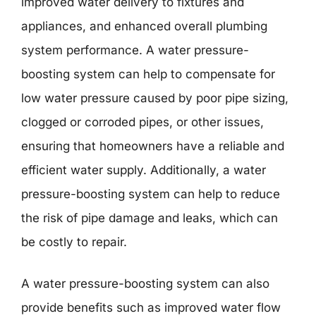
improved water delivery to fixtures and
appliances, and enhanced overall plumbing
system performance. A water pressure-
boosting system can help to compensate for
low water pressure caused by poor pipe sizing,
clogged or corroded pipes, or other issues,
ensuring that homeowners have a reliable and
efficient water supply. Additionally, a water
pressure-boosting system can help to reduce
the risk of pipe damage and leaks, which can
be costly to repair.
A water pressure-boosting system can also
provide benefits such as improved water flow