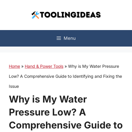
Skip
to
content
Menu
Home
»
Hand & Power Tools
»
Why is My Water Pressure
Low? A Comprehensive Guide to Identifying and Fixing the
Issue
Why is My Water
Pressure Low? A
Comprehensive Guide to