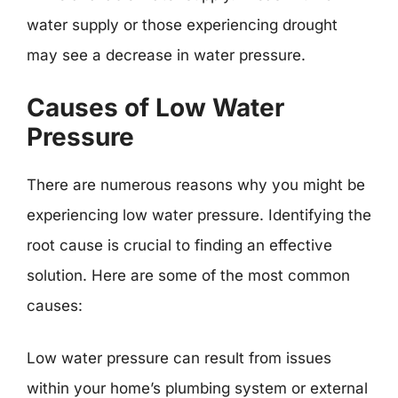
water supply or those experiencing drought
may see a decrease in water pressure.
Causes of Low Water
Pressure
There are numerous reasons why you might be
experiencing low water pressure. Identifying the
root cause is crucial to finding an effective
solution. Here are some of the most common
causes:
Low water pressure can result from issues
within your home’s plumbing system or external