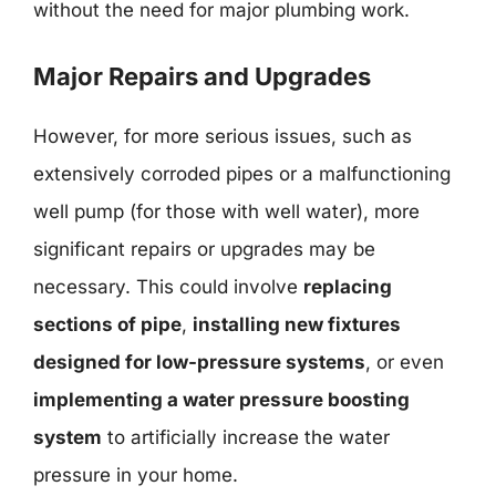
without the need for major plumbing work.
Major Repairs and Upgrades
However, for more serious issues, such as
extensively corroded pipes or a malfunctioning
well pump (for those with well water), more
significant repairs or upgrades may be
necessary. This could involve
replacing
sections of pipe
,
installing new fixtures
designed for low-pressure systems
, or even
implementing a water pressure boosting
system
to artificially increase the water
pressure in your home.