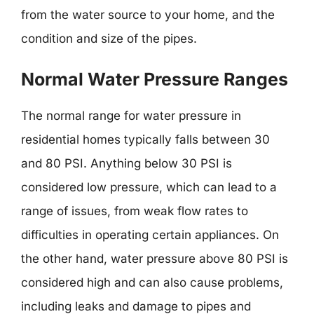
from the water source to your home, and the
condition and size of the pipes.
Normal Water Pressure Ranges
The normal range for water pressure in
residential homes typically falls between 30
and 80 PSI. Anything below 30 PSI is
considered low pressure, which can lead to a
range of issues, from weak flow rates to
difficulties in operating certain appliances. On
the other hand, water pressure above 80 PSI is
considered high and can also cause problems,
including leaks and damage to pipes and