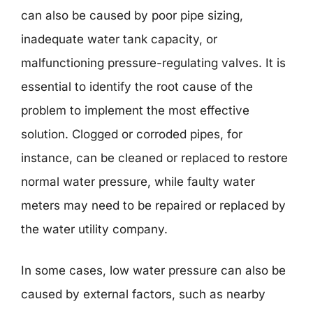
can also be caused by poor pipe sizing,
inadequate water tank capacity, or
malfunctioning pressure-regulating valves. It is
essential to identify the root cause of the
problem to implement the most effective
solution. Clogged or corroded pipes, for
instance, can be cleaned or replaced to restore
normal water pressure, while faulty water
meters may need to be repaired or replaced by
the water utility company.
In some cases, low water pressure can also be
caused by external factors, such as nearby