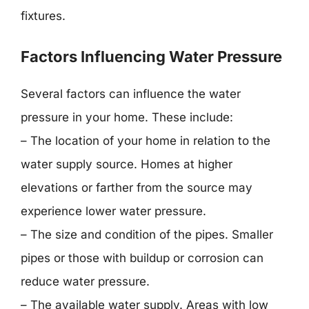
fixtures.
Factors Influencing Water Pressure
Several factors can influence the water
pressure in your home. These include:
– The location of your home in relation to the
water supply source. Homes at higher
elevations or farther from the source may
experience lower water pressure.
– The size and condition of the pipes. Smaller
pipes or those with buildup or corrosion can
reduce water pressure.
– The available water supply. Areas with low