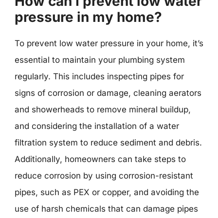
How can I prevent low water
pressure in my home?
To prevent low water pressure in your home, it’s
essential to maintain your plumbing system
regularly. This includes inspecting pipes for
signs of corrosion or damage, cleaning aerators
and showerheads to remove mineral buildup,
and considering the installation of a water
filtration system to reduce sediment and debris.
Additionally, homeowners can take steps to
reduce corrosion by using corrosion-resistant
pipes, such as PEX or copper, and avoiding the
use of harsh chemicals that can damage pipes