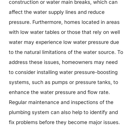
construction or water main breaks, which can
affect the water supply lines and reduce
pressure. Furthermore, homes located in areas
with low water tables or those that rely on well
water may experience low water pressure due
to the natural limitations of the water source. To
address these issues, homeowners may need
to consider installing water pressure-boosting
systems, such as pumps or pressure tanks, to
enhance the water pressure and flow rate.
Regular maintenance and inspections of the
plumbing system can also help to identify and
fix problems before they become major issues.