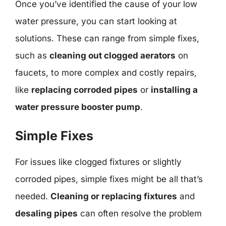
Once you’ve identified the cause of your low
water pressure, you can start looking at
solutions. These can range from simple fixes,
such as
cleaning out clogged aerators
on
faucets, to more complex and costly repairs,
like
replacing corroded pipes
or
installing a
water pressure booster pump
.
Simple Fixes
For issues like clogged fixtures or slightly
corroded pipes, simple fixes might be all that’s
needed.
Cleaning or replacing fixtures
and
desaling pipes
can often resolve the problem