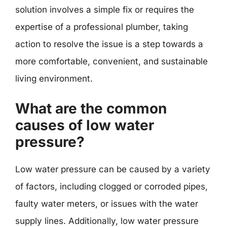
solution involves a simple fix or requires the
expertise of a professional plumber, taking
action to resolve the issue is a step towards a
more comfortable, convenient, and sustainable
living environment.
What are the common
causes of low water
pressure?
Low water pressure can be caused by a variety
of factors, including clogged or corroded pipes,
faulty water meters, or issues with the water
supply lines. Additionally, low water pressure