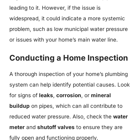
leading to it. However, if the issue is
widespread, it could indicate a more systemic
problem, such as low municipal water pressure
or issues with your home’s main water line.
Conducting a Home Inspection
A thorough inspection of your home’s plumbing
system can help identify potential causes. Look
for signs of
leaks
,
corrosion
, or
mineral
buildup
on pipes, which can all contribute to
reduced water pressure. Also, check the
water
meter
and
shutoff valves
to ensure they are
fully open and functioning properly.