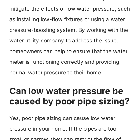
mitigate the effects of low water pressure, such
as installing low-flow fixtures or using a water
pressure-boosting system. By working with the
water utility company to address the issue,
homeowners can help to ensure that the water
meter is functioning correctly and providing
normal water pressure to their home.
Can low water pressure be
caused by poor pipe sizing?
Yes, poor pipe sizing can cause low water
pressure in your home. If the pipes are too
small or narrow, they can restrict the flow of