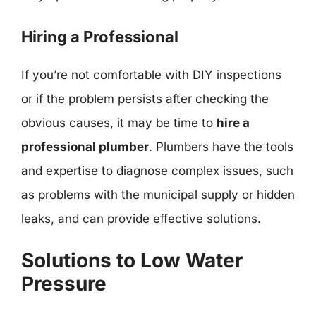
Hiring a Professional
If you’re not comfortable with DIY inspections
or if the problem persists after checking the
obvious causes, it may be time to
hire a
professional plumber
. Plumbers have the tools
and expertise to diagnose complex issues, such
as problems with the municipal supply or hidden
leaks, and can provide effective solutions.
Solutions to Low Water
Pressure