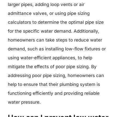
larger pipes, adding loop vents or air
admittance valves, or using pipe sizing
calculators to determine the optimal pipe size
for the specific water demand. Additionally,
homeowners can take steps to reduce water
demand, such as installing low-flow fixtures or
using water-efficient appliances, to help
mitigate the effects of poor pipe sizing. By
addressing poor pipe sizing, homeowners can
help to ensure that their plumbing system is
functioning efficiently and providing reliable
water pressure.