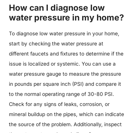
How can I diagnose low
water pressure in my home?
To diagnose low water pressure in your home,
start by checking the water pressure at
different faucets and fixtures to determine if the
issue is localized or systemic. You can use a
water pressure gauge to measure the pressure
in pounds per square inch (PSI) and compare it
to the normal operating range of 30-80 PSI.
Check for any signs of leaks, corrosion, or
mineral buildup on the pipes, which can indicate
the source of the problem. Additionally, inspect