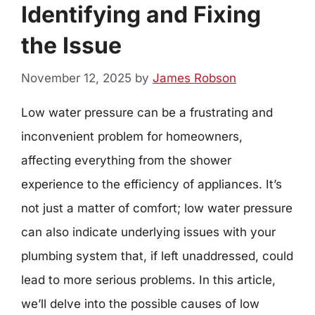
Identifying and Fixing
the Issue
November 12, 2025
by
James Robson
Low water pressure can be a frustrating and
inconvenient problem for homeowners,
affecting everything from the shower
experience to the efficiency of appliances. It’s
not just a matter of comfort; low water pressure
can also indicate underlying issues with your
plumbing system that, if left unaddressed, could
lead to more serious problems. In this article,
we’ll delve into the possible causes of low