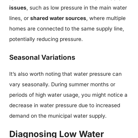
issues
, such as low pressure in the main water
lines, or
shared water sources
, where multiple
homes are connected to the same supply line,
potentially reducing pressure.
Seasonal Variations
It’s also worth noting that water pressure can
vary seasonally. During summer months or
periods of high water usage, you might notice a
decrease in water pressure due to increased
demand on the municipal water supply.
Diagnosing Low Water