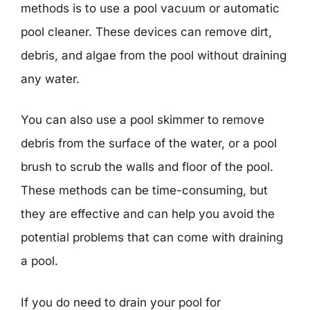
methods is to use a pool vacuum or automatic
pool cleaner. These devices can remove dirt,
debris, and algae from the pool without draining
any water.
You can also use a pool skimmer to remove
debris from the surface of the water, or a pool
brush to scrub the walls and floor of the pool.
These methods can be time-consuming, but
they are effective and can help you avoid the
potential problems that can come with draining
a pool.
If you do need to drain your pool for