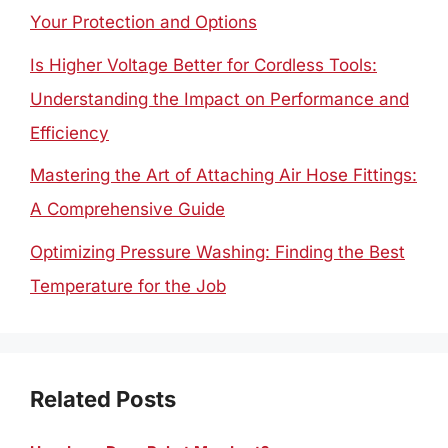
Your Protection and Options
Is Higher Voltage Better for Cordless Tools:
Understanding the Impact on Performance and
Efficiency
Mastering the Art of Attaching Air Hose Fittings:
A Comprehensive Guide
Optimizing Pressure Washing: Finding the Best
Temperature for the Job
Related Posts