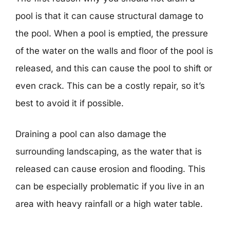
pool is that it can cause structural damage to
the pool. When a pool is emptied, the pressure
of the water on the walls and floor of the pool is
released, and this can cause the pool to shift or
even crack. This can be a costly repair, so it’s
best to avoid it if possible.
Draining a pool can also damage the
surrounding landscaping, as the water that is
released can cause erosion and flooding. This
can be especially problematic if you live in an
area with heavy rainfall or a high water table.