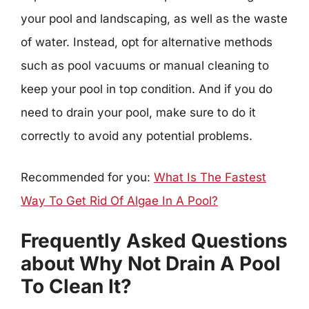
your pool and landscaping, as well as the waste
of water. Instead, opt for alternative methods
such as pool vacuums or manual cleaning to
keep your pool in top condition. And if you do
need to drain your pool, make sure to do it
correctly to avoid any potential problems.
Recommended for you:
What Is The Fastest
Way To Get Rid Of Algae In A Pool?
Frequently Asked Questions
about Why Not Drain A Pool
To Clean It?