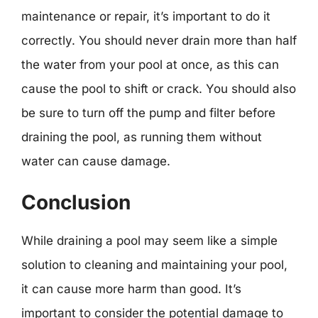
maintenance or repair, it’s important to do it
correctly. You should never drain more than half
the water from your pool at once, as this can
cause the pool to shift or crack. You should also
be sure to turn off the pump and filter before
draining the pool, as running them without
water can cause damage.
Conclusion
While draining a pool may seem like a simple
solution to cleaning and maintaining your pool,
it can cause more harm than good. It’s
important to consider the potential damage to