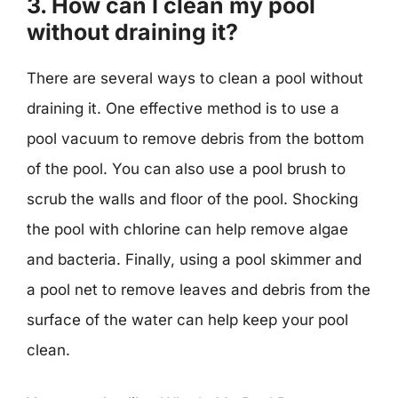
3. How can I clean my pool
without draining it?
There are several ways to clean a pool without
draining it. One effective method is to use a
pool vacuum to remove debris from the bottom
of the pool. You can also use a pool brush to
scrub the walls and floor of the pool. Shocking
the pool with chlorine can help remove algae
and bacteria. Finally, using a pool skimmer and
a pool net to remove leaves and debris from the
surface of the water can help keep your pool
clean.