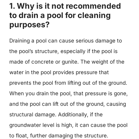
1. Why is it not recommended
to drain a pool for cleaning
purposes?
Draining a pool can cause serious damage to
the pool’s structure, especially if the pool is
made of concrete or gunite. The weight of the
water in the pool provides pressure that
prevents the pool from lifting out of the ground.
When you drain the pool, that pressure is gone,
and the pool can lift out of the ground, causing
structural damage. Additionally, if the
groundwater level is high, it can cause the pool
to float, further damaging the structure.