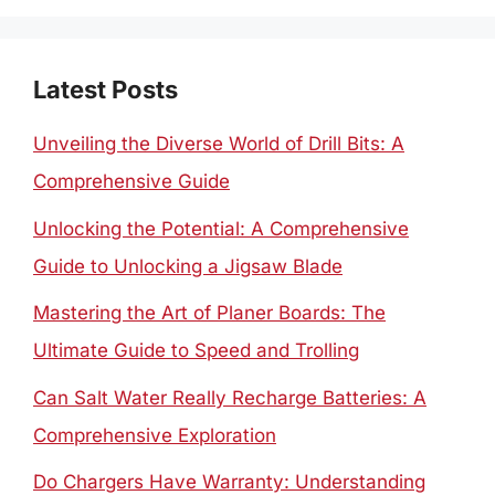
Latest Posts
Unveiling the Diverse World of Drill Bits: A
Comprehensive Guide
Unlocking the Potential: A Comprehensive
Guide to Unlocking a Jigsaw Blade
Mastering the Art of Planer Boards: The
Ultimate Guide to Speed and Trolling
Can Salt Water Really Recharge Batteries: A
Comprehensive Exploration
Do Chargers Have Warranty: Understanding