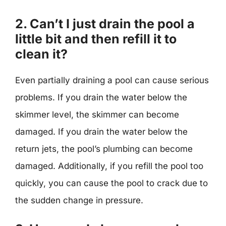
2. Can’t I just drain the pool a
little bit and then refill it to
clean it?
Even partially draining a pool can cause serious
problems. If you drain the water below the
skimmer level, the skimmer can become
damaged. If you drain the water below the
return jets, the pool’s plumbing can become
damaged. Additionally, if you refill the pool too
quickly, you can cause the pool to crack due to
the sudden change in pressure.