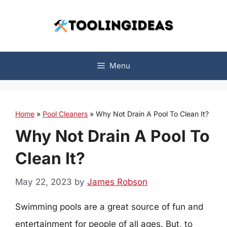
Skip
to
content
Menu
Home
»
Pool Cleaners
»
Why Not Drain A Pool To Clean It?
Why Not Drain A Pool To
Clean It?
May 22, 2023
by
James Robson
Swimming pools are a great source of fun and
entertainment for people of all ages. But, to