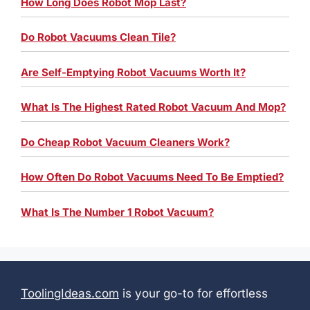
How Long Does Robot Mop Last?
Do Robot Vacuums Clean Tile?
Are Self-Emptying Robot Vacuums Worth It?
What Is The Highest Rated Robot Vacuum And Mop?
Do Cheap Robot Vacuum Cleaners Work?
How Often Do Robot Vacuums Need To Be Emptied?
What Is The Number 1 Robot Vacuum?
ToolingIdeas.com
is your go-to for effortless