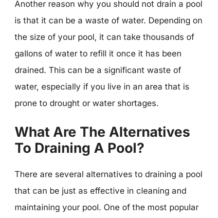
Another reason why you should not drain a pool
is that it can be a waste of water. Depending on
the size of your pool, it can take thousands of
gallons of water to refill it once it has been
drained. This can be a significant waste of
water, especially if you live in an area that is
prone to drought or water shortages.
What Are The Alternatives
To Draining A Pool?
There are several alternatives to draining a pool
that can be just as effective in cleaning and
maintaining your pool. One of the most popular