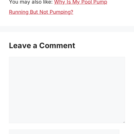
You may also like:
Why Is My Pool Pump
Running But Not Pumping?
Leave a Comment
Comment