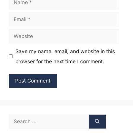
Name
Email
Website
Save my name, email, and website in this
browser for the next time I comment.
Search
for: