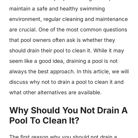
maintain a safe and healthy swimming
environment, regular cleaning and maintenance
are crucial. One of the most common questions
that pool owners often ask is whether they
should drain their pool to clean it. While it may
seem like a good idea, draining a pool is not
always the best approach. In this article, we will
discuss why not to drain a pool to clean it and
what other alternatives are available.
Why Should You Not Drain A
Pool To Clean It?
The first reason why you should not drain a