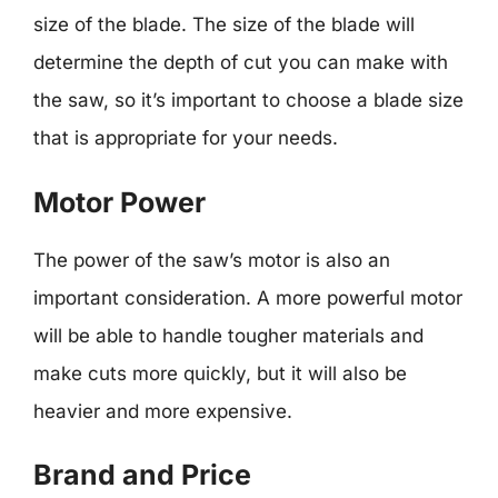
size of the blade. The size of the blade will
determine the depth of cut you can make with
the saw, so it’s important to choose a blade size
that is appropriate for your needs.
Motor Power
The power of the saw’s motor is also an
important consideration. A more powerful motor
will be able to handle tougher materials and
make cuts more quickly, but it will also be
heavier and more expensive.
Brand and Price