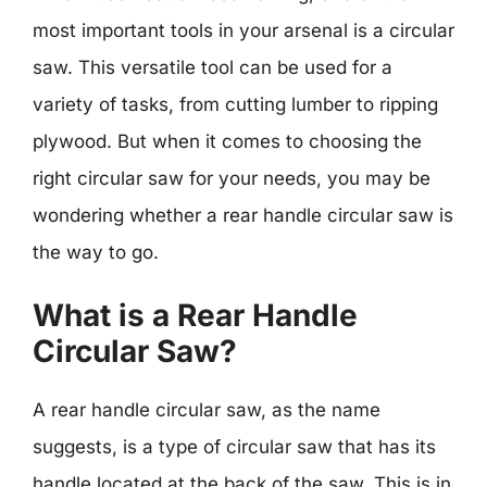
most important tools in your arsenal is a circular
saw. This versatile tool can be used for a
variety of tasks, from cutting lumber to ripping
plywood. But when it comes to choosing the
right circular saw for your needs, you may be
wondering whether a rear handle circular saw is
the way to go.
What is a Rear Handle
Circular Saw?
A rear handle circular saw, as the name
suggests, is a type of circular saw that has its
handle located at the back of the saw. This is in