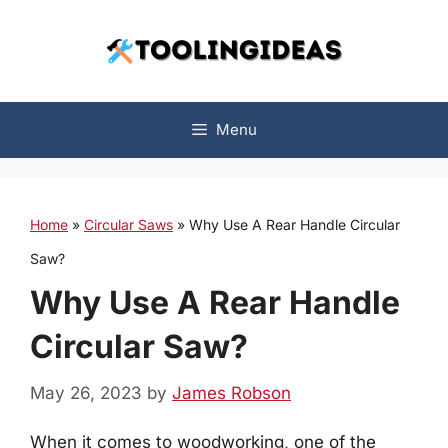
Skip
to
content
Menu
Home
»
Circular Saws
»
Why Use A Rear Handle Circular
Saw?
Why Use A Rear Handle
Circular Saw?
May 26, 2023
by
James Robson
When it comes to woodworking, one of the