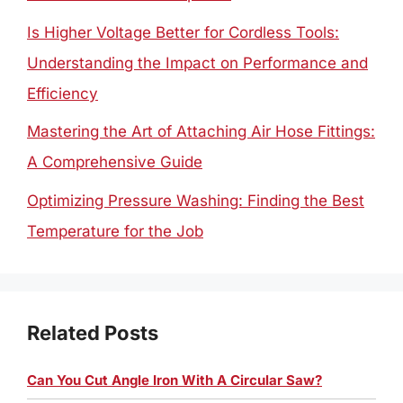
Is Higher Voltage Better for Cordless Tools:
Understanding the Impact on Performance and
Efficiency
Mastering the Art of Attaching Air Hose Fittings:
A Comprehensive Guide
Optimizing Pressure Washing: Finding the Best
Temperature for the Job
Related Posts
Can You Cut Angle Iron With A Circular Saw?