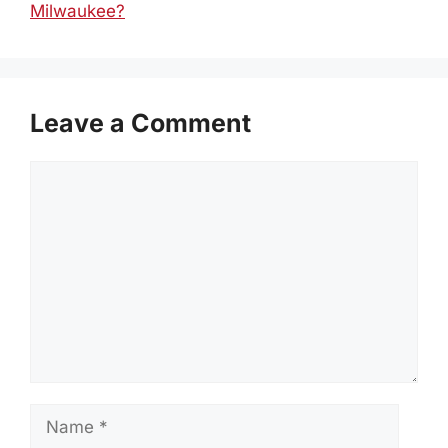
Milwaukee?
Leave a Comment
Comment
Name