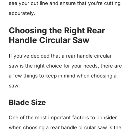
see your cut line and ensure that you’re cutting
accurately.
Choosing the Right Rear
Handle Circular Saw
If you’ve decided that a rear handle circular
saw is the right choice for your needs, there are
a few things to keep in mind when choosing a
saw:
Blade Size
One of the most important factors to consider
when choosing a rear handle circular saw is the