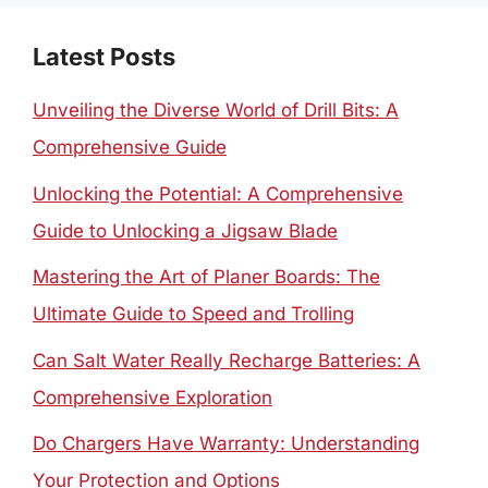
Latest Posts
Unveiling the Diverse World of Drill Bits: A
Comprehensive Guide
Unlocking the Potential: A Comprehensive
Guide to Unlocking a Jigsaw Blade
Mastering the Art of Planer Boards: The
Ultimate Guide to Speed and Trolling
Can Salt Water Really Recharge Batteries: A
Comprehensive Exploration
Do Chargers Have Warranty: Understanding
Your Protection and Options