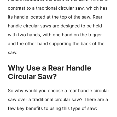
contrast to a traditional circular saw, which has
its handle located at the top of the saw. Rear
handle circular saws are designed to be held
with two hands, with one hand on the trigger
and the other hand supporting the back of the
saw.
Why Use a Rear Handle
Circular Saw?
So why would you choose a rear handle circular
saw over a traditional circular saw? There are a
few key benefits to using this type of saw: