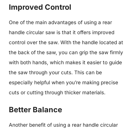
Improved Control
One of the main advantages of using a rear
handle circular saw is that it offers improved
control over the saw. With the handle located at
the back of the saw, you can grip the saw firmly
with both hands, which makes it easier to guide
the saw through your cuts. This can be
especially helpful when you’re making precise
cuts or cutting through thicker materials.
Better Balance
Another benefit of using a rear handle circular