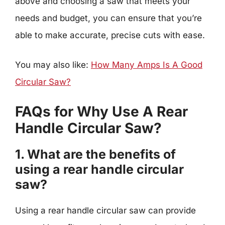
above and choosing a saw that meets your
needs and budget, you can ensure that you’re
able to make accurate, precise cuts with ease.
You may also like:
How Many Amps Is A Good
Circular Saw?
FAQs for Why Use A Rear
Handle Circular Saw?
1. What are the benefits of
using a rear handle circular
saw?
Using a rear handle circular saw can provide