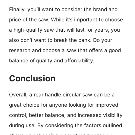
Finally, you’ll want to consider the brand and
price of the saw. While it’s important to choose
a high-quality saw that will last for years, you
also don’t want to break the bank. Do your
research and choose a saw that offers a good
balance of quality and affordability.
Conclusion
Overall, a rear handle circular saw can be a
great choice for anyone looking for improved
control, better balance, and increased visibility
during use. By considering the factors outlined