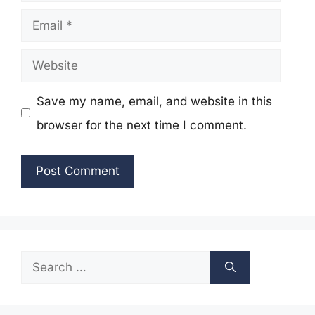
Email
Website
Save my name, email, and website in this
browser for the next time I comment.
Search
for: