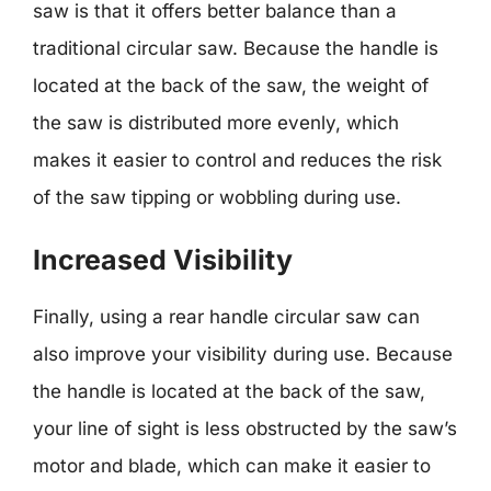
saw is that it offers better balance than a
traditional circular saw. Because the handle is
located at the back of the saw, the weight of
the saw is distributed more evenly, which
makes it easier to control and reduces the risk
of the saw tipping or wobbling during use.
Increased Visibility
Finally, using a rear handle circular saw can
also improve your visibility during use. Because
the handle is located at the back of the saw,
your line of sight is less obstructed by the saw’s
motor and blade, which can make it easier to