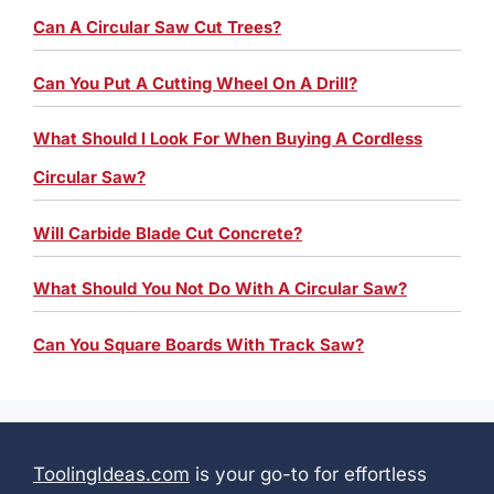
Can A Circular Saw Cut Trees?
Can You Put A Cutting Wheel On A Drill?
What Should I Look For When Buying A Cordless
Circular Saw?
Will Carbide Blade Cut Concrete?
What Should You Not Do With A Circular Saw?
Can You Square Boards With Track Saw?
ToolingIdeas.com
is your go-to for effortless