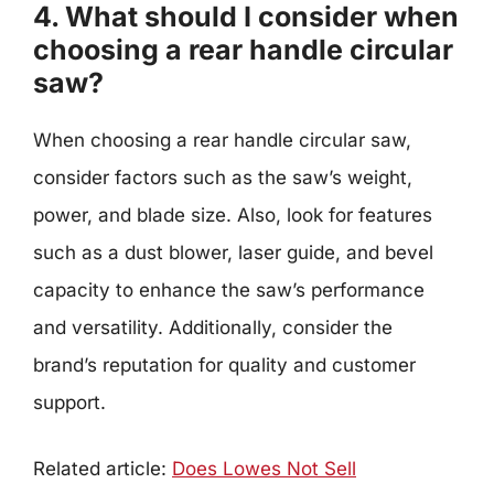
4. What should I consider when
choosing a rear handle circular
saw?
When choosing a rear handle circular saw,
consider factors such as the saw’s weight,
power, and blade size. Also, look for features
such as a dust blower, laser guide, and bevel
capacity to enhance the saw’s performance
and versatility. Additionally, consider the
brand’s reputation for quality and customer
support.
Related article:
Does Lowes Not Sell