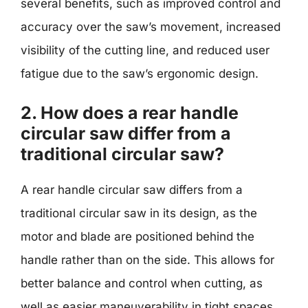
several benefits, such as improved control and
accuracy over the saw’s movement, increased
visibility of the cutting line, and reduced user
fatigue due to the saw’s ergonomic design.
2. How does a rear handle
circular saw differ from a
traditional circular saw?
A rear handle circular saw differs from a
traditional circular saw in its design, as the
motor and blade are positioned behind the
handle rather than on the side. This allows for
better balance and control when cutting, as
well as easier maneuverability in tight spaces.