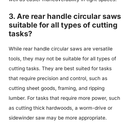
3. Are rear handle circular saws
suitable for all types of cutting
tasks?
While rear handle circular saws are versatile
tools, they may not be suitable for all types of
cutting tasks. They are best suited for tasks
that require precision and control, such as
cutting sheet goods, framing, and ripping
lumber. For tasks that require more power, such
as cutting thick hardwoods, a worm-drive or
sidewinder saw may be more appropriate.