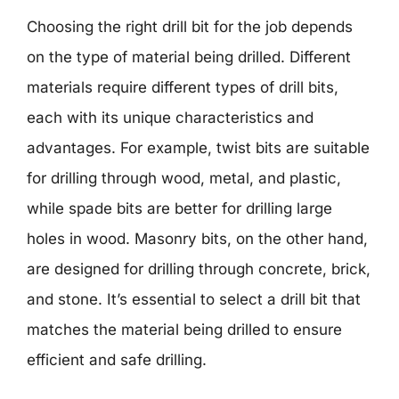
Choosing the right drill bit for the job depends
on the type of material being drilled. Different
materials require different types of drill bits,
each with its unique characteristics and
advantages. For example, twist bits are suitable
for drilling through wood, metal, and plastic,
while spade bits are better for drilling large
holes in wood. Masonry bits, on the other hand,
are designed for drilling through concrete, brick,
and stone. It’s essential to select a drill bit that
matches the material being drilled to ensure
efficient and safe drilling.