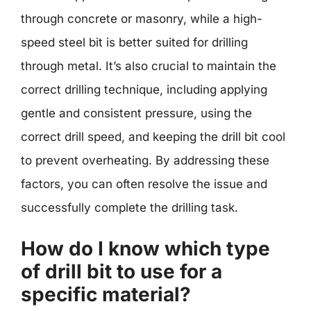
through concrete or masonry, while a high-
speed steel bit is better suited for drilling
through metal. It’s also crucial to maintain the
correct drilling technique, including applying
gentle and consistent pressure, using the
correct drill speed, and keeping the drill bit cool
to prevent overheating. By addressing these
factors, you can often resolve the issue and
successfully complete the drilling task.
How do I know which type
of drill bit to use for a
specific material?