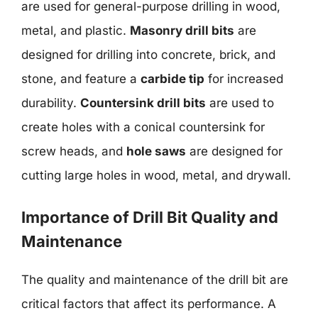
are used for general-purpose drilling in wood,
metal, and plastic.
Masonry drill bits
are
designed for drilling into concrete, brick, and
stone, and feature a
carbide tip
for increased
durability.
Countersink drill bits
are used to
create holes with a conical countersink for
screw heads, and
hole saws
are designed for
cutting large holes in wood, metal, and drywall.
Importance of Drill Bit Quality and
Maintenance
The quality and maintenance of the drill bit are
critical factors that affect its performance. A