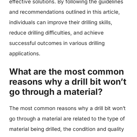
effective solutions. By following the guidelines
and recommendations outlined in this article,
individuals can improve their drilling skills,
reduce drilling difficulties, and achieve
successful outcomes in various drilling
applications.
What are the most common
reasons why a drill bit won’t
go through a material?
The most common reasons why a drill bit won’t
go through a material are related to the type of
material being drilled, the condition and quality