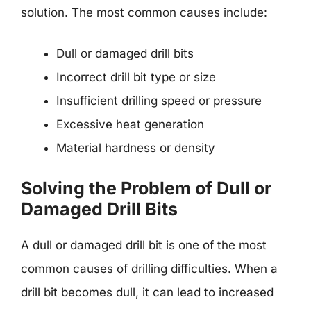
solution. The most common causes include:
Dull or damaged drill bits
Incorrect drill bit type or size
Insufficient drilling speed or pressure
Excessive heat generation
Material hardness or density
Solving the Problem of Dull or
Damaged Drill Bits
A dull or damaged drill bit is one of the most
common causes of drilling difficulties. When a
drill bit becomes dull, it can lead to increased