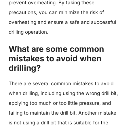
prevent overheating. By taking these
precautions, you can minimize the risk of
overheating and ensure a safe and successful
drilling operation.
What are some common
mistakes to avoid when
drilling?
There are several common mistakes to avoid
when drilling, including using the wrong drill bit,
applying too much or too little pressure, and
failing to maintain the drill bit. Another mistake
is not using a drill bit that is suitable for the