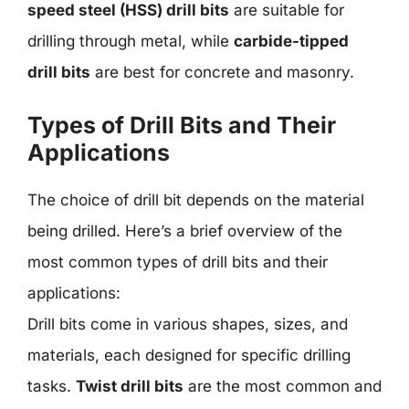
speed steel (HSS) drill bits
are suitable for
drilling through metal, while
carbide-tipped
drill bits
are best for concrete and masonry.
Types of Drill Bits and Their
Applications
The choice of drill bit depends on the material
being drilled. Here’s a brief overview of the
most common types of drill bits and their
applications:
Drill bits come in various shapes, sizes, and
materials, each designed for specific drilling
tasks.
Twist drill bits
are the most common and