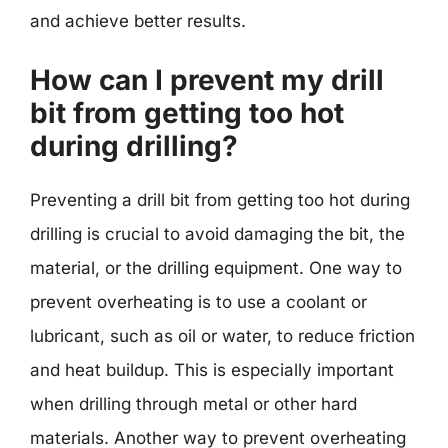
and achieve better results.
How can I prevent my drill
bit from getting too hot
during drilling?
Preventing a drill bit from getting too hot during
drilling is crucial to avoid damaging the bit, the
material, or the drilling equipment. One way to
prevent overheating is to use a coolant or
lubricant, such as oil or water, to reduce friction
and heat buildup. This is especially important
when drilling through metal or other hard
materials. Another way to prevent overheating