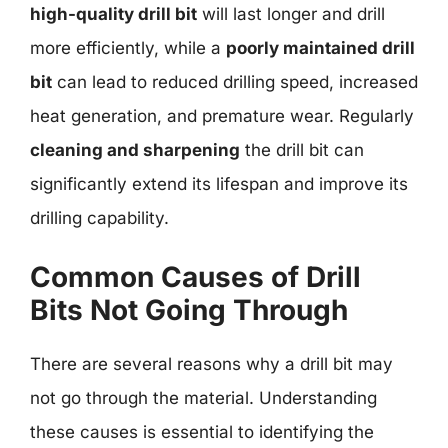
high-quality drill bit
will last longer and drill
more efficiently, while a
poorly maintained drill
bit
can lead to reduced drilling speed, increased
heat generation, and premature wear. Regularly
cleaning and sharpening
the drill bit can
significantly extend its lifespan and improve its
drilling capability.
Common Causes of Drill
Bits Not Going Through
There are several reasons why a drill bit may
not go through the material. Understanding
these causes is essential to identifying the