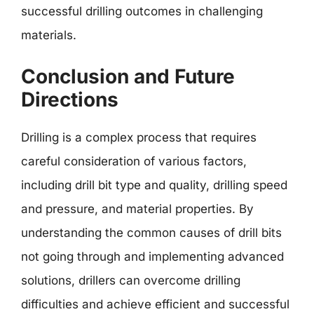
successful drilling outcomes in challenging
materials.
Conclusion and Future
Directions
Drilling is a complex process that requires
careful consideration of various factors,
including drill bit type and quality, drilling speed
and pressure, and material properties. By
understanding the common causes of drill bits
not going through and implementing advanced
solutions, drillers can overcome drilling
difficulties and achieve efficient and successful