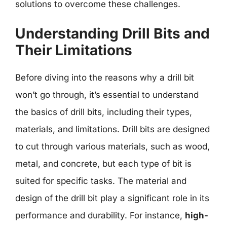
solutions to overcome these challenges.
Understanding Drill Bits and
Their Limitations
Before diving into the reasons why a drill bit
won’t go through, it’s essential to understand
the basics of drill bits, including their types,
materials, and limitations. Drill bits are designed
to cut through various materials, such as wood,
metal, and concrete, but each type of bit is
suited for specific tasks. The material and
design of the drill bit play a significant role in its
performance and durability. For instance,
high-