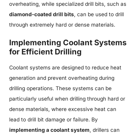
overheating, while specialized drill bits, such as
diamond-coated drill bits
, can be used to drill
through extremely hard or dense materials.
Implementing Coolant Systems
for Efficient Drilling
Coolant systems are designed to reduce heat
generation and prevent overheating during
drilling operations. These systems can be
particularly useful when drilling through hard or
dense materials, where excessive heat can
lead to drill bit damage or failure. By
implementing a coolant system
, drillers can