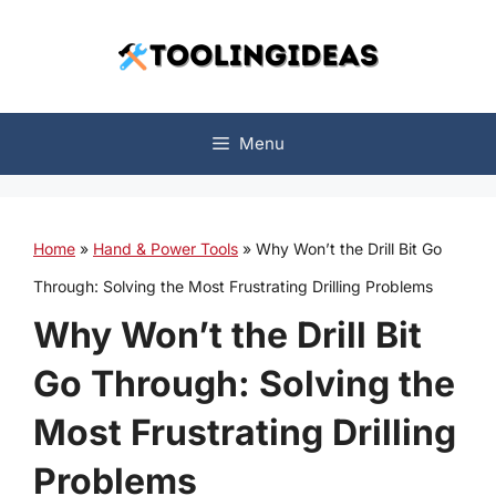
Skip
to
content
Menu
Home
»
Hand & Power Tools
»
Why Won’t the Drill Bit Go
Through: Solving the Most Frustrating Drilling Problems
Why Won’t the Drill Bit
Go Through: Solving the
Most Frustrating Drilling
Problems