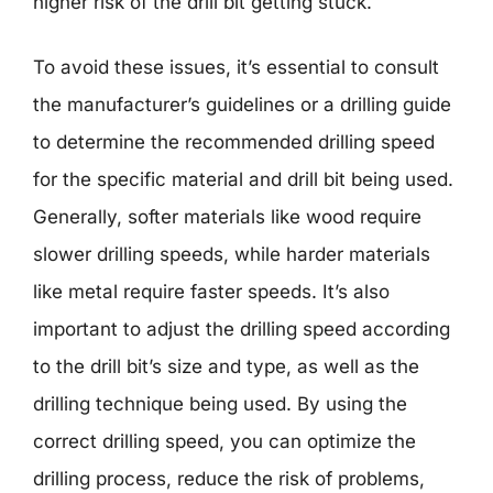
higher risk of the drill bit getting stuck.
To avoid these issues, it’s essential to consult
the manufacturer’s guidelines or a drilling guide
to determine the recommended drilling speed
for the specific material and drill bit being used.
Generally, softer materials like wood require
slower drilling speeds, while harder materials
like metal require faster speeds. It’s also
important to adjust the drilling speed according
to the drill bit’s size and type, as well as the
drilling technique being used. By using the
correct drilling speed, you can optimize the
drilling process, reduce the risk of problems,