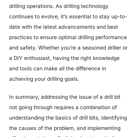
drilling operations. As drilling technology
continues to evolve, it’s essential to stay up-to-
date with the latest advancements and best
practices to ensure optimal drilling performance
and safety. Whether you’re a seasoned driller or
a DIY enthusiast, having the right knowledge
and tools can make all the difference in
achieving your drilling goals.
In summary, addressing the issue of a drill bit
not going through requires a combination of
understanding the basics of drill bits, identifying
the causes of the problem, and implementing