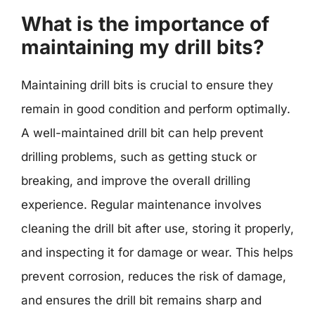
What is the importance of
maintaining my drill bits?
Maintaining drill bits is crucial to ensure they
remain in good condition and perform optimally.
A well-maintained drill bit can help prevent
drilling problems, such as getting stuck or
breaking, and improve the overall drilling
experience. Regular maintenance involves
cleaning the drill bit after use, storing it properly,
and inspecting it for damage or wear. This helps
prevent corrosion, reduces the risk of damage,
and ensures the drill bit remains sharp and