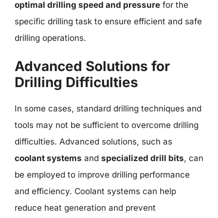
optimal drilling speed and pressure
for the
specific drilling task to ensure efficient and safe
drilling operations.
Advanced Solutions for
Drilling Difficulties
In some cases, standard drilling techniques and
tools may not be sufficient to overcome drilling
difficulties. Advanced solutions, such as
coolant systems
and
specialized drill bits
, can
be employed to improve drilling performance
and efficiency. Coolant systems can help
reduce heat generation and prevent