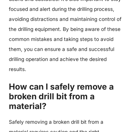
focused and alert during the drilling process,
avoiding distractions and maintaining control of
the drilling equipment. By being aware of these
common mistakes and taking steps to avoid
them, you can ensure a safe and successful
drilling operation and achieve the desired
results.
How can I safely remove a
broken drill bit from a
material?
Safely removing a broken drill bit from a
material requires caution and the right