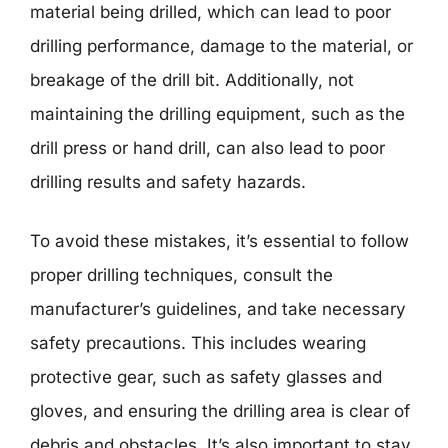
material being drilled, which can lead to poor
drilling performance, damage to the material, or
breakage of the drill bit. Additionally, not
maintaining the drilling equipment, such as the
drill press or hand drill, can also lead to poor
drilling results and safety hazards.
To avoid these mistakes, it’s essential to follow
proper drilling techniques, consult the
manufacturer’s guidelines, and take necessary
safety precautions. This includes wearing
protective gear, such as safety glasses and
gloves, and ensuring the drilling area is clear of
debris and obstacles. It’s also important to stay