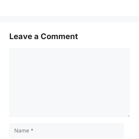
Leave a Comment
Comment
Name