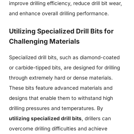
improve drilling efficiency, reduce drill bit wear,
and enhance overall drilling performance.
Utilizing Specialized Drill Bits for
Challenging Materials
Specialized drill bits, such as diamond-coated
or carbide-tipped bits, are designed for drilling
through extremely hard or dense materials.
These bits feature advanced materials and
designs that enable them to withstand high
drilling pressures and temperatures. By
utilizing specialized drill bits
, drillers can
overcome drilling difficulties and achieve