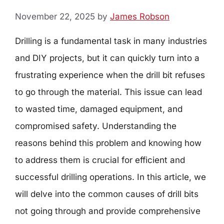
November 22, 2025
by
James Robson
Drilling is a fundamental task in many industries
and DIY projects, but it can quickly turn into a
frustrating experience when the drill bit refuses
to go through the material. This issue can lead
to wasted time, damaged equipment, and
compromised safety. Understanding the
reasons behind this problem and knowing how
to address them is crucial for efficient and
successful drilling operations. In this article, we
will delve into the common causes of drill bits
not going through and provide comprehensive