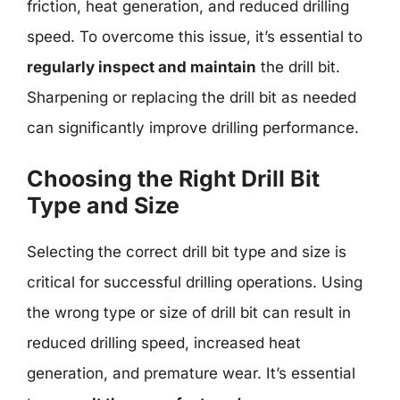
friction, heat generation, and reduced drilling
speed. To overcome this issue, it’s essential to
regularly inspect and maintain
the drill bit.
Sharpening or replacing the drill bit as needed
can significantly improve drilling performance.
Choosing the Right Drill Bit
Type and Size
Selecting the correct drill bit type and size is
critical for successful drilling operations. Using
the wrong type or size of drill bit can result in
reduced drilling speed, increased heat
generation, and premature wear. It’s essential