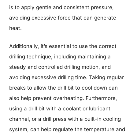
is to apply gentle and consistent pressure,
avoiding excessive force that can generate
heat.
Additionally, it’s essential to use the correct
drilling technique, including maintaining a
steady and controlled drilling motion, and
avoiding excessive drilling time. Taking regular
breaks to allow the drill bit to cool down can
also help prevent overheating. Furthermore,
using a drill bit with a coolant or lubricant
channel, or a drill press with a built-in cooling
system, can help regulate the temperature and