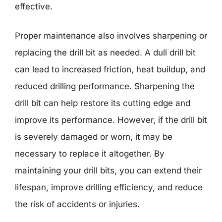
effective.
Proper maintenance also involves sharpening or
replacing the drill bit as needed. A dull drill bit
can lead to increased friction, heat buildup, and
reduced drilling performance. Sharpening the
drill bit can help restore its cutting edge and
improve its performance. However, if the drill bit
is severely damaged or worn, it may be
necessary to replace it altogether. By
maintaining your drill bits, you can extend their
lifespan, improve drilling efficiency, and reduce
the risk of accidents or injuries.