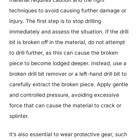
techniques to avoid causing further damage or
injury. The first step is to stop drilling
immediately and assess the situation. If the drill
bit is broken off in the material, do not attempt
to drill further, as this can cause the broken
piece to become lodged deeper. Instead, use a
broken drill bit remover or a left-hand drill bit to
carefully extract the broken piece. Apply gentle
and controlled pressure, avoiding excessive
force that can cause the material to crack or
splinter.
It’s also essential to wear protective gear, such