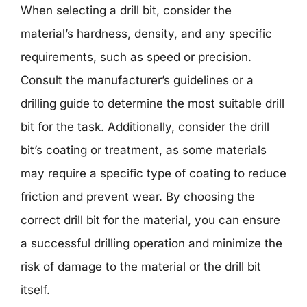
When selecting a drill bit, consider the
material’s hardness, density, and any specific
requirements, such as speed or precision.
Consult the manufacturer’s guidelines or a
drilling guide to determine the most suitable drill
bit for the task. Additionally, consider the drill
bit’s coating or treatment, as some materials
may require a specific type of coating to reduce
friction and prevent wear. By choosing the
correct drill bit for the material, you can ensure
a successful drilling operation and minimize the
risk of damage to the material or the drill bit
itself.