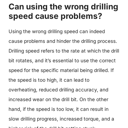
Can using the wrong drilling
speed cause problems?
Using the wrong drilling speed can indeed
cause problems and hinder the drilling process.
Drilling speed refers to the rate at which the drill
bit rotates, and it’s essential to use the correct
speed for the specific material being drilled. If
the speed is too high, it can lead to
overheating, reduced drilling accuracy, and
increased wear on the drill bit. On the other
hand, if the speed is too low, it can result in
slow drilling progress, increased torque, and a