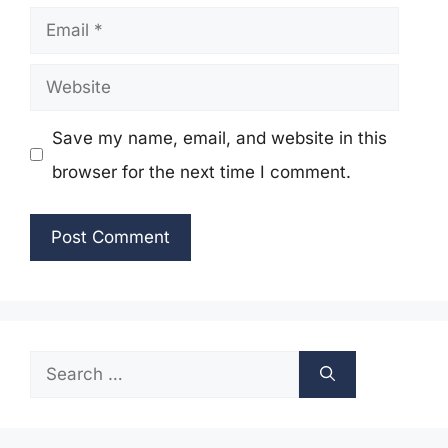
Email
Website
Save my name, email, and website in this
browser for the next time I comment.
Search
for: