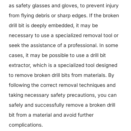
as safety glasses and gloves, to prevent injury
from flying debris or sharp edges. If the broken
drill bit is deeply embedded, it may be
necessary to use a specialized removal tool or
seek the assistance of a professional. In some
cases, it may be possible to use a drill bit
extractor, which is a specialized tool designed
to remove broken drill bits from materials. By
following the correct removal techniques and
taking necessary safety precautions, you can
safely and successfully remove a broken drill
bit from a material and avoid further
complications.