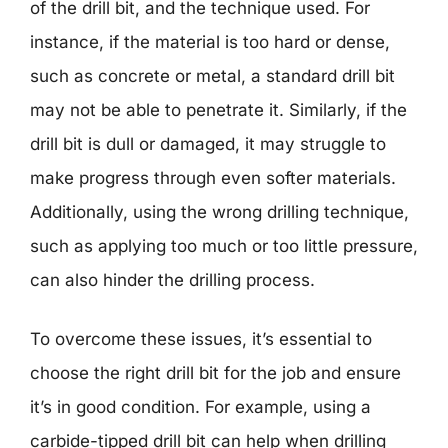
of the drill bit, and the technique used. For
instance, if the material is too hard or dense,
such as concrete or metal, a standard drill bit
may not be able to penetrate it. Similarly, if the
drill bit is dull or damaged, it may struggle to
make progress through even softer materials.
Additionally, using the wrong drilling technique,
such as applying too much or too little pressure,
can also hinder the drilling process.
To overcome these issues, it’s essential to
choose the right drill bit for the job and ensure
it’s in good condition. For example, using a
carbide-tipped drill bit can help when drilling