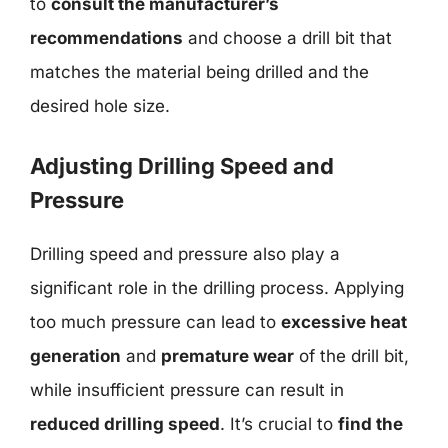
to
consult the manufacturer’s
recommendations
and choose a drill bit that
matches the material being drilled and the
desired hole size.
Adjusting Drilling Speed and
Pressure
Drilling speed and pressure also play a
significant role in the drilling process. Applying
too much pressure can lead to
excessive heat
generation
and
premature wear
of the drill bit,
while insufficient pressure can result in
reduced drilling speed
. It’s crucial to
find the