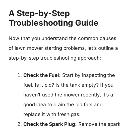
A Step-by-Step
Troubleshooting Guide
Now that you understand the common causes
of lawn mower starting problems, let’s outline a
step-by-step troubleshooting approach:
Check the Fuel:
Start by inspecting the
fuel. Is it old? Is the tank empty? If you
haven’t used the mower recently, it’s a
good idea to drain the old fuel and
replace it with fresh gas.
Check the Spark Plug:
Remove the spark