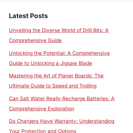
Latest Posts
Unveiling the Diverse World of Drill Bits: A
Comprehensive Guide
Unlocking the Potential: A Comprehensive
Guide to Unlocking a Jigsaw Blade
Mastering the Art of Planer Boards: The
Ultimate Guide to Speed and Trolling
Can Salt Water Really Recharge Batteries: A
Comprehensive Exploration
Do Chargers Have Warranty: Understanding
Your Protection and Options