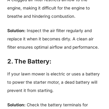
engine, making it difficult for the engine to
breathe and hindering combustion.
Solution:
Inspect the air filter regularly and
replace it when it becomes dirty. A clean air
filter ensures optimal airflow and performance.
2. The Battery:
If your lawn mower is electric or uses a battery
to power the starter motor, a dead battery will
prevent it from starting.
Solution:
Check the battery terminals for