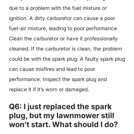
due to a problem with the fuel mixture or
ignition. A dirty carburetor can cause a poor
fuel-air mixture, leading to poor performance.
Clean the carburetor or have it professionally
cleaned. If the carburetor is clean, the problem
could be with the spark plug. A faulty spark plug
can cause misfires and lead to poor
performance. Inspect the spark plug and
replace it if it’s worn or damaged.
Q6: I just replaced the spark
plug, but my lawnmower still
won’t start. What should I do?