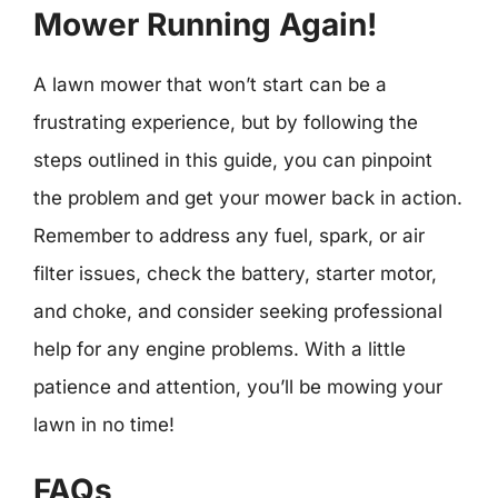
Mower Running Again!
A lawn mower that won’t start can be a
frustrating experience, but by following the
steps outlined in this guide, you can pinpoint
the problem and get your mower back in action.
Remember to address any fuel, spark, or air
filter issues, check the battery, starter motor,
and choke, and consider seeking professional
help for any engine problems. With a little
patience and attention, you’ll be mowing your
lawn in no time!
FAQs