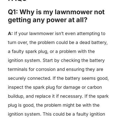
Q1: Why is my lawnmower not
getting any power at all?
A:
If your lawnmower isn’t even attempting to
turn over, the problem could be a dead battery,
a faulty spark plug, or a problem with the
ignition system. Start by checking the battery
terminals for corrosion and ensuring they are
securely connected. If the battery seems good,
inspect the spark plug for damage or carbon
buildup, and replace it if necessary. If the spark
plug is good, the problem might be with the
ignition system. This could be a faulty ignition