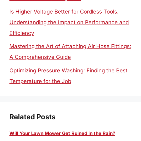
Is Higher Voltage Better for Cordless Tools:
Understanding the Impact on Performance and
Efficiency
Mastering the Art of Attaching Air Hose Fittings:
A Comprehensive Guide
Optimizing Pressure Washing: Finding the Best
Temperature for the Job
Related Posts
Will Your Lawn Mower Get Ruined in the Rain?