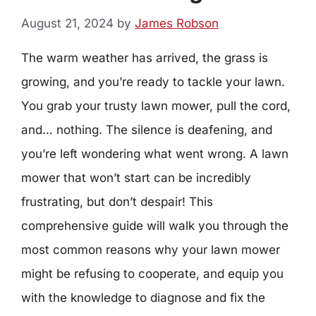
August 21, 2024
by
James Robson
The warm weather has arrived, the grass is
growing, and you’re ready to tackle your lawn.
You grab your trusty lawn mower, pull the cord,
and… nothing. The silence is deafening, and
you’re left wondering what went wrong. A lawn
mower that won’t start can be incredibly
frustrating, but don’t despair! This
comprehensive guide will walk you through the
most common reasons why your lawn mower
might be refusing to cooperate, and equip you
with the knowledge to diagnose and fix the