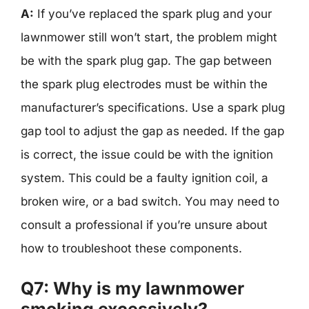
A:
If you’ve replaced the spark plug and your
lawnmower still won’t start, the problem might
be with the spark plug gap. The gap between
the spark plug electrodes must be within the
manufacturer’s specifications. Use a spark plug
gap tool to adjust the gap as needed. If the gap
is correct, the issue could be with the ignition
system. This could be a faulty ignition coil, a
broken wire, or a bad switch. You may need to
consult a professional if you’re unsure about
how to troubleshoot these components.
Q7: Why is my lawnmower
smoking excessively?