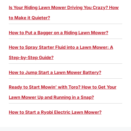
Is Your Riding Lawn Mower Driving You Crazy? How
to Make it Quieter?
How to Put a Bagger on a Riding Lawn Mower?
How to Spray Starter Fluid into a Lawn Mower: A
Step-by-Step Guide?
How to Jump Start a Lawn Mower Battery?
Ready to Start Mowin’ with Toro? How to Get Your
Lawn Mower Up and Running in a Snap?
How to Start a Ryobi Electric Lawn Mower?