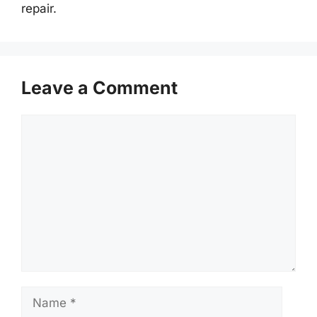
repair.
Leave a Comment
Comment
Name