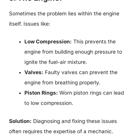
Sometimes the problem lies within the engine
itself. Issues like:
Low Compression:
This prevents the
engine from building enough pressure to
ignite the fuel-air mixture.
Valves:
Faulty valves can prevent the
engine from breathing properly.
Piston Rings:
Worn piston rings can lead
to low compression.
Solution:
Diagnosing and fixing these issues
often requires the expertise of a mechanic.