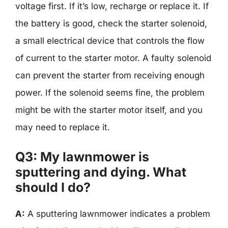
voltage first. If it’s low, recharge or replace it. If
the battery is good, check the starter solenoid,
a small electrical device that controls the flow
of current to the starter motor. A faulty solenoid
can prevent the starter from receiving enough
power. If the solenoid seems fine, the problem
might be with the starter motor itself, and you
may need to replace it.
Q3: My lawnmower is
sputtering and dying. What
should I do?
A:
A sputtering lawnmower indicates a problem