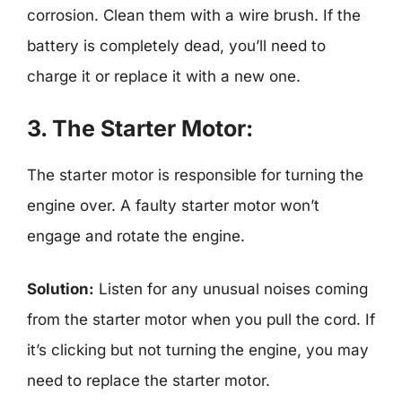
corrosion. Clean them with a wire brush. If the
battery is completely dead, you’ll need to
charge it or replace it with a new one.
3. The Starter Motor:
The starter motor is responsible for turning the
engine over. A faulty starter motor won’t
engage and rotate the engine.
Solution:
Listen for any unusual noises coming
from the starter motor when you pull the cord. If
it’s clicking but not turning the engine, you may
need to replace the starter motor.