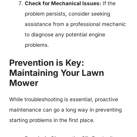
Check for Mechanical Issues:
If the
problem persists, consider seeking
assistance from a professional mechanic
to diagnose any potential engine
problems.
Prevention is Key:
Maintaining Your Lawn
Mower
While troubleshooting is essential, proactive
maintenance can go a long way in preventing
starting problems in the first place.