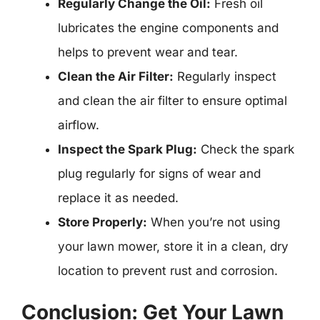
Regularly Change the Oil:
Fresh oil
lubricates the engine components and
helps to prevent wear and tear.
Clean the Air Filter:
Regularly inspect
and clean the air filter to ensure optimal
airflow.
Inspect the Spark Plug:
Check the spark
plug regularly for signs of wear and
replace it as needed.
Store Properly:
When you’re not using
your lawn mower, store it in a clean, dry
location to prevent rust and corrosion.
Conclusion: Get Your Lawn