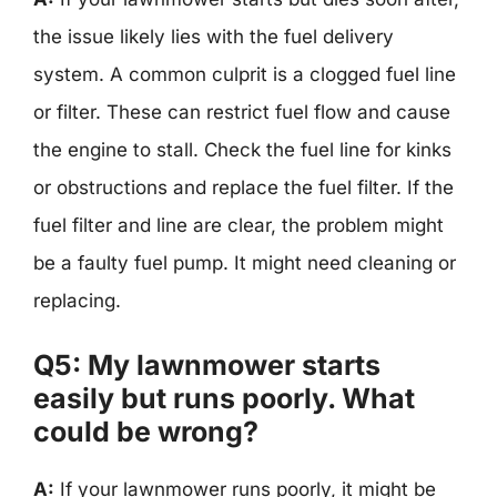
the issue likely lies with the fuel delivery
system. A common culprit is a clogged fuel line
or filter. These can restrict fuel flow and cause
the engine to stall. Check the fuel line for kinks
or obstructions and replace the fuel filter. If the
fuel filter and line are clear, the problem might
be a faulty fuel pump. It might need cleaning or
replacing.
Q5: My lawnmower starts
easily but runs poorly. What
could be wrong?
A:
If your lawnmower runs poorly, it might be