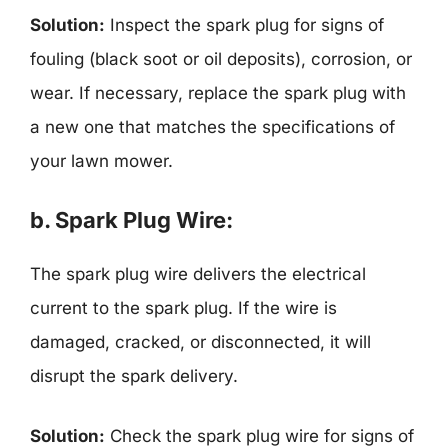
Solution:
Inspect the spark plug for signs of
fouling (black soot or oil deposits), corrosion, or
wear. If necessary, replace the spark plug with
a new one that matches the specifications of
your lawn mower.
b. Spark Plug Wire:
The spark plug wire delivers the electrical
current to the spark plug. If the wire is
damaged, cracked, or disconnected, it will
disrupt the spark delivery.
Solution:
Check the spark plug wire for signs of