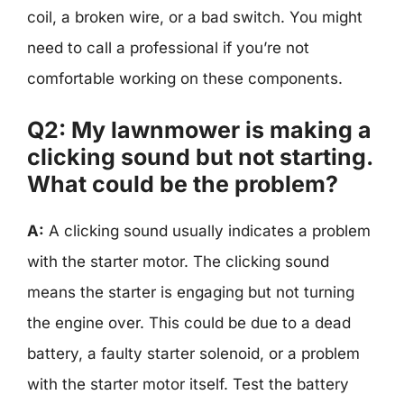
coil, a broken wire, or a bad switch. You might
need to call a professional if you’re not
comfortable working on these components.
Q2: My lawnmower is making a
clicking sound but not starting.
What could be the problem?
A:
A clicking sound usually indicates a problem
with the starter motor. The clicking sound
means the starter is engaging but not turning
the engine over. This could be due to a dead
battery, a faulty starter solenoid, or a problem
with the starter motor itself. Test the battery