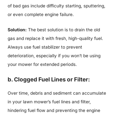
of bad gas include difficulty starting, sputtering,
or even complete engine failure.
Solution:
The best solution is to drain the old
gas and replace it with fresh, high-quality fuel.
Always use fuel stabilizer to prevent
deterioration, especially if you won’t be using
your mower for extended periods.
b. Clogged Fuel Lines or Filter:
Over time, debris and sediment can accumulate
in your lawn mower’s fuel lines and filter,
hindering fuel flow and preventing the engine