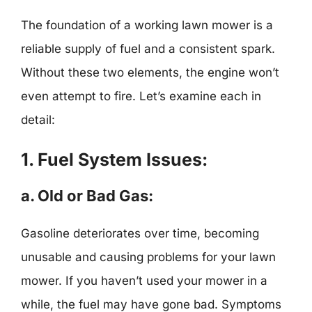
The foundation of a working lawn mower is a
reliable supply of fuel and a consistent spark.
Without these two elements, the engine won’t
even attempt to fire. Let’s examine each in
detail:
1. Fuel System Issues:
a. Old or Bad Gas:
Gasoline deteriorates over time, becoming
unusable and causing problems for your lawn
mower. If you haven’t used your mower in a
while, the fuel may have gone bad. Symptoms