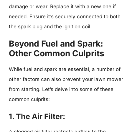
damage or wear. Replace it with a new one if
needed. Ensure it’s securely connected to both
the spark plug and the ignition coil.
Beyond Fuel and Spark:
Other Common Culprits
While fuel and spark are essential, a number of
other factors can also prevent your lawn mower
from starting. Let’s delve into some of these
common culprits:
1. The Air Filter:
A clogged air filter restricts airflow to the