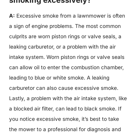
A:
Excessive smoke from a lawnmower is often
a sign of engine problems. The most common
culprits are worn piston rings or valve seals, a
leaking carburetor, or a problem with the air
intake system. Worn piston rings or valve seals
can allow oil to enter the combustion chamber,
leading to blue or white smoke. A leaking
carburetor can also cause excessive smoke.
Lastly, a problem with the air intake system, like
a blocked air filter, can lead to black smoke. If
you notice excessive smoke, it’s best to take
the mower to a professional for diagnosis and