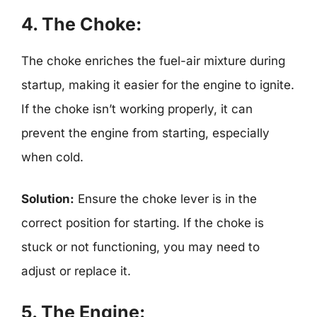
4. The Choke:
The choke enriches the fuel-air mixture during
startup, making it easier for the engine to ignite.
If the choke isn’t working properly, it can
prevent the engine from starting, especially
when cold.
Solution:
Ensure the choke lever is in the
correct position for starting. If the choke is
stuck or not functioning, you may need to
adjust or replace it.
5. The Engine: