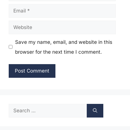
Email
Website
Save my name, email, and website in this
browser for the next time I comment.
Search
for: