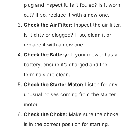
plug and inspect it. Is it fouled? Is it worn
out? If so, replace it with a new one.
Check the Air Filter:
Inspect the air filter.
Is it dirty or clogged? If so, clean it or
replace it with a new one.
Check the Battery:
If your mower has a
battery, ensure it’s charged and the
terminals are clean.
Check the Starter Motor:
Listen for any
unusual noises coming from the starter
motor.
Check the Choke:
Make sure the choke
is in the correct position for starting.