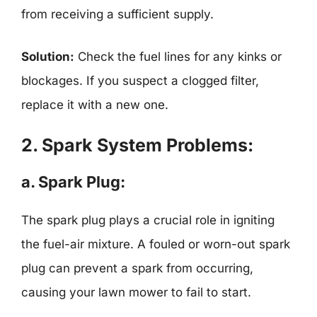
from receiving a sufficient supply.
Solution:
Check the fuel lines for any kinks or
blockages. If you suspect a clogged filter,
replace it with a new one.
2. Spark System Problems:
a. Spark Plug:
The spark plug plays a crucial role in igniting
the fuel-air mixture. A fouled or worn-out spark
plug can prevent a spark from occurring,
causing your lawn mower to fail to start.