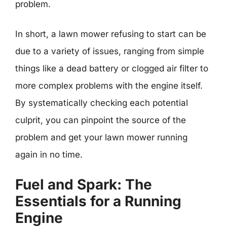
problem.
In short, a lawn mower refusing to start can be
due to a variety of issues, ranging from simple
things like a dead battery or clogged air filter to
more complex problems with the engine itself.
By systematically checking each potential
culprit, you can pinpoint the source of the
problem and get your lawn mower running
again in no time.
Fuel and Spark: The
Essentials for a Running
Engine