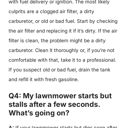
with fuel delivery or ignition. The most likely
culprits are a clogged air filter, a dirty
carburetor, or old or bad fuel. Start by checking
the air filter and replacing it if it’s dirty. If the air
filter is clean, the problem might be a dirty
carburetor. Clean it thoroughly or, if you’re not
comfortable with that, take it to a professional.
If you suspect old or bad fuel, drain the tank
and refill it with fresh gasoline.
Q4: My lawnmower starts but
stalls after a few seconds.
What’s going on?
A:
If your lawnmower starts but dies soon after,