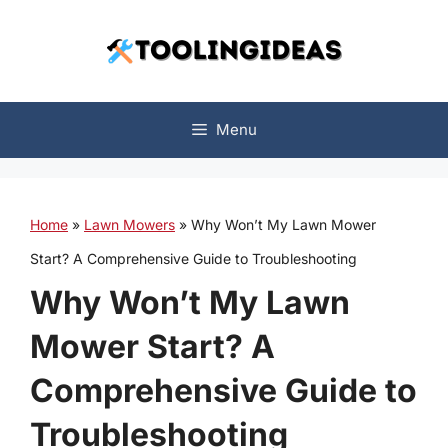
Skip
to
content
Menu
Home
»
Lawn Mowers
»
Why Won’t My Lawn Mower
Start? A Comprehensive Guide to Troubleshooting
Why Won’t My Lawn
Mower Start? A
Comprehensive Guide to
Troubleshooting