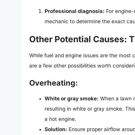
Professional diagnosis:
For engine-r
mechanic to determine the exact cau
Other Potential Causes: T
While fuel and engine issues are the most
are a few other possibilities worth consider
Overheating:
White or gray smoke:
When a lawn mo
resulting in white or gray smoke. Thi
a hot engine.
Solution:
Ensure proper airflow aroun