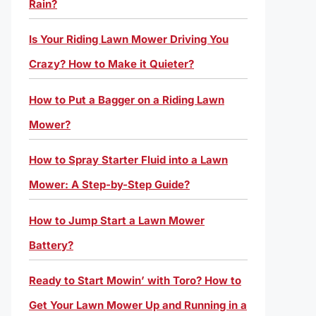
Rain?
Is Your Riding Lawn Mower Driving You
Crazy? How to Make it Quieter?
How to Put a Bagger on a Riding Lawn
Mower?
How to Spray Starter Fluid into a Lawn
Mower: A Step-by-Step Guide?
How to Jump Start a Lawn Mower
Battery?
Ready to Start Mowin’ with Toro? How to
Get Your Lawn Mower Up and Running in a