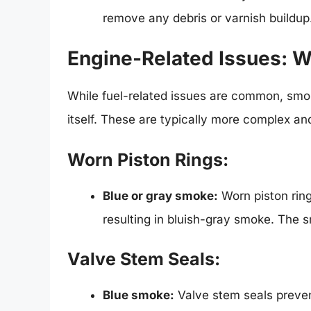
remove any debris or varnish buildup
Engine-Related Issues: W
While fuel-related issues are common, smo
itself. These are typically more complex and
Worn Piston Rings:
Blue or gray smoke:
Worn piston ring
resulting in bluish-gray smoke. The 
Valve Stem Seals:
Blue smoke:
Valve stem seals preven