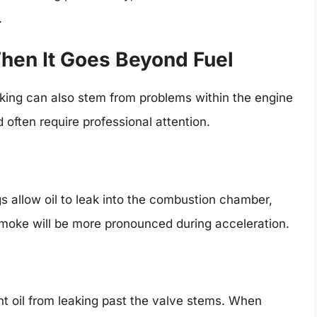
.
hen It Goes Beyond Fuel
king can also stem from problems within the engine
 often require professional attention.
s allow oil to leak into the combustion chamber,
smoke will be more pronounced during acceleration.
t oil from leaking past the valve stems. When