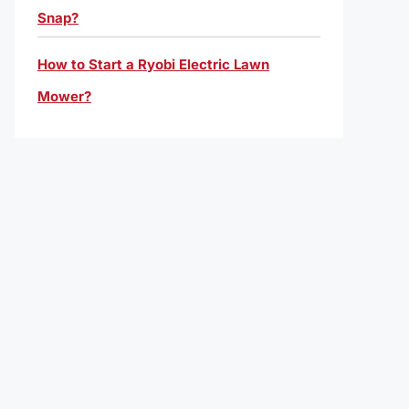
Snap?
How to Start a Ryobi Electric Lawn
Mower?