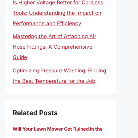
Is Higher Voltage Better for Cordless
Tools: Understanding the Impact on
Performance and Efficiency
Mastering the Art of Attaching Air
Hose Fittings: A Comprehensive
Guide
Optimizing Pressure Washing: Finding
the Best Temperature for the Job
Related Posts
Will Your Lawn Mower Get Ruined in the