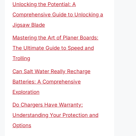
Unlocking the Potential: A
Comprehensive Guide to Unlocking a
Jigsaw Blade
Mastering the Art of Planer Boards:
The Ultimate Guide to Speed and
Trolling
Can Salt Water Really Recharge
Batteries: A Comprehensive
Exploration
Do Chargers Have Warranty:
Understanding Your Protection and
Options