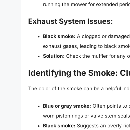
running the mower for extended peri
Exhaust System Issues:
Black smoke:
A clogged or damaged 
exhaust gases, leading to black smo
Solution:
Check the muffler for any 
Identifying the Smoke: Clu
The color of the smoke can be a helpful ind
Blue or gray smoke:
Often points to 
worn piston rings or valve stem seals
Black smoke:
Suggests an overly rich