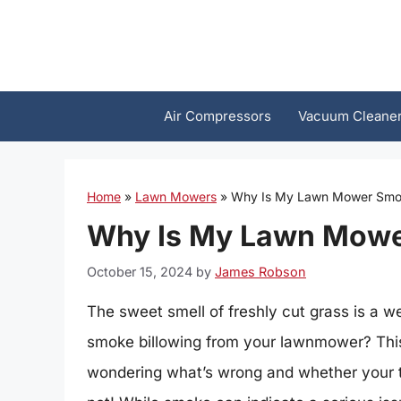
Skip
to
content
Air Compressors
Vacuum Cleane
Home
»
Lawn Mowers
»
Why Is My Lawn Mower Smo
Why Is My Lawn Mow
October 15, 2024
by
James Robson
The sweet smell of freshly cut grass is a 
smoke billowing from your lawnmower? This
wondering what’s wrong and whether your t