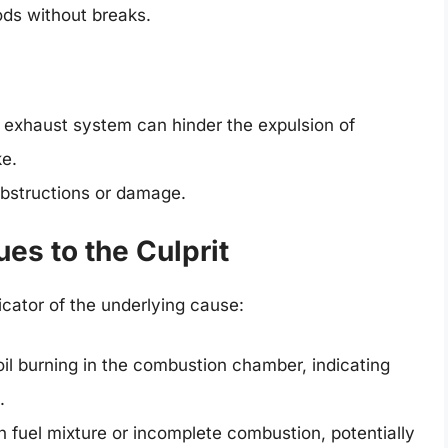
ods without breaks.
exhaust system can hinder the expulsion of
ke.
obstructions or damage.
es to the Culprit
icator of the underlying cause:
oil burning in the combustion chamber, indicating
.
 fuel mixture or incomplete combustion, potentially