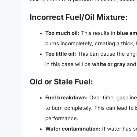
Incorrect Fuel/Oil Mixture:
Too much oil:
This results in
blue s
burns incompletely, creating a thick, 
Too little oil:
This can cause the engi
in this case will be
white or gray
and 
Old or Stale Fuel:
Fuel breakdown:
Over time, gasoline d
to burn completely. This can lead to
performance.
Water contamination:
If water has se