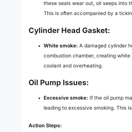
these seals wear out, oil seeps into
This is often accompanied by a ticki
Cylinder Head Gasket:
White smoke:
A damaged cylinder he
combustion chamber, creating white 
coolant and overheating.
Oil Pump Issues:
Excessive smoke:
If the oil pump mal
leading to excessive smoking. This i
Action Steps: