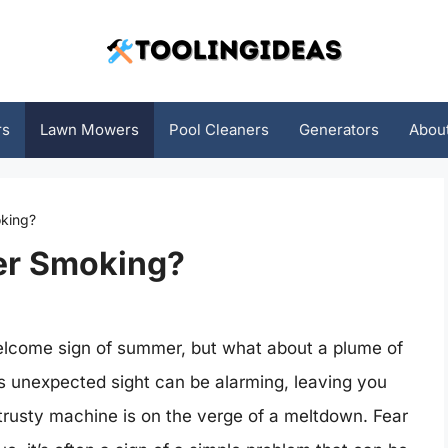
rs
Lawn Mowers
Pool Cleaners
Generators
Abou
king?
er Smoking?
welcome sign of summer, but what about a plume of
 unexpected sight can be alarming, leaving you
rusty machine is on the verge of a meltdown. Fear