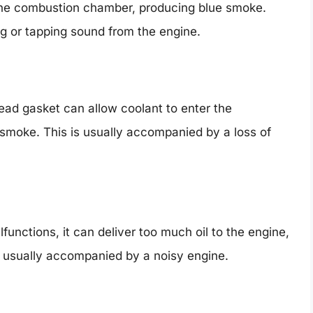
 the combustion chamber, producing blue smoke.
ng or tapping sound from the engine.
ad gasket can allow coolant to enter the
smoke. This is usually accompanied by a loss of
functions, it can deliver too much oil to the engine,
s usually accompanied by a noisy engine.