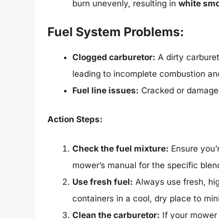
burn unevenly, resulting in
white sm
Fuel System Problems:
Clogged carburetor:
A dirty carburet
leading to incomplete combustion a
Fuel line issues:
Cracked or damaged 
Action Steps:
Check the fuel mixture:
Ensure you’re
mower’s manual for the specific blen
Use fresh fuel:
Always use fresh, high
containers in a cool, dry place to mi
Clean the carburetor:
If your mower i