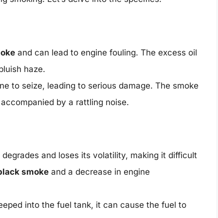
moke
and can lead to engine fouling. The excess oil
bluish haze.
ne to seize, leading to serious damage. The smoke
accompanied by a rattling noise.
egrades and loses its volatility, making it difficult
black smoke
and a decrease in engine
eped into the fuel tank, it can cause the fuel to