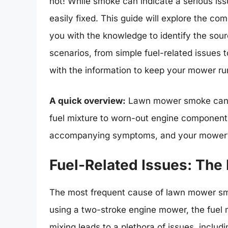
not! While smoke can indicate a serious issu
easily fixed. This guide will explore the 
you with the knowledge to identify the sour
scenarios, from simple fuel-related issues
with the information to keep your mower ru
A quick overview:
Lawn mower smoke can ar
fuel mixture to worn-out engine components.
accompanying symptoms, and your mower’s a
Fuel-Related Issues: Th
The most frequent cause of lawn mower smok
using a two-stroke engine mower, the fuel mu
mixing leads to a plethora of issues, includi