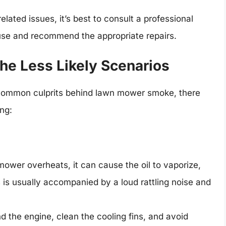
elated issues, it’s best to consult a professional
se and recommend the appropriate repairs.
he Less Likely Scenarios
 common culprits behind lawn mower smoke, there
ing:
wer overheats, it can cause the oil to vaporize,
s is usually accompanied by a loud rattling noise and
d the engine, clean the cooling fins, and avoid