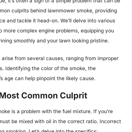
e, it’s often a sign of a simple problem that can be
common culprits behind lawnmower smoke, providing
ce and tackle it head-on. We’ll delve into various
 to more complex engine problems, equipping you
nning smoothly and your lawn looking pristine.
ise from several causes, ranging from improper
 Identifying the color of the smoke, the
ge can help pinpoint the likely cause.
e Most Common Culprit
e is a problem with the fuel mixture. If you’re
st be mixed with oil in the correct ratio. Incorrect
ng smoking. Let’s delve into the specifics: