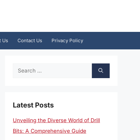
t Us
Contact Us
Privacy Policy
Search
for:
Latest Posts
Unveiling the Diverse World of Drill
Bits: A Comprehensive Guide