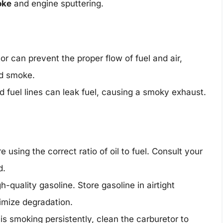
oke
and engine sputtering.
or can prevent the proper flow of fuel and air,
nd smoke.
fuel lines can leak fuel, causing a smoky exhaust.
 using the correct ratio of oil to fuel. Consult your
d.
-quality gasoline. Store gasoline in airtight
nimize degradation.
s smoking persistently, clean the carburetor to