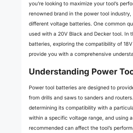
you’re looking to maximize your tool’s perf
renowned brand in the power tool industry, 
different voltage batteries. One common q
used with a 20V Black and Decker tool. In th
batteries, exploring the compatibility of 18
provide you with a comprehensive understa
Understanding Power Tool
Power tool batteries are designed to provid
from drills and saws to sanders and routers. 
determining its compatibility with a particu
within a specific voltage range, and using a
recommended can affect the tool’s perform