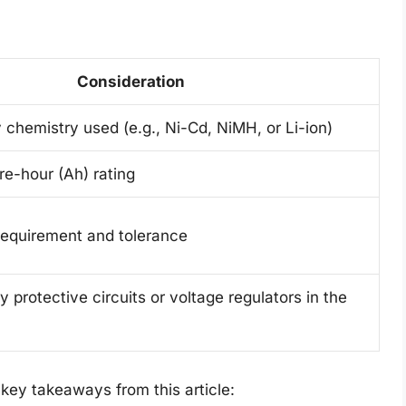
Consideration
 chemistry used (e.g., Ni-Cd, NiMH, or Li-ion)
re-hour (Ah) rating
 requirement and tolerance
 protective circuits or voltage regulators in the
e key takeaways from this article: