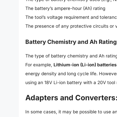
The battery’s ampere-hour (Ah) rating
The tool’s voltage requirement and toleran
The presence of any protective circuits or v
Battery Chemistry and Ah Rating
The type of battery chemistry and Ah rating 
For example,
Lithium-ion (Li-ion) batteries
energy density and long cycle life. However
using an 18V Li-ion battery with a 20V tool
Adapters and Converters:
In some cases, it may be possible to use a