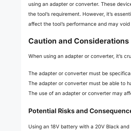
using an adapter or converter. These devic
the tool’s requirement. However, it’s essent
affect the tool’s performance and may void
Caution and Considerations
When using an adapter or converter, it’s cru
The adapter or converter must be specifical
The adapter or converter must be able to h
The use of an adapter or converter may aff
Potential Risks and Consequenc
Using an 18V battery with a 20V Black and 