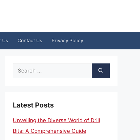
t Us
Contact Us
Privacy Policy
Search
for:
Latest Posts
Unveiling the Diverse World of Drill
Bits: A Comprehensive Guide