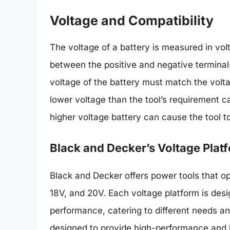
Voltage and Compatibility
The voltage of a battery is measured in volt
between the positive and negative terminals
voltage of the battery must match the volta
lower voltage than the tool’s requirement c
higher voltage battery can cause the tool t
Black and Decker’s Voltage Plat
Black and Decker offers power tools that op
18V, and 20V. Each voltage platform is desi
performance, catering to different needs and
designed to provide high-performance and l