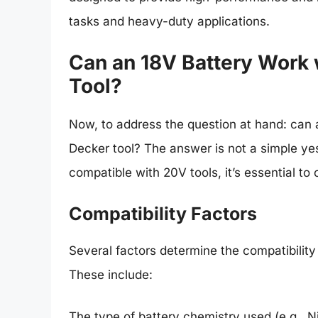
tasks and heavy-duty applications.
Can an 18V Battery Work 
Tool?
Now, to address the question at hand: can 
Decker tool? The answer is not a simple ye
compatible with 20V tools, it’s essential to 
Compatibility Factors
Several factors determine the compatibility
These include:
The type of battery chemistry used (e.g., N