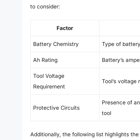
to consider:
Factor
Battery Chemistry
Type of battery
Ah Rating
Battery’s ampe
Tool Voltage
Tool’s voltage
Requirement
Presence of any
Protective Circuits
tool
Additionally, the following list highlights th