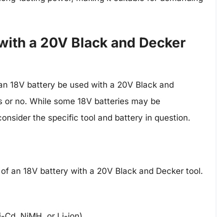
with a 20V Black and Decker
an 18V battery be used with a 20V Black and
s or no. While some 18V batteries may be
consider the specific tool and battery in question.
 of an 18V battery with a 20V Black and Decker tool.
i-Cd, NiMH, or Li-ion)