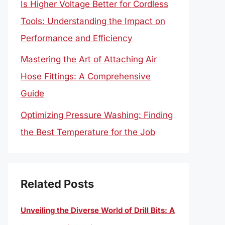
Is Higher Voltage Better for Cordless
Tools: Understanding the Impact on
Performance and Efficiency
Mastering the Art of Attaching Air
Hose Fittings: A Comprehensive
Guide
Optimizing Pressure Washing: Finding
the Best Temperature for the Job
Related Posts
Unveiling the Diverse World of Drill Bits: A