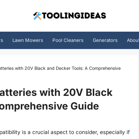
rs
Lawn Mowers
Pool Cleaners
Generators
Abou
Batteries with 20V Black and Decker Tools: A Comprehensive
atteries with 20V Black
Comprehensive Guide
ibility is a crucial aspect to consider, especially if