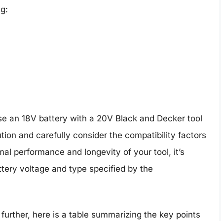
g:
use an 18V battery with a 20V Black and Decker tool
ution and carefully consider the compatibility factors
mal performance and longevity of your tool, it’s
ry voltage and type specified by the
further, here is a table summarizing the key points