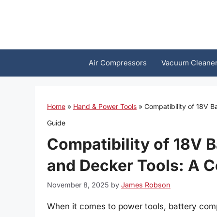
Skip
to
content
Air Compressors
Vacuum Cleane
Home
»
Hand & Power Tools
»
Compatibility of 18V 
Guide
Compatibility of 18V B
and Decker Tools: A 
November 8, 2025
by
James Robson
When it comes to power tools, battery compat