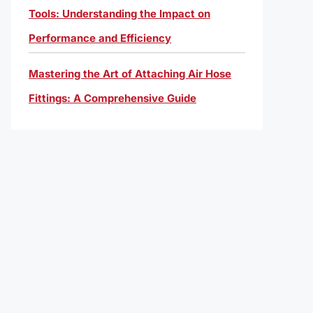
Tools: Understanding the Impact on
Performance and Efficiency
Mastering the Art of Attaching Air Hose
Fittings: A Comprehensive Guide