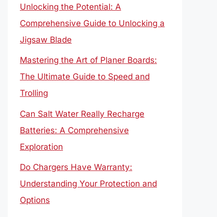
Unlocking the Potential: A
Comprehensive Guide to Unlocking a
Jigsaw Blade
Mastering the Art of Planer Boards:
The Ultimate Guide to Speed and
Trolling
Can Salt Water Really Recharge
Batteries: A Comprehensive
Exploration
Do Chargers Have Warranty:
Understanding Your Protection and
Options