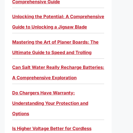
Comprehensive Guide
Unlocking the Potential: A Comprehensive
Guide to Unlocking a Jigsaw Blade
Mastering the Art of Planer Boards: The
Ultimate Guide to Speed and Trolling
Can Salt Water Really Recharge Batteries:
A Comprehensive Exploration
Do Chargers Have Warranty:
Understanding Your Protection and
Options
Is Higher Voltage Better for Cordless