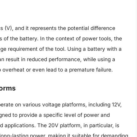
s (V), and it represents the potential difference
 of the battery. In the context of power tools, the
ge requirement of the tool. Using a battery with a
an result in reduced performance, while using a
o overheat or even lead to a premature failure.
forms
erate on various voltage platforms, including 12V,
gned to provide a specific level of power and
 applications. The 20V platform, in particular, is
ong-lasting power, making it suitable for demanding