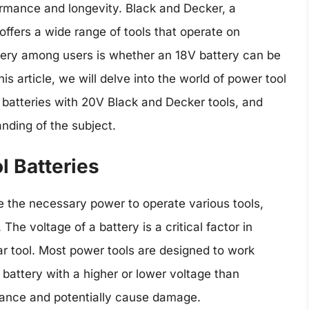
ormance and longevity. Black and Decker, a
offers a wide range of tools that operate on
uery among users is whether an 18V battery can be
is article, we will delve into the world of power tool
V batteries with 20V Black and Decker tools, and
nding of the subject.
 Batteries
e the necessary power to operate various tools,
The voltage of a battery is a critical factor in
lar tool. Most power tools are designed to work
 battery with a higher or lower voltage than
ance and potentially cause damage.