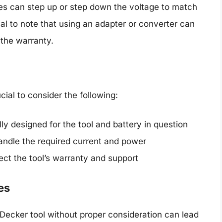
es can step up or step down the voltage to match
ial to note that using an adapter or converter can
 the warranty.
cial to consider the following:
ly designed for the tool and battery in question
andle the required current and power
ect the tool’s warranty and support
es
Decker tool without proper consideration can lead