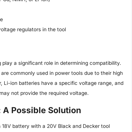
ce
oltage regulators in the tool
play a significant role in determining compatibility.
are commonly used in power tools due to their high
, Li-ion batteries have a specific voltage range, and
 may not provide the required voltage.
 A Possible Solution
n 18V battery with a 20V Black and Decker tool