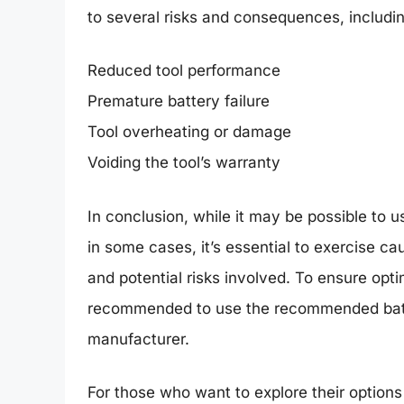
to several risks and consequences, includin
Reduced tool performance
Premature battery failure
Tool overheating or damage
Voiding the tool’s warranty
In conclusion, while it may be possible to 
in some cases, it’s essential to exercise ca
and potential risks involved. To ensure opti
recommended to use the recommended batte
manufacturer.
For those who want to explore their options 