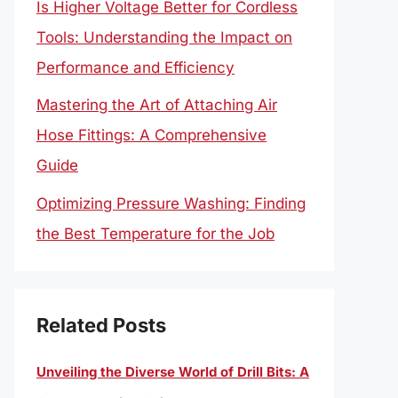
Is Higher Voltage Better for Cordless
Tools: Understanding the Impact on
Performance and Efficiency
Mastering the Art of Attaching Air
Hose Fittings: A Comprehensive
Guide
Optimizing Pressure Washing: Finding
the Best Temperature for the Job
Related Posts
Unveiling the Diverse World of Drill Bits: A