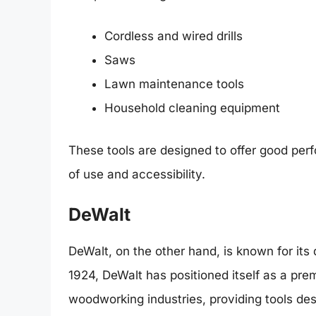
Cordless and wired drills
Saws
Lawn maintenance tools
Household cleaning equipment
These tools are designed to offer good perf
of use and accessibility.
DeWalt
DeWalt, on the other hand, is known for its 
1924, DeWalt has positioned itself as a pre
woodworking industries, providing tools des