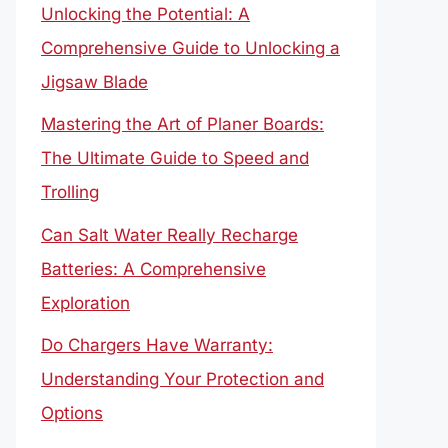
Unlocking the Potential: A
Comprehensive Guide to Unlocking a
Jigsaw Blade
Mastering the Art of Planer Boards:
The Ultimate Guide to Speed and
Trolling
Can Salt Water Really Recharge
Batteries: A Comprehensive
Exploration
Do Chargers Have Warranty:
Understanding Your Protection and
Options