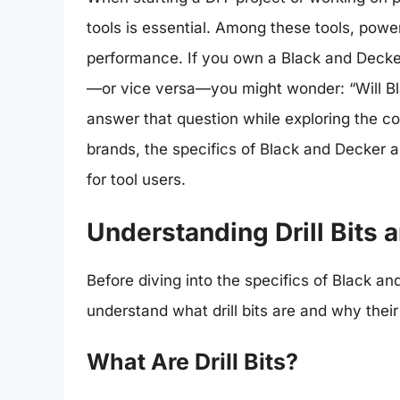
tools is essential. Among these tools, power d
performance. If you own a Black and Decker 
—or vice versa—you might wonder: “Will Blac
answer that question while exploring the comp
brands, the specifics of Black and Decker 
for tool users.
Understanding Drill Bits 
Before diving into the specifics of Black and
understand what drill bits are and why their
What Are Drill Bits?