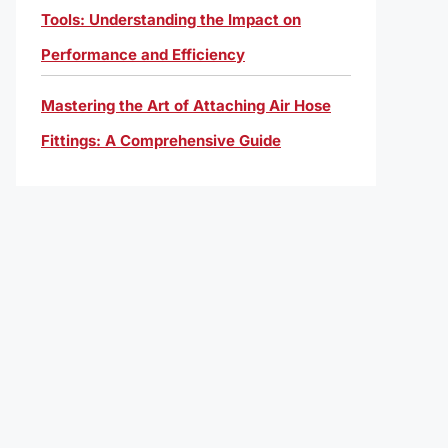
Tools: Understanding the Impact on
Performance and Efficiency
Mastering the Art of Attaching Air Hose
Fittings: A Comprehensive Guide