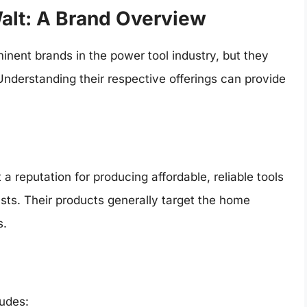
alt: A Brand Overview
nent brands in the power tool industry, but they
Understanding their respective offerings can provide
a reputation for producing affordable, reliable tools
ts. Their products generally target the home
s.
ludes: