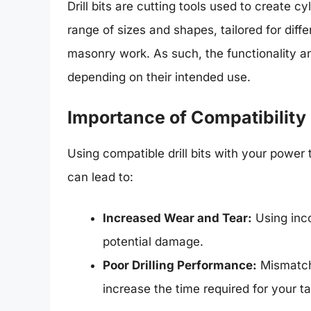
Drill bits are cutting tools used to create c
range of sizes and shapes, tailored for differ
masonry work. As such, the functionality and
depending on their intended use.
Importance of Compatibility
Using compatible drill bits with your powe
can lead to:
Increased Wear and Tear:
Using inco
potential damage.
Poor Drilling Performance:
Mismatche
increase the time required for your ta