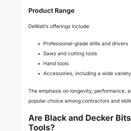
Product Range
DeWalt’s offerings include:
Professional-grade drills and drivers
Saws and cutting tools
Hand tools
Accessories, including a wide variety o
The emphasis on longevity, performance, a
popular choice among contractors and skill
Are Black and Decker Bit
Tools?