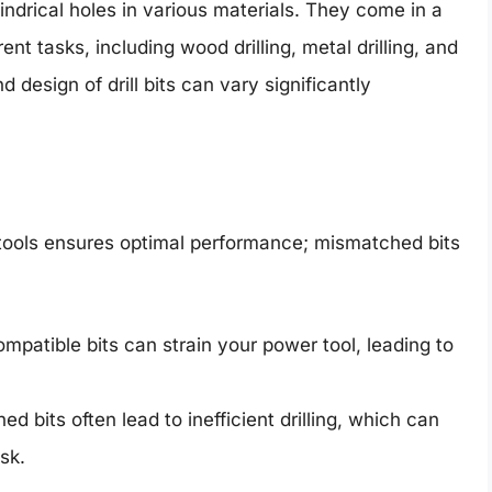
ylindrical holes in various materials. They come in a
ent tasks, including wood drilling, metal drilling, and
 design of drill bits can vary significantly
r tools ensures optimal performance; mismatched bits
mpatible bits can strain your power tool, leading to
d bits often lead to inefficient drilling, which can
sk.