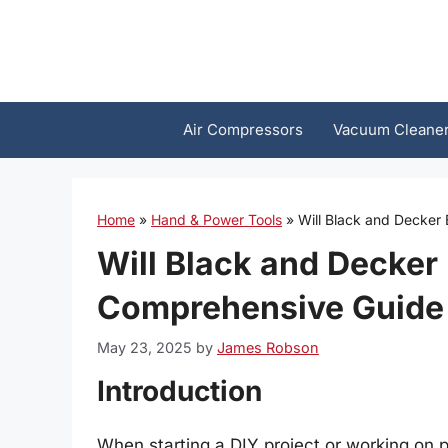
Skip
to
content
Air Compressors
Vacuum Cleane
Home
»
Hand & Power Tools
»
Will Black and Decker
Will Black and Decker 
Comprehensive Guide
May 23, 2025
by
James Robson
Introduction
When starting a DIY project or working on p