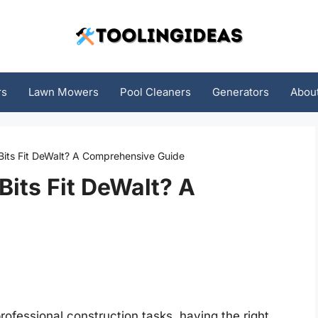
rs
Lawn Mowers
Pool Cleaners
Generators
Abou
 Bits Fit DeWalt? A Comprehensive Guide
Bits Fit DeWalt? A
rofessional construction tasks, having the right