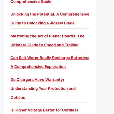
Comprehensive Guide
Unlocking the Potential: A Comprehensive
Guide to Unlocking a Jigsaw Blade
Mastering the Art of Planer Boards: The
Ultimate Guide to Speed and Trolling
Can Salt Water Really Recharge Batteries:
A Comprehensive Exploration
Do Chargers Have Warranty:
Understanding Your Protection and
Options
Is Higher Voltage Better for Cordless