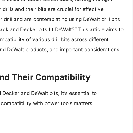
rills and their bits are crucial for effective
drill and are contemplating using DeWalt drill bits
k and Decker bits fit DeWalt?” This article aims to
atibility of various drill bits across different
and DeWalt products, and important considerations
and Their Compatibility
 Decker and DeWalt bits, it’s essential to
 compatibility with power tools matters.