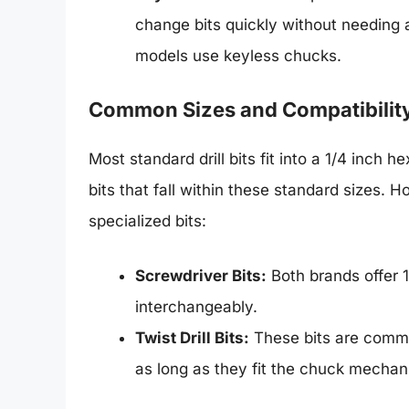
change bits quickly without needing
models use keyless chucks.
Common Sizes and Compatibilit
Most standard drill bits fit into a 1/4 inc
bits that fall within these standard sizes. H
specialized bits:
Screwdriver Bits:
Both brands offer 1
interchangeably.
Twist Drill Bits:
These bits are commo
as long as they fit the chuck mechan