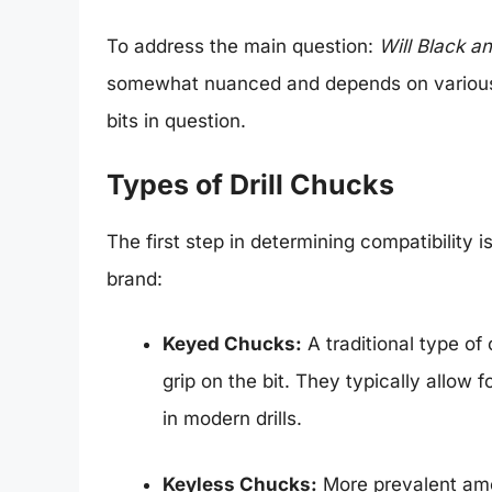
To address the main question:
Will Black an
somewhat nuanced and depends on various fa
bits in question.
Types of Drill Chucks
The first step in determining compatibility 
brand:
Keyed Chucks:
A traditional type of
grip on the bit. They typically allow 
in modern drills.
Keyless Chucks:
More prevalent amo