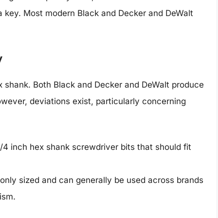
 a key. Most modern Black and Decker and DeWalt
y
h hex shank. Both Black and Decker and DeWalt produce
owever, deviations exist, particularly concerning
/4 inch hex shank screwdriver bits that should fit
nly sized and can generally be used across brands
ism.