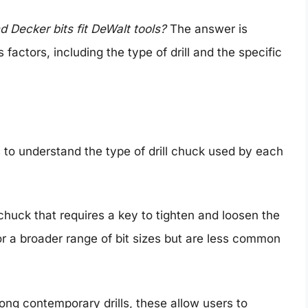
d Decker bits fit DeWalt tools?
The answer is
ctors, including the type of drill and the specific
is to understand the type of drill chuck used by each
 chuck that requires a key to tighten and loosen the
for a broader range of bit sizes but are less common
ng contemporary drills, these allow users to