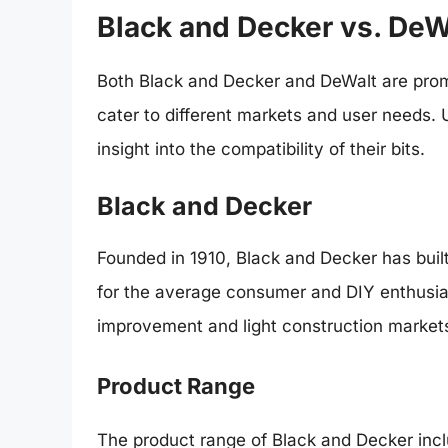
Black and Decker vs. DeW
Both Black and Decker and DeWalt are promi
cater to different markets and user needs. 
insight into the compatibility of their bits.
Black and Decker
Founded in 1910, Black and Decker has built 
for the average consumer and DIY enthusias
improvement and light construction market
Product Range
The product range of Black and Decker inc