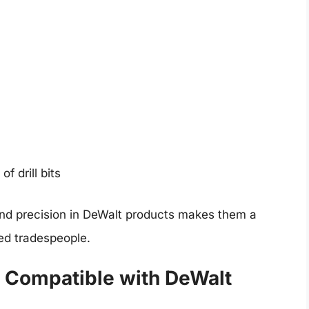
f drill bits
nd precision in DeWalt products makes them a
ed tradespeople.
s Compatible with DeWalt