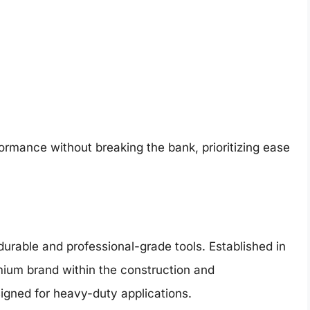
ormance without breaking the bank, prioritizing ease
durable and professional-grade tools. Established in
mium brand within the construction and
igned for heavy-duty applications.