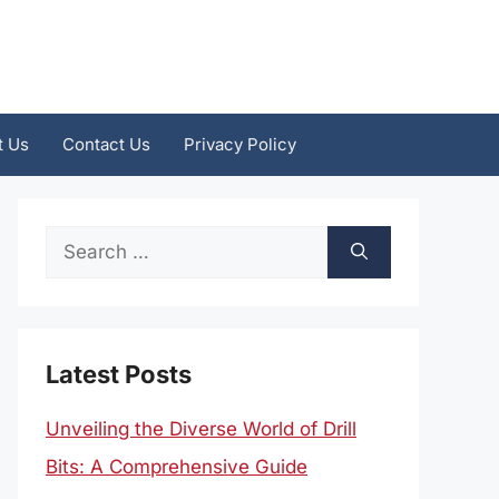
t Us
Contact Us
Privacy Policy
Search
for:
Latest Posts
Unveiling the Diverse World of Drill
Bits: A Comprehensive Guide