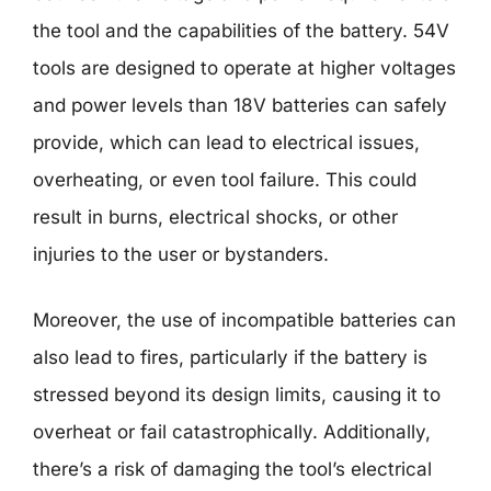
the tool and the capabilities of the battery. 54V
tools are designed to operate at higher voltages
and power levels than 18V batteries can safely
provide, which can lead to electrical issues,
overheating, or even tool failure. This could
result in burns, electrical shocks, or other
injuries to the user or bystanders.
Moreover, the use of incompatible batteries can
also lead to fires, particularly if the battery is
stressed beyond its design limits, causing it to
overheat or fail catastrophically. Additionally,
there’s a risk of damaging the tool’s electrical