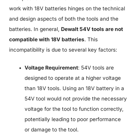
work with 18V batteries hinges on the technical
and design aspects of both the tools and the
batteries. In general,
Dewalt 54V tools are not
compatible with 18V batteries
. This
incompatibility is due to several key factors:
Voltage Requirement
: 54V tools are
designed to operate at a higher voltage
than 18V tools. Using an 18V battery in a
54V tool would not provide the necessary
voltage for the tool to function correctly,
potentially leading to poor performance
or damage to the tool.