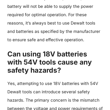
battery will not be able to supply the power
required for optimal operation. For these
reasons, it’s always best to use Dewalt tools
and batteries as specified by the manufacturer
to ensure safe and effective operation.
Can using 18V batteries
with 54V tools cause any
safety hazards?
Yes, attempting to use 18V batteries with 54V
Dewalt tools can introduce several safety
hazards. The primary concern is the mismatch
between the voltage and power requirements of