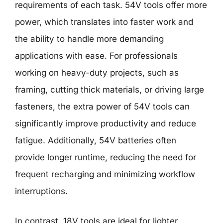
requirements of each task. 54V tools offer more
power, which translates into faster work and
the ability to handle more demanding
applications with ease. For professionals
working on heavy-duty projects, such as
framing, cutting thick materials, or driving large
fasteners, the extra power of 54V tools can
significantly improve productivity and reduce
fatigue. Additionally, 54V batteries often
provide longer runtime, reducing the need for
frequent recharging and minimizing workflow
interruptions.
In contrast, 18V tools are ideal for lighter