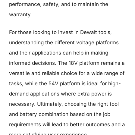
performance, safety, and to maintain the
warranty.
For those looking to invest in Dewalt tools,
understanding the different voltage platforms
and their applications can help in making
informed decisions. The 18V platform remains a
versatile and reliable choice for a wide range of
tasks, while the 54V platform is ideal for high-
demand applications where extra power is
necessary. Ultimately, choosing the right tool
and battery combination based on the job
requirements will lead to better outcomes and a
more satisfying user experience.