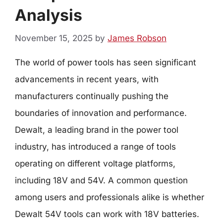
Analysis
November 15, 2025
by
James Robson
The world of power tools has seen significant
advancements in recent years, with
manufacturers continually pushing the
boundaries of innovation and performance.
Dewalt, a leading brand in the power tool
industry, has introduced a range of tools
operating on different voltage platforms,
including 18V and 54V. A common question
among users and professionals alike is whether
Dewalt 54V tools can work with 18V batteries.