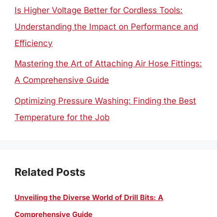
Is Higher Voltage Better for Cordless Tools:
Understanding the Impact on Performance and
Efficiency
Mastering the Art of Attaching Air Hose Fittings:
A Comprehensive Guide
Optimizing Pressure Washing: Finding the Best
Temperature for the Job
Related Posts
Unveiling the Diverse World of Drill Bits: A
Comprehensive Guide