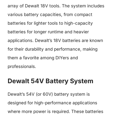
array of Dewalt 18V tools. The system includes
various battery capacities, from compact
batteries for lighter tools to high-capacity
batteries for longer runtime and heavier
applications. Dewalt’s 18V batteries are known
for their durability and performance, making
them a favorite among DIYers and
professionals.
Dewalt 54V Battery System
Dewalt’s 54V (or 60V) battery system is
designed for high-performance applications
where more power is required. These batteries