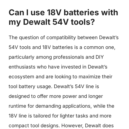
Can I use 18V batteries with
my Dewalt 54V tools?
The question of compatibility between Dewalt’s
54V tools and 18V batteries is a common one,
particularly among professionals and DIY
enthusiasts who have invested in Dewalt’s
ecosystem and are looking to maximize their
tool battery usage. Dewalt’s 54V line is
designed to offer more power and longer
runtime for demanding applications, while the
18V line is tailored for lighter tasks and more
compact tool designs. However, Dewalt does