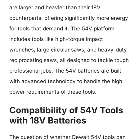
are larger and heavier than their 18V
counterparts, offering significantly more energy
for tools that demand it. The 54V platform
includes tools like high-torque impact
wrenches, large circular saws, and heavy-duty
reciprocating saws, all designed to tackle tough
professional jobs. The 54V batteries are built
with advanced technology to handle the high
power requirements of these tools.
Compatibility of 54V Tools
with 18V Batteries
The question of whether Dewalt 54V tools can