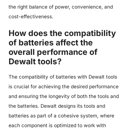
the right balance of power, convenience, and
cost-effectiveness.
How does the compatibility
of batteries affect the
overall performance of
Dewalt tools?
The compatibility of batteries with Dewalt tools
is crucial for achieving the desired performance
and ensuring the longevity of both the tools and
the batteries. Dewalt designs its tools and
batteries as part of a cohesive system, where
each component is optimized to work with