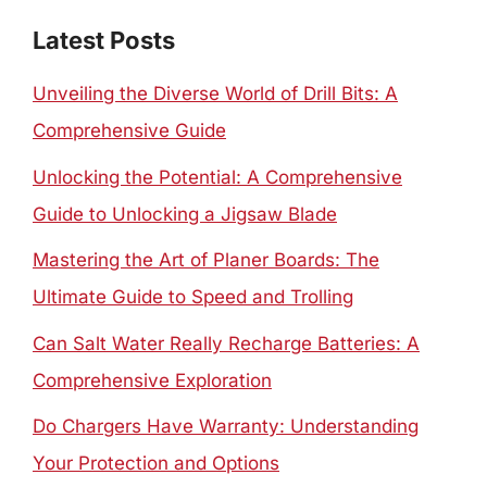
Latest Posts
Unveiling the Diverse World of Drill Bits: A
Comprehensive Guide
Unlocking the Potential: A Comprehensive
Guide to Unlocking a Jigsaw Blade
Mastering the Art of Planer Boards: The
Ultimate Guide to Speed and Trolling
Can Salt Water Really Recharge Batteries: A
Comprehensive Exploration
Do Chargers Have Warranty: Understanding
Your Protection and Options