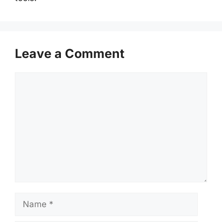
Leave a Comment
Comment
Name