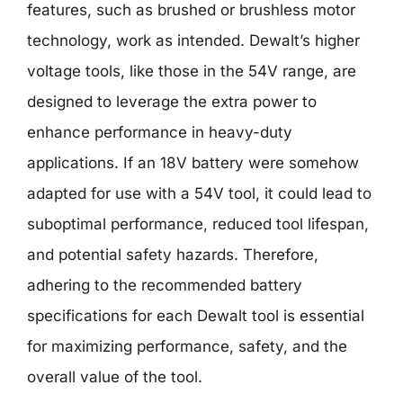
features, such as brushed or brushless motor
technology, work as intended. Dewalt’s higher
voltage tools, like those in the 54V range, are
designed to leverage the extra power to
enhance performance in heavy-duty
applications. If an 18V battery were somehow
adapted for use with a 54V tool, it could lead to
suboptimal performance, reduced tool lifespan,
and potential safety hazards. Therefore,
adhering to the recommended battery
specifications for each Dewalt tool is essential
for maximizing performance, safety, and the
overall value of the tool.