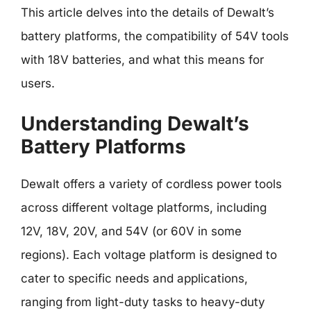
This article delves into the details of Dewalt’s
battery platforms, the compatibility of 54V tools
with 18V batteries, and what this means for
users.
Understanding Dewalt’s
Battery Platforms
Dewalt offers a variety of cordless power tools
across different voltage platforms, including
12V, 18V, 20V, and 54V (or 60V in some
regions). Each voltage platform is designed to
cater to specific needs and applications,
ranging from light-duty tasks to heavy-duty