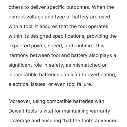
others to deliver specific outcomes. When the
correct voltage and type of battery are used
with a tool, it ensures that the tool operates
within its designed specifications, providing the
expected power, speed, and runtime. This
harmony between tool and battery also plays a
significant role in safety, as mismatched or
incompatible batteries can lead to overheating,
electrical issues, or even tool failure.
Moreover, using compatible batteries with
Dewalt tools is vital for maintaining warranty
coverage and ensuring that the tool’s advanced