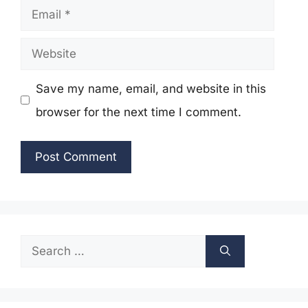
Email
Website
Save my name, email, and website in this
browser for the next time I comment.
Search
for: