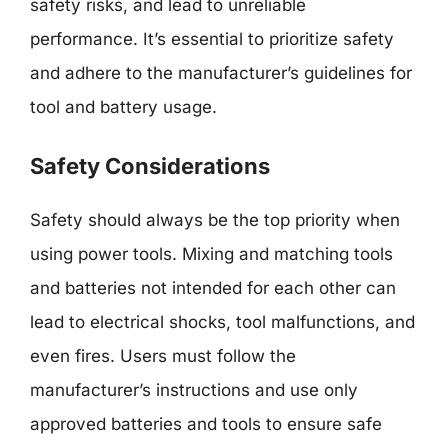
safety risks, and lead to unreliable
performance. It’s essential to prioritize safety
and adhere to the manufacturer’s guidelines for
tool and battery usage.
Safety Considerations
Safety should always be the top priority when
using power tools. Mixing and matching tools
and batteries not intended for each other can
lead to electrical shocks, tool malfunctions, and
even fires. Users must follow the
manufacturer’s instructions and use only
approved batteries and tools to ensure safe