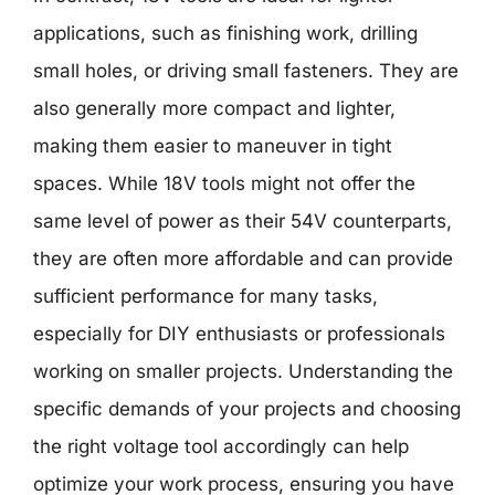
applications, such as finishing work, drilling
small holes, or driving small fasteners. They are
also generally more compact and lighter,
making them easier to maneuver in tight
spaces. While 18V tools might not offer the
same level of power as their 54V counterparts,
they are often more affordable and can provide
sufficient performance for many tasks,
especially for DIY enthusiasts or professionals
working on smaller projects. Understanding the
specific demands of your projects and choosing
the right voltage tool accordingly can help
optimize your work process, ensuring you have