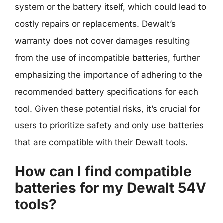
system or the battery itself, which could lead to
costly repairs or replacements. Dewalt’s
warranty does not cover damages resulting
from the use of incompatible batteries, further
emphasizing the importance of adhering to the
recommended battery specifications for each
tool. Given these potential risks, it’s crucial for
users to prioritize safety and only use batteries
that are compatible with their Dewalt tools.
How can I find compatible
batteries for my Dewalt 54V
tools?