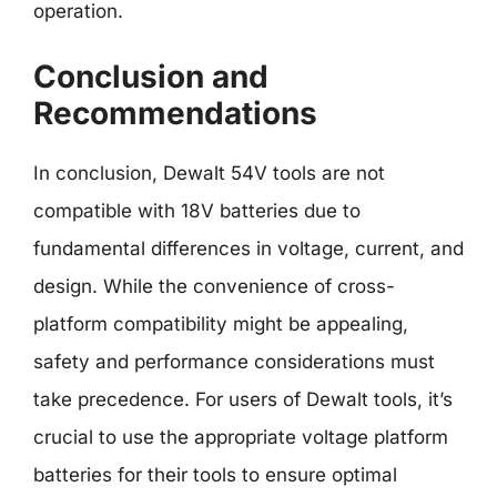
operation.
Conclusion and
Recommendations
In conclusion, Dewalt 54V tools are not
compatible with 18V batteries due to
fundamental differences in voltage, current, and
design. While the convenience of cross-
platform compatibility might be appealing,
safety and performance considerations must
take precedence. For users of Dewalt tools, it’s
crucial to use the appropriate voltage platform
batteries for their tools to ensure optimal