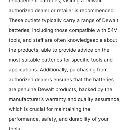
replacement batteries, visiting a Dewalt
authorized dealer or retailer is recommended.
These outlets typically carry a range of Dewalt
batteries, including those compatible with 54V
tools, and staff are often knowledgeable about
the products, able to provide advice on the
most suitable batteries for specific tools and
applications. Additionally, purchasing from
authorized dealers ensures that the batteries
are genuine Dewalt products, backed by the
manufacturer’s warranty and quality assurance,
which is crucial for maintaining the
performance, safety, and durability of your
tools.