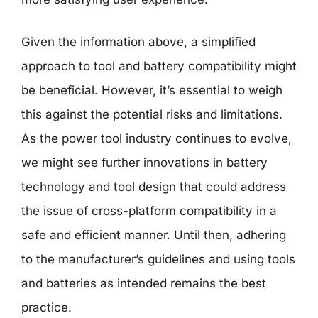
Given the information above, a simplified
approach to tool and battery compatibility might
be beneficial. However, it’s essential to weigh
this against the potential risks and limitations.
As the power tool industry continues to evolve,
we might see further innovations in battery
technology and tool design that could address
the issue of cross-platform compatibility in a
safe and efficient manner. Until then, adhering
to the manufacturer’s guidelines and using tools
and batteries as intended remains the best
practice.