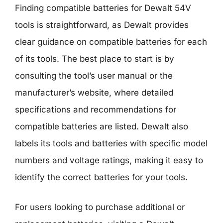
Finding compatible batteries for Dewalt 54V
tools is straightforward, as Dewalt provides
clear guidance on compatible batteries for each
of its tools. The best place to start is by
consulting the tool’s user manual or the
manufacturer’s website, where detailed
specifications and recommendations for
compatible batteries are listed. Dewalt also
labels its tools and batteries with specific model
numbers and voltage ratings, making it easy to
identify the correct batteries for your tools.
For users looking to purchase additional or