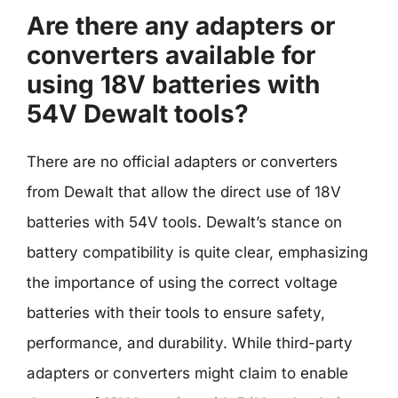
Are there any adapters or
converters available for
using 18V batteries with
54V Dewalt tools?
There are no official adapters or converters
from Dewalt that allow the direct use of 18V
batteries with 54V tools. Dewalt’s stance on
battery compatibility is quite clear, emphasizing
the importance of using the correct voltage
batteries with their tools to ensure safety,
performance, and durability. While third-party
adapters or converters might claim to enable