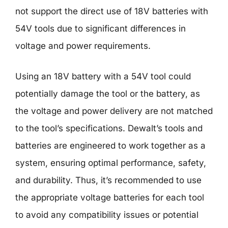
not support the direct use of 18V batteries with
54V tools due to significant differences in
voltage and power requirements.
Using an 18V battery with a 54V tool could
potentially damage the tool or the battery, as
the voltage and power delivery are not matched
to the tool’s specifications. Dewalt’s tools and
batteries are engineered to work together as a
system, ensuring optimal performance, safety,
and durability. Thus, it’s recommended to use
the appropriate voltage batteries for each tool
to avoid any compatibility issues or potential