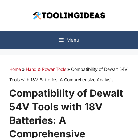
Skip
to
content
Menu
Home
»
Hand & Power Tools
»
Compatibility of Dewalt 54V
Tools with 18V Batteries: A Comprehensive Analysis
Compatibility of Dewalt
54V Tools with 18V
Batteries: A
Comprehensive