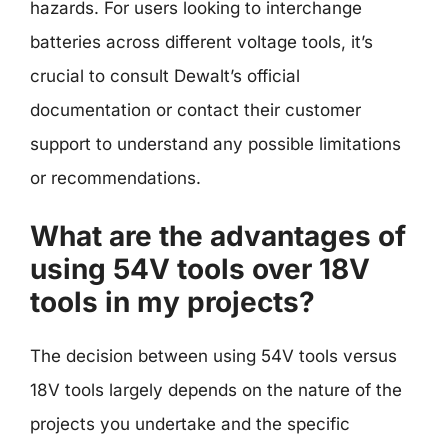
hazards. For users looking to interchange
batteries across different voltage tools, it’s
crucial to consult Dewalt’s official
documentation or contact their customer
support to understand any possible limitations
or recommendations.
What are the advantages of
using 54V tools over 18V
tools in my projects?
The decision between using 54V tools versus
18V tools largely depends on the nature of the
projects you undertake and the specific