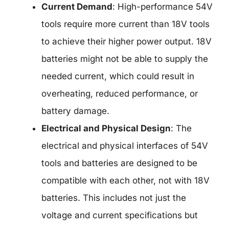
Current Demand
: High-performance 54V
tools require more current than 18V tools
to achieve their higher power output. 18V
batteries might not be able to supply the
needed current, which could result in
overheating, reduced performance, or
battery damage.
Electrical and Physical Design
: The
electrical and physical interfaces of 54V
tools and batteries are designed to be
compatible with each other, not with 18V
batteries. This includes not just the
voltage and current specifications but