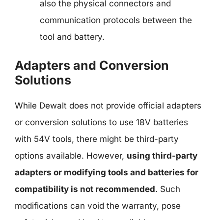
also the physical connectors and
communication protocols between the
tool and battery.
Adapters and Conversion
Solutions
While Dewalt does not provide official adapters
or conversion solutions to use 18V batteries
with 54V tools, there might be third-party
options available. However,
using third-party
adapters or modifying tools and batteries for
compatibility is not recommended
. Such
modifications can void the warranty, pose