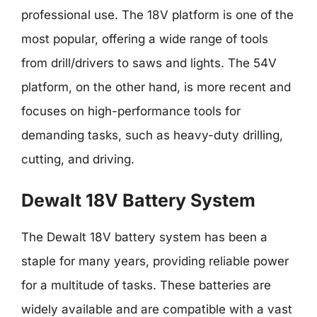
professional use. The 18V platform is one of the
most popular, offering a wide range of tools
from drill/drivers to saws and lights. The 54V
platform, on the other hand, is more recent and
focuses on high-performance tools for
demanding tasks, such as heavy-duty drilling,
cutting, and driving.
Dewalt 18V Battery System
The Dewalt 18V battery system has been a
staple for many years, providing reliable power
for a multitude of tasks. These batteries are
widely available and are compatible with a vast