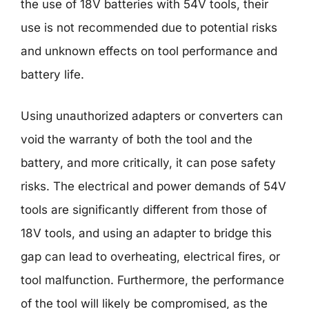
the use of 18V batteries with 54V tools, their
use is not recommended due to potential risks
and unknown effects on tool performance and
battery life.
Using unauthorized adapters or converters can
void the warranty of both the tool and the
battery, and more critically, it can pose safety
risks. The electrical and power demands of 54V
tools are significantly different from those of
18V tools, and using an adapter to bridge this
gap can lead to overheating, electrical fires, or
tool malfunction. Furthermore, the performance
of the tool will likely be compromised, as the