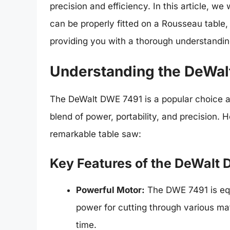
precision and efficiency. In this article, 
can be properly fitted on a Rousseau table,
providing you with a thorough understanding
Understanding the DeWal
The DeWalt DWE 7491 is a popular choice 
blend of power, portability, and precision. 
remarkable table saw:
Key Features of the DeWalt
Powerful Motor:
The DWE 7491 is equ
power for cutting through various ma
time.