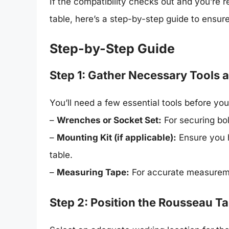
If the compatibility checks out and you’re
table, here’s a step-by-step guide to ensure
Step-by-Step Guide
Step 1: Gather Necessary Tools 
You’ll need a few essential tools before you
–
Wrenches or Socket Set:
For securing bol
–
Mounting Kit (if applicable):
Ensure you h
table.
–
Measuring Tape:
For accurate measurem
Step 2: Position the Rousseau Ta