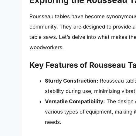
Exploring the Rousseau T
Rousseau tables have become synonymous w
community. They are designed to provide an 
table saws. Let’s delve into what makes t
woodworkers.
Key Features of Rousseau T
Sturdy Construction:
Rousseau table
stability during use, minimizing vibr
Versatile Compatibility:
The design o
various types of equipment, making i
needs.