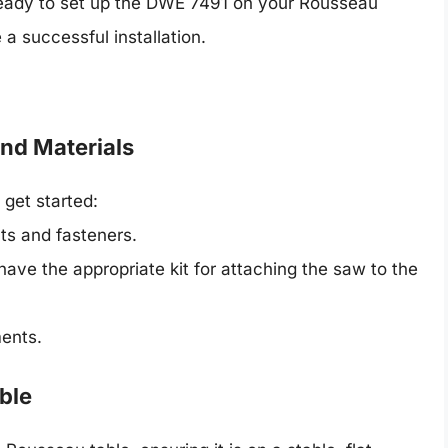
 ready to set up the DWE 7491 on your Rousseau
 a successful installation.
and Materials
 get started:
ts and fasteners.
ave the appropriate kit for attaching the saw to the
ents.
ble