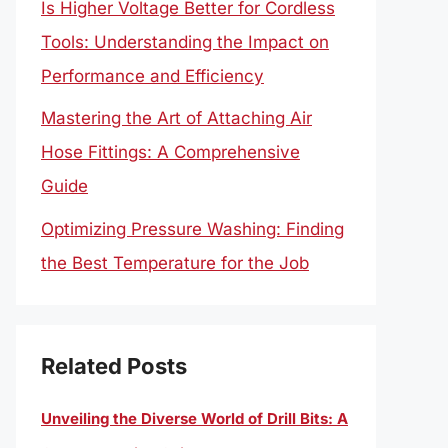
Is Higher Voltage Better for Cordless
Tools: Understanding the Impact on
Performance and Efficiency
Mastering the Art of Attaching Air
Hose Fittings: A Comprehensive
Guide
Optimizing Pressure Washing: Finding
the Best Temperature for the Job
Related Posts
Unveiling the Diverse World of Drill Bits: A