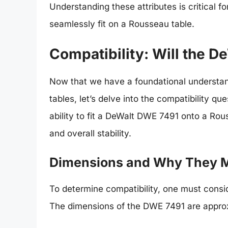
Understanding these attributes is critical
seamlessly fit on a Rousseau table.
Compatibility: Will the D
Now that we have a foundational understa
tables, let’s delve into the compatibility q
ability to fit a DeWalt DWE 7491 onto a Ro
and overall stability.
Dimensions and Why They M
To determine compatibility, one must consi
The dimensions of the DWE 7491 are appro