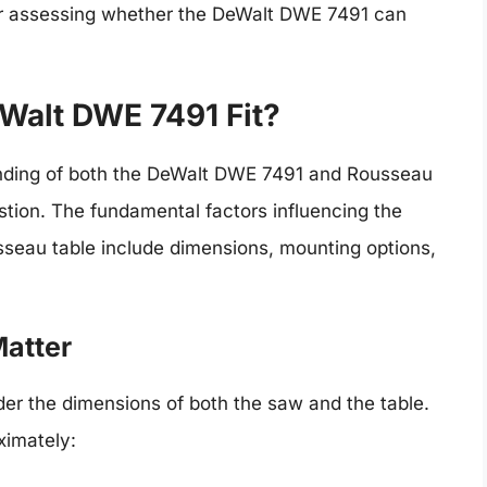
 for assessing whether the DeWalt DWE 7491 can
eWalt DWE 7491 Fit?
nding of both the DeWalt DWE 7491 and Rousseau
uestion. The fundamental factors influencing the
usseau table include dimensions, mounting options,
atter
der the dimensions of both the saw and the table.
ximately: