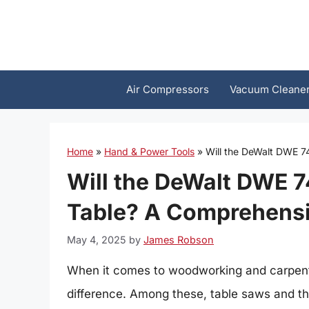
Skip
to
content
Air Compressors
Vacuum Cleane
Home
»
Hand & Power Tools
»
Will the DeWalt DWE 7
Will the DeWalt DWE 7
Table? A Comprehensi
May 4, 2025
by
James Robson
When it comes to woodworking and carpentry
difference. Among these, table saws and the 