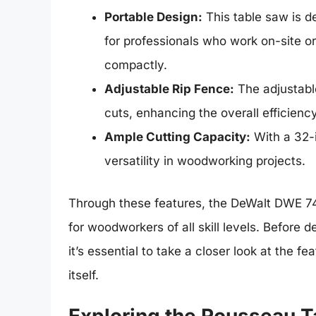
Portable Design:
This table saw is de
for professionals who work on-site o
compactly.
Adjustable Rip Fence:
The adjustable
cuts, enhancing the overall efficiency
Ample Cutting Capacity:
With a 32-i
versatility in woodworking projects.
Through these features, the DeWalt DWE 7491
for woodworkers of all skill levels. Before 
it’s essential to take a closer look at the f
itself.