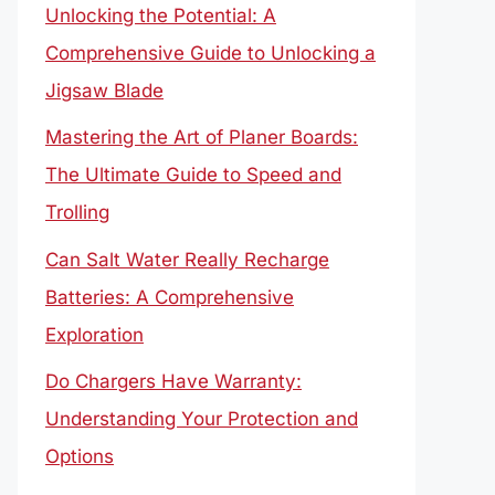
Unlocking the Potential: A
Comprehensive Guide to Unlocking a
Jigsaw Blade
Mastering the Art of Planer Boards:
The Ultimate Guide to Speed and
Trolling
Can Salt Water Really Recharge
Batteries: A Comprehensive
Exploration
Do Chargers Have Warranty:
Understanding Your Protection and
Options