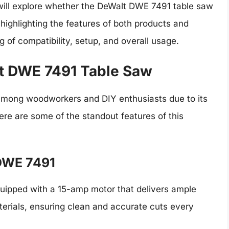
we will explore whether the DeWalt DWE 7491 table saw
 highlighting the features of both products and
 of compatibility, setup, and overall usage.
t DWE 7491 Table Saw
among woodworkers and DIY enthusiasts due to its
Here are some of the standout features of this
 DWE 7491
ipped with a 15-amp motor that delivers ample
terials, ensuring clean and accurate cuts every