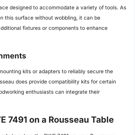
face designed to accommodate a variety of tools. As
on this surface without wobbling, it can be
additional fixtures or components to enhance
chments
unting kits or adapters to reliably secure the
eau does provide compatibility kits for certain
dworking enthusiasts can integrate their
E 7491 on a Rousseau Table