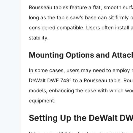
Rousseau tables feature a flat, smooth sur
long as the table saw’s base can sit firmly 
considered compatible. Users often install 
stability.
Mounting Options and Atta
In some cases, users may need to employ mo
DeWalt DWE 7491 to a Rousseau table. Rouss
models, enhancing the ease with which woo
equipment.
Setting Up the DeWalt DW