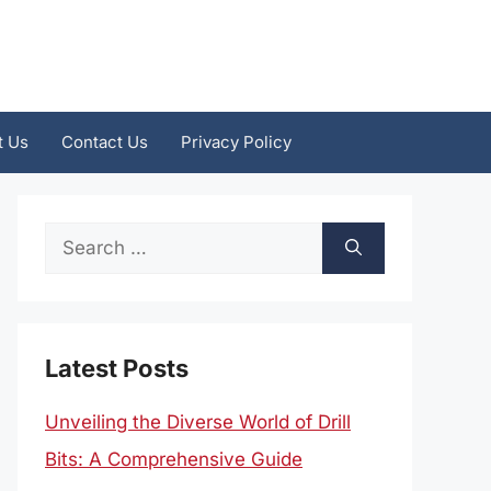
t Us
Contact Us
Privacy Policy
Search
for:
Latest Posts
Unveiling the Diverse World of Drill
Bits: A Comprehensive Guide