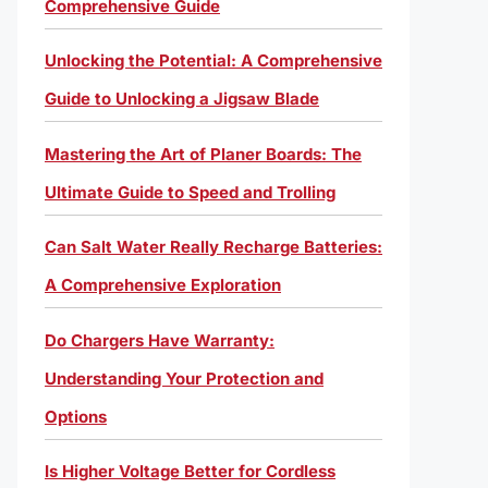
Comprehensive Guide
Unlocking the Potential: A Comprehensive
Guide to Unlocking a Jigsaw Blade
Mastering the Art of Planer Boards: The
Ultimate Guide to Speed and Trolling
Can Salt Water Really Recharge Batteries:
A Comprehensive Exploration
Do Chargers Have Warranty:
Understanding Your Protection and
Options
Is Higher Voltage Better for Cordless