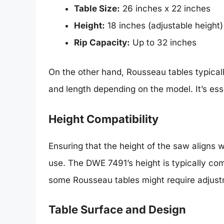
Table Size:
26 inches x 22 inches
Height:
18 inches (adjustable height)
Rip Capacity:
Up to 32 inches
On the other hand, Rousseau tables typical
and length depending on the model. It’s esse
Height Compatibility
Ensuring that the height of the saw aligns w
use. The DWE 7491’s height is typically c
some Rousseau tables might require adjustme
Table Surface and Design