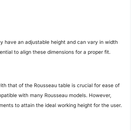
ly have an adjustable height and can vary in width
ntial to align these dimensions for a proper fit.
ith that of the Rousseau table is crucial for ease of
ompatible with many Rousseau models. However,
nts to attain the ideal working height for the user.