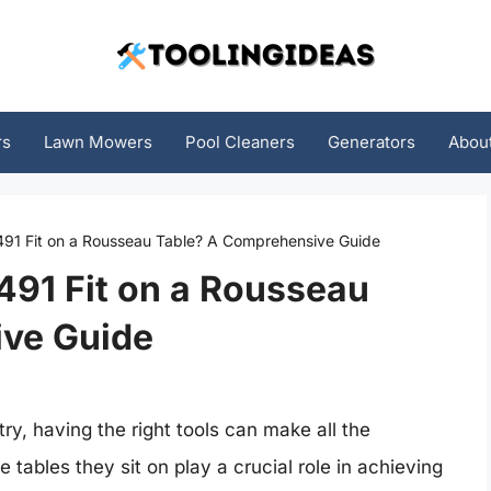
rs
Lawn Mowers
Pool Cleaners
Generators
Abou
491 Fit on a Rousseau Table? A Comprehensive Guide
491 Fit on a Rousseau
ve Guide
, having the right tools can make all the
tables they sit on play a crucial role in achieving