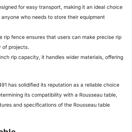
signed for easy transport, making it an ideal choice
r anyone who needs to store their equipment
 rip fence ensures that users can make precise rip
 of projects.
nch rip capacity, it handles wider materials, offering
 has solidified its reputation as a reliable choice
determining its compatibility with a Rousseau table,
eatures and specifications of the Rousseau table