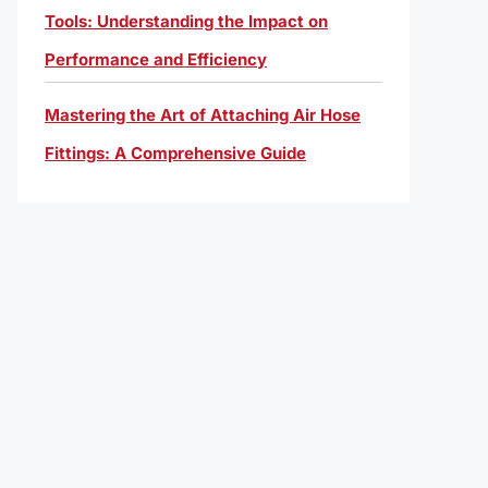
Tools: Understanding the Impact on
Performance and Efficiency
Mastering the Art of Attaching Air Hose
Fittings: A Comprehensive Guide