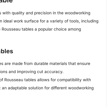
able
ith quality and precision in the woodworking
ideal work surface for a variety of tools, including
he Rousseau tables a popular choice among
ables
s are made from durable materials that ensure
ations and improving cut accuracy.
f Rousseau tables allows for compatibility with
t an adaptable solution for different woodworking