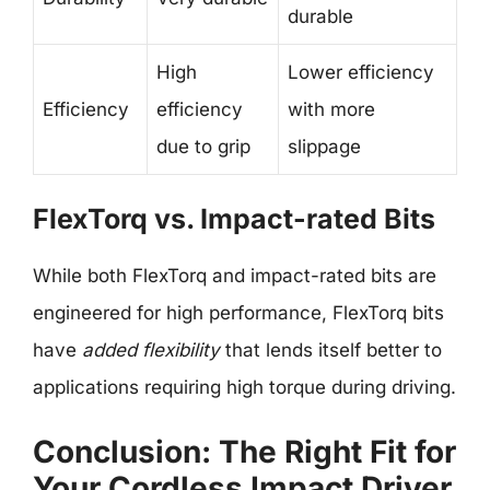
durable
High
Lower efficiency
Efficiency
efficiency
with more
due to grip
slippage
FlexTorq vs. Impact-rated Bits
While both FlexTorq and impact-rated bits are
engineered for high performance, FlexTorq bits
have
added flexibility
that lends itself better to
applications requiring high torque during driving.
Conclusion: The Right Fit for
Your Cordless Impact Driver