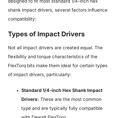
designed to fit most standard 1/4-inch hex
shank impact drivers, several factors influence
compatibility:
Types of Impact Drivers
Not all impact drivers are created equal. The
flexibility and torque characteristics of the
FlexTorq bits make them ideal for certain types
of impact drivers, particularly:
Standard 1/4-inch Hex Shank Impact
Drivers:
These are the most common
type and are typically fully compatible
with Dewalt FlexTorq.