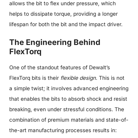
allows the bit to flex under pressure, which
helps to dissipate torque, providing a longer
lifespan for both the bit and the impact driver.
The Engineering Behind
FlexTorq
One of the standout features of Dewalt’s
FlexTorq bits is their
flexible design
. This is not
a simple twist; it involves advanced engineering
that enables the bits to absorb shock and resist
breaking, even under stressful conditions. The
combination of premium materials and state-of-
the-art manufacturing processes results in: