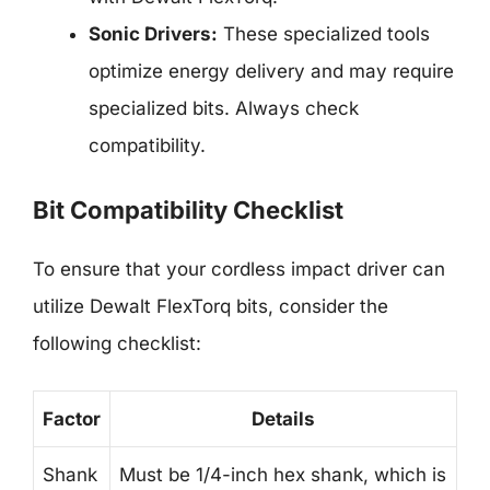
Sonic Drivers:
These specialized tools
optimize energy delivery and may require
specialized bits. Always check
compatibility.
Bit Compatibility Checklist
To ensure that your cordless impact driver can
utilize Dewalt FlexTorq bits, consider the
following checklist:
Factor
Details
Shank
Must be 1/4-inch hex shank, which is