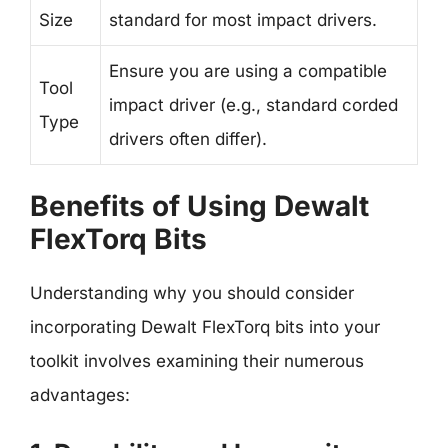
Size
standard for most impact drivers.
Ensure you are using a compatible
Tool
impact driver (e.g., standard corded
Type
drivers often differ).
Benefits of Using Dewalt
FlexTorq Bits
Understanding why you should consider
incorporating Dewalt FlexTorq bits into your
toolkit involves examining their numerous
advantages: