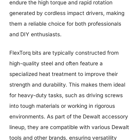
endure the high torque and rapid rotation
generated by cordless impact drivers, making
them a reliable choice for both professionals
and DIY enthusiasts.
FlexTorq bits are typically constructed from
high-quality steel and often feature a
specialized heat treatment to improve their
strength and durability. This makes them ideal
for heavy-duty tasks, such as driving screws
into tough materials or working in rigorous
environments. As part of the Dewalt accessory
lineup, they are compatible with various Dewalt
tools and other brands, ensuring versatility