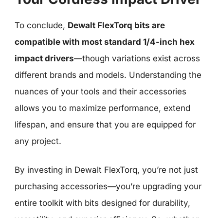
To conclude,
Dewalt FlexTorq bits are
compatible with most standard 1/4-inch hex
impact drivers
—though variations exist across
different brands and models. Understanding the
nuances of your tools and their accessories
allows you to maximize performance, extend
lifespan, and ensure that you are equipped for
any project.
By investing in Dewalt FlexTorq, you’re not just
purchasing accessories—you’re upgrading your
entire toolkit with bits designed for durability,