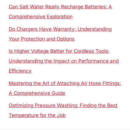
Can Salt Water Really Recharge Batteries: A
Comprehensive Exploration
Do Chargers Have Warranty: Understanding
Your Protection and Options
Is Higher Voltage Better for Cordless Tools:
Understanding the Impact on Performance and
Efficiency
Mastering the Art of Attaching Air Hose Fittings:
A Comprehensive Guide
Optimizing Pressure Washing: Finding the Best
Temperature for the Job