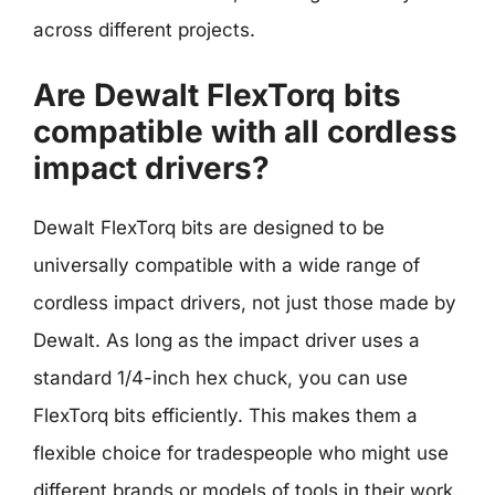
across different projects.
Are Dewalt FlexTorq bits
compatible with all cordless
impact drivers?
Dewalt FlexTorq bits are designed to be
universally compatible with a wide range of
cordless impact drivers, not just those made by
Dewalt. As long as the impact driver uses a
standard 1/4-inch hex chuck, you can use
FlexTorq bits efficiently. This makes them a
flexible choice for tradespeople who might use
different brands or models of tools in their work.