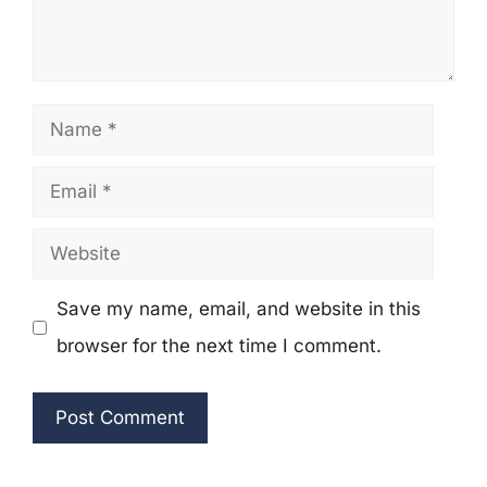
Name
Email
Website
Save my name, email, and website in this
browser for the next time I comment.