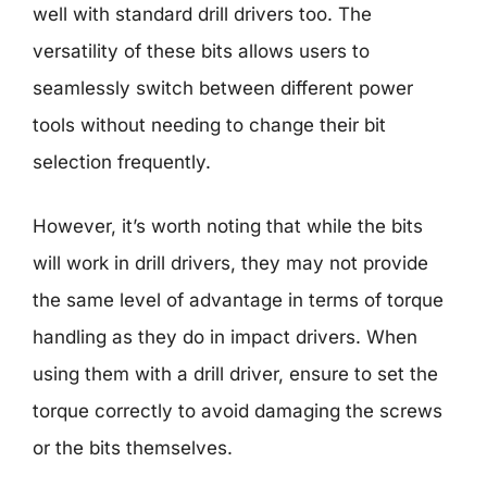
well with standard drill drivers too. The
versatility of these bits allows users to
seamlessly switch between different power
tools without needing to change their bit
selection frequently.
However, it’s worth noting that while the bits
will work in drill drivers, they may not provide
the same level of advantage in terms of torque
handling as they do in impact drivers. When
using them with a drill driver, ensure to set the
torque correctly to avoid damaging the screws
or the bits themselves.