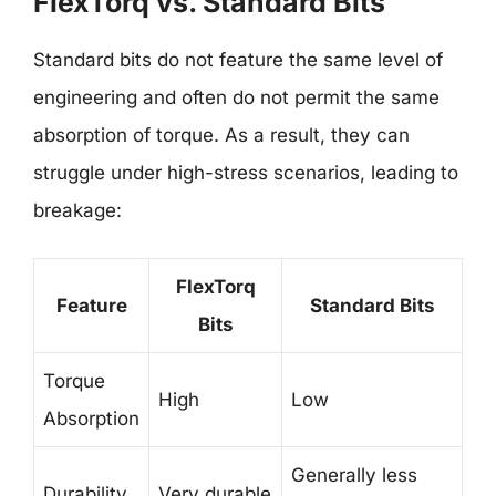
FlexTorq vs. Standard Bits
Standard bits do not feature the same level of
engineering and often do not permit the same
absorption of torque. As a result, they can
struggle under high-stress scenarios, leading to
breakage:
FlexTorq
Feature
Standard Bits
Bits
Torque
High
Low
Absorption
Generally less
Durability
Very durable