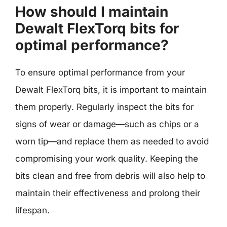
How should I maintain
Dewalt FlexTorq bits for
optimal performance?
To ensure optimal performance from your
Dewalt FlexTorq bits, it is important to maintain
them properly. Regularly inspect the bits for
signs of wear or damage—such as chips or a
worn tip—and replace them as needed to avoid
compromising your work quality. Keeping the
bits clean and free from debris will also help to
maintain their effectiveness and prolong their
lifespan.