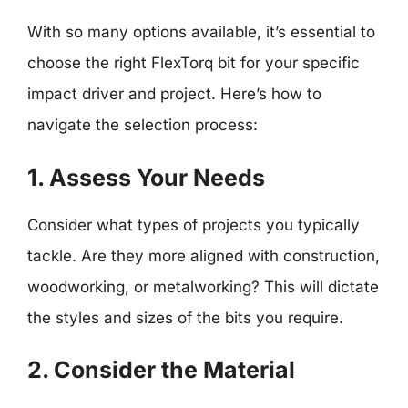
With so many options available, it’s essential to
choose the right FlexTorq bit for your specific
impact driver and project. Here’s how to
navigate the selection process:
1. Assess Your Needs
Consider what types of projects you typically
tackle. Are they more aligned with construction,
woodworking, or metalworking? This will dictate
the styles and sizes of the bits you require.
2. Consider the Material