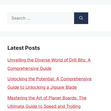
Search
for:
Latest Posts
Unveiling the Diverse World of Drill Bits: A
Comprehensive Guide
Unlocking the Potential: A Comprehensive
Guide to Unlocking a Jigsaw Blade
Mastering the Art of Planer Boards: The
Ultimate Guide to Speed and Trolling