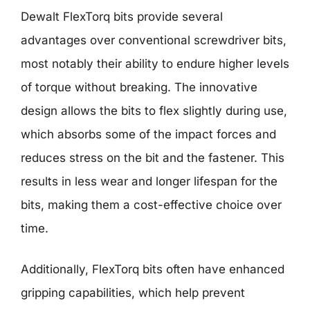
Dewalt FlexTorq bits provide several
advantages over conventional screwdriver bits,
most notably their ability to endure higher levels
of torque without breaking. The innovative
design allows the bits to flex slightly during use,
which absorbs some of the impact forces and
reduces stress on the bit and the fastener. This
results in less wear and longer lifespan for the
bits, making them a cost-effective choice over
time.
Additionally, FlexTorq bits often have enhanced
gripping capabilities, which help prevent