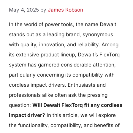
May 4, 2025
by
James Robson
In the world of power tools, the name Dewalt
stands out as a leading brand, synonymous
with quality, innovation, and reliability. Among
its extensive product lineup, Dewalt’s FlexTorq
system has garnered considerable attention,
particularly concerning its compatibility with
cordless impact drivers. Enthusiasts and
professionals alike often ask the pressing
question:
Will Dewalt FlexTorq fit any cordless
impact driver?
In this article, we will explore
the functionality, compatibility, and benefits of