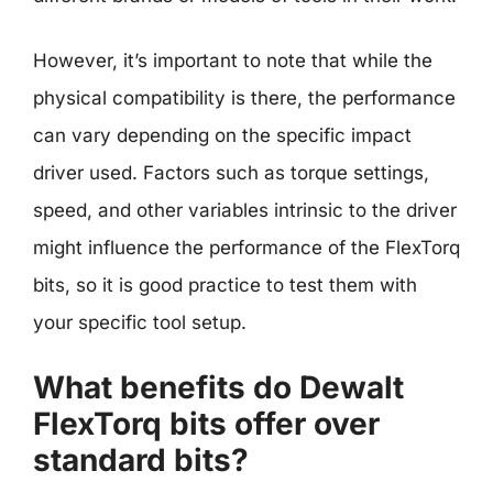
However, it’s important to note that while the
physical compatibility is there, the performance
can vary depending on the specific impact
driver used. Factors such as torque settings,
speed, and other variables intrinsic to the driver
might influence the performance of the FlexTorq
bits, so it is good practice to test them with
your specific tool setup.
What benefits do Dewalt
FlexTorq bits offer over
standard bits?