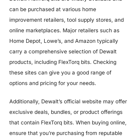
can be purchased at various home
improvement retailers, tool supply stores, and
online marketplaces. Major retailers such as
Home Depot, Lowe’s, and Amazon typically
carry a comprehensive selection of Dewalt
products, including FlexTorq bits. Checking
these sites can give you a good range of
options and pricing for your needs.
Additionally, Dewalt’s official website may offer
exclusive deals, bundles, or product offerings
that contain FlexTorq bits. When buying online,
ensure that you’re purchasing from reputable