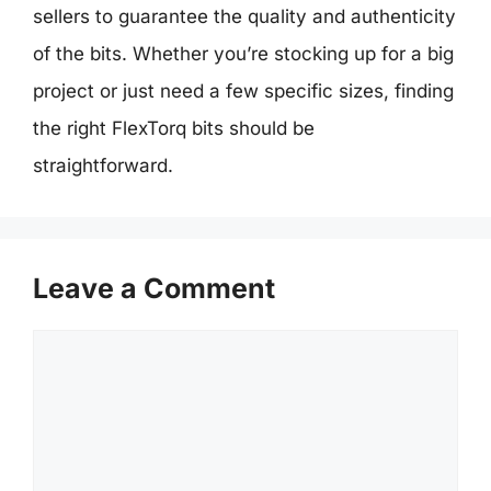
sellers to guarantee the quality and authenticity
of the bits. Whether you’re stocking up for a big
project or just need a few specific sizes, finding
the right FlexTorq bits should be
straightforward.
Leave a Comment
Comment