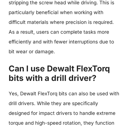
stripping the screw head while driving. This is
particularly beneficial when working with
difficult materials where precision is required.
As a result, users can complete tasks more
efficiently and with fewer interruptions due to
bit wear or damage.
Can I use Dewalt FlexTorq
bits with a drill driver?
Yes, Dewalt FlexTorq bits can also be used with
drill drivers. While they are specifically
designed for impact drivers to handle extreme
torque and high-speed rotation, they function