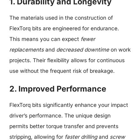
1. Durability and Longevity
The materials used in the construction of
FlexTorq bits are engineered for endurance.
This means you can expect
fewer
replacements
and
decreased downtime
on work
projects. Their flexibility allows for continuous
use without the frequent risk of breakage.
2. Improved Performance
FlexTorq bits significantly enhance your impact
driver’s performance. The unique design
permits better torque transfer and prevents
stripping, allowing for
faster drilling
and
screw