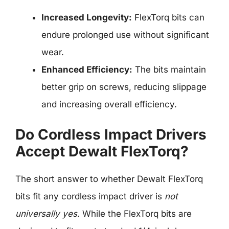
Increased Longevity:
FlexTorq bits can
endure prolonged use without significant
wear.
Enhanced Efficiency:
The bits maintain
better grip on screws, reducing slippage
and increasing overall efficiency.
Do Cordless Impact Drivers
Accept Dewalt FlexTorq?
The short answer to whether Dewalt FlexTorq
bits fit any cordless impact driver is
not
universally yes
. While the FlexTorq bits are