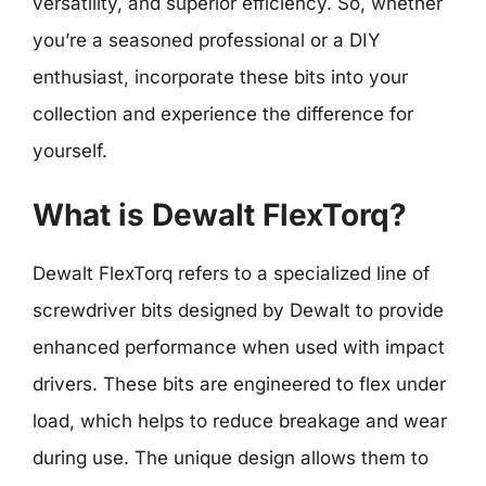
versatility, and superior efficiency. So, whether
you’re a seasoned professional or a DIY
enthusiast, incorporate these bits into your
collection and experience the difference for
yourself.
What is Dewalt FlexTorq?
Dewalt FlexTorq refers to a specialized line of
screwdriver bits designed by Dewalt to provide
enhanced performance when used with impact
drivers. These bits are engineered to flex under
load, which helps to reduce breakage and wear
during use. The unique design allows them to