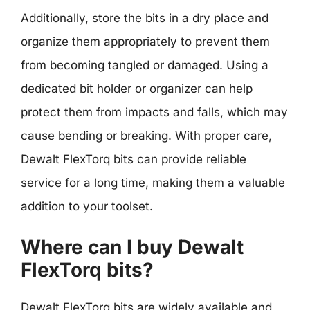
Additionally, store the bits in a dry place and
organize them appropriately to prevent them
from becoming tangled or damaged. Using a
dedicated bit holder or organizer can help
protect them from impacts and falls, which may
cause bending or breaking. With proper care,
Dewalt FlexTorq bits can provide reliable
service for a long time, making them a valuable
addition to your toolset.
Where can I buy Dewalt
FlexTorq bits?
Dewalt FlexTorq bits are widely available and