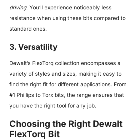
driving
. You’ll experience noticeably less
resistance when using these bits compared to
standard ones.
3. Versatility
Dewalt’s FlexTorq collection encompasses a
variety of styles and sizes, making it easy to
find the right fit for different applications. From
#1 Phillips to Torx bits, the range ensures that
you have the right tool for any job.
Choosing the Right Dewalt
FlexTorq Bit