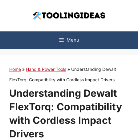
Skip
to
content
Menu
Home
»
Hand & Power Tools
»
Understanding Dewalt
FlexTorq: Compatibility with Cordless Impact Drivers
Understanding Dewalt
FlexTorq: Compatibility
with Cordless Impact
Drivers