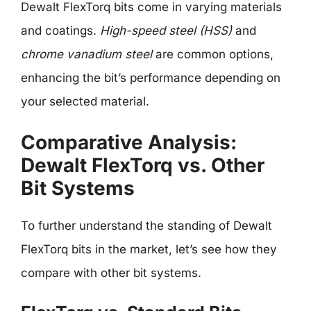
Dewalt FlexTorq bits come in varying materials
and coatings.
High-speed steel (HSS)
and
chrome vanadium steel
are common options,
enhancing the bit’s performance depending on
your selected material.
Comparative Analysis:
Dewalt FlexTorq vs. Other
Bit Systems
To further understand the standing of Dewalt
FlexTorq bits in the market, let’s see how they
compare with other bit systems.