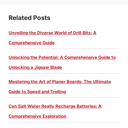
Related Posts
Unveiling the Diverse World of Drill Bits: A
Comprehensive Guide
Unlocking the Potential: A Comprehensive Guide to
Unlocking a Jigsaw Blade
Mastering the Art of Planer Boards: The Ultimate
Guide to Speed and Trolling
Can Salt Water Really Recharge Batteries: A
Comprehensive Exploration