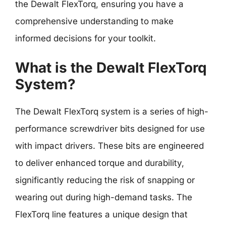
the Dewalt FlexTorq, ensuring you have a
comprehensive understanding to make
informed decisions for your toolkit.
What is the Dewalt FlexTorq
System?
The Dewalt FlexTorq system is a series of high-
performance screwdriver bits designed for use
with impact drivers. These bits are engineered
to deliver enhanced torque and durability,
significantly reducing the risk of snapping or
wearing out during high-demand tasks. The
FlexTorq line features a unique design that