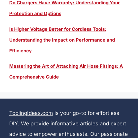
Do Chargers Have Warranty: Understanding Your
Protection and Options
Is Higher Voltage Better for Cordless Tools:
Understanding the Impact on Performance and
Efficiency
Mastering the Art of Attaching Air Hose Fittings: A
Comprehensive Guide
ToolingIdeas.com
is your go-to for effortless
DIY. We provide informative articles and expert
advice to empower enthusiasts. Our passionate