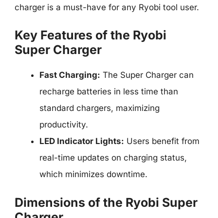
charger is a must-have for any Ryobi tool user.
Key Features of the Ryobi
Super Charger
Fast Charging:
The Super Charger can
recharge batteries in less time than
standard chargers, maximizing
productivity.
LED Indicator Lights:
Users benefit from
real-time updates on charging status,
which minimizes downtime.
Dimensions of the Ryobi Super
Charger