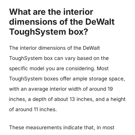
What are the interior
dimensions of the DeWalt
ToughSystem box?
The interior dimensions of the DeWalt
ToughSystem box can vary based on the
specific model you are considering. Most
ToughSystem boxes offer ample storage space,
with an average interior width of around 19
inches, a depth of about 13 inches, and a height
of around 11 inches.
These measurements indicate that, in most