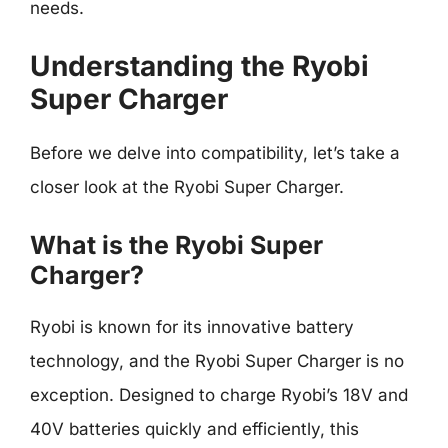
needs.
Understanding the Ryobi
Super Charger
Before we delve into compatibility, let’s take a
closer look at the Ryobi Super Charger.
What is the Ryobi Super
Charger?
Ryobi is known for its innovative battery
technology, and the Ryobi Super Charger is no
exception. Designed to charge Ryobi’s 18V and
40V batteries quickly and efficiently, this