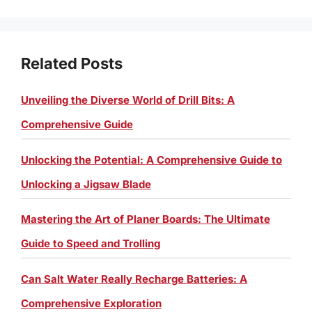
Related Posts
Unveiling the Diverse World of Drill Bits: A
Comprehensive Guide
Unlocking the Potential: A Comprehensive Guide to
Unlocking a Jigsaw Blade
Mastering the Art of Planer Boards: The Ultimate
Guide to Speed and Trolling
Can Salt Water Really Recharge Batteries: A
Comprehensive Exploration