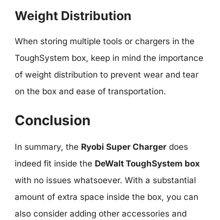
Weight Distribution
When storing multiple tools or chargers in the
ToughSystem box, keep in mind the importance
of weight distribution to prevent wear and tear
on the box and ease of transportation.
Conclusion
In summary, the
Ryobi Super Charger
does
indeed fit inside the
DeWalt ToughSystem box
with no issues whatsoever. With a substantial
amount of extra space inside the box, you can
also consider adding other accessories and