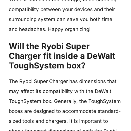
compatibility between your devices and their
surrounding system can save you both time
and headaches. Happy organizing!
Will the Ryobi Super
Charger fit inside a DeWalt
ToughSystem box?
The Ryobi Super Charger has dimensions that
may affect its compatibility with the DeWalt
ToughSystem box. Generally, the ToughSystem
boxes are designed to accommodate standard-
sized tools and chargers. It is important to