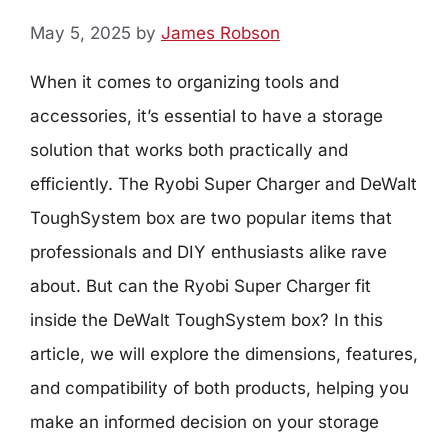
May 5, 2025
by
James Robson
When it comes to organizing tools and
accessories, it’s essential to have a storage
solution that works both practically and
efficiently. The Ryobi Super Charger and DeWalt
ToughSystem box are two popular items that
professionals and DIY enthusiasts alike rave
about. But can the Ryobi Super Charger fit
inside the DeWalt ToughSystem box? In this
article, we will explore the dimensions, features,
and compatibility of both products, helping you
make an informed decision on your storage