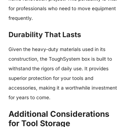
for professionals who need to move equipment
frequently.
Durability That Lasts
Given the heavy-duty materials used in its
construction, the ToughSystem box is built to
withstand the rigors of daily use. It provides
superior protection for your tools and
accessories, making it a worthwhile investment
for years to come.
Additional Considerations
for Tool Storage