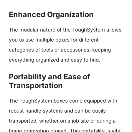
Enhanced Organization
The modular nature of the ToughSystem allows
you to use multiple boxes for different
categories of tools or accessories, keeping
everything organized and easy to find.
Portability and Ease of
Transportation
The ToughSystem boxes come equipped with
robust handle systems and can be easily
transported, whether on a job site or during a
home renovation project. This portability is vital