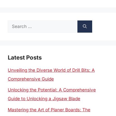
Search
for:
Latest Posts
Unveiling the Diverse World of Drill Bits: A
Comprehensive Guide
Unlocking the Potential: A Comprehensive
Guide to Unlocking a Jigsaw Blade
Mastering the Art of Planer Boards: The