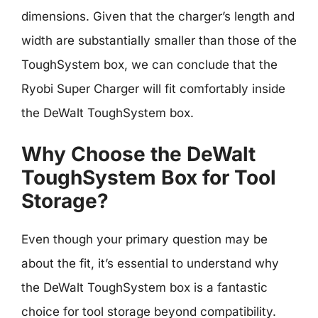
dimensions. Given that the charger’s length and
width are substantially smaller than those of the
ToughSystem box, we can conclude that the
Ryobi Super Charger will fit comfortably inside
the DeWalt ToughSystem box.
Why Choose the DeWalt
ToughSystem Box for Tool
Storage?
Even though your primary question may be
about the fit, it’s essential to understand why
the DeWalt ToughSystem box is a fantastic
choice for tool storage beyond compatibility.