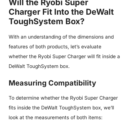
Will the Ryobi Super
Charger Fit Into the DeWalt
ToughSystem Box?
With an understanding of the dimensions and
features of both products, let’s evaluate
whether the Ryobi Super Charger will fit inside a
DeWalt ToughSystem box.
Measuring Compatibility
To determine whether the Ryobi Super Charger
fits inside the DeWalt ToughSystem box, we’ll
look at the measurements of both items: