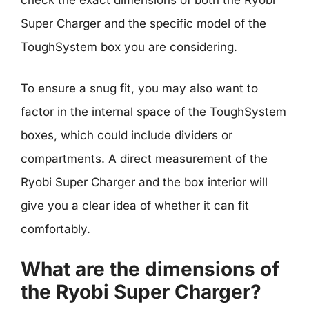
check the exact dimensions of both the Ryobi
Super Charger and the specific model of the
ToughSystem box you are considering.
To ensure a snug fit, you may also want to
factor in the internal space of the ToughSystem
boxes, which could include dividers or
compartments. A direct measurement of the
Ryobi Super Charger and the box interior will
give you a clear idea of whether it can fit
comfortably.
What are the dimensions of
the Ryobi Super Charger?