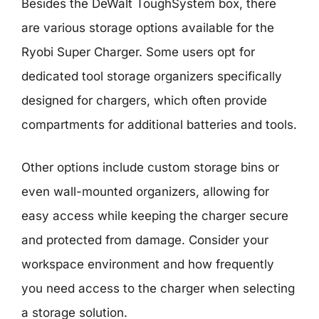
Besides the DeWalt ToughSystem box, there
are various storage options available for the
Ryobi Super Charger. Some users opt for
dedicated tool storage organizers specifically
designed for chargers, which often provide
compartments for additional batteries and tools.
Other options include custom storage bins or
even wall-mounted organizers, allowing for
easy access while keeping the charger secure
and protected from damage. Consider your
workspace environment and how frequently
you need access to the charger when selecting
a storage solution.