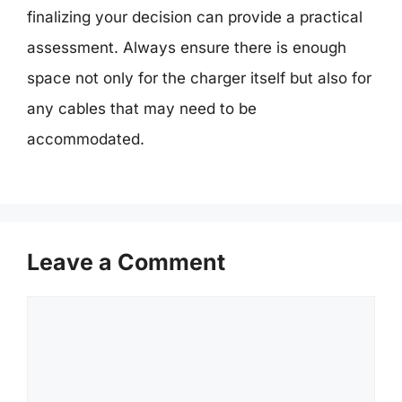
finalizing your decision can provide a practical
assessment. Always ensure there is enough
space not only for the charger itself but also for
any cables that may need to be
accommodated.
Leave a Comment
Comment