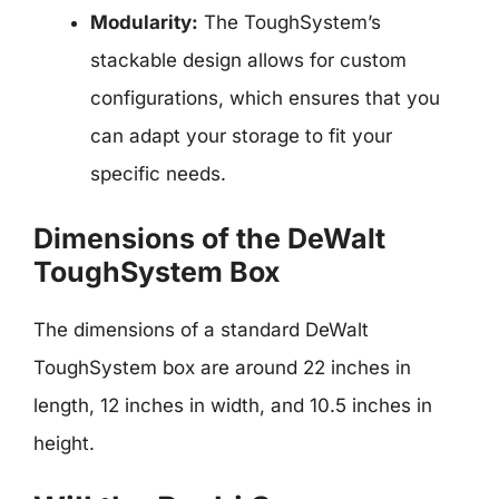
Modularity:
The ToughSystem’s
stackable design allows for custom
configurations, which ensures that you
can adapt your storage to fit your
specific needs.
Dimensions of the DeWalt
ToughSystem Box
The dimensions of a standard DeWalt
ToughSystem box are around 22 inches in
length, 12 inches in width, and 10.5 inches in
height.