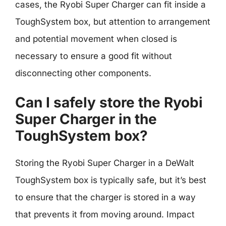
cases, the Ryobi Super Charger can fit inside a
ToughSystem box, but attention to arrangement
and potential movement when closed is
necessary to ensure a good fit without
disconnecting other components.
Can I safely store the Ryobi
Super Charger in the
ToughSystem box?
Storing the Ryobi Super Charger in a DeWalt
ToughSystem box is typically safe, but it’s best
to ensure that the charger is stored in a way
that prevents it from moving around. Impact