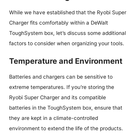
While we have established that the Ryobi Super
Charger fits comfortably within a DeWalt
ToughSystem box, let’s discuss some additional
factors to consider when organizing your tools.
Temperature and Environment
Batteries and chargers can be sensitive to
extreme temperatures. If you’re storing the
Ryobi Super Charger and its compatible
batteries in the ToughSystem box, ensure that
they are kept in a climate-controlled
environment to extend the life of the products.