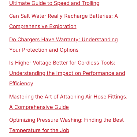
Ultimate Guide to Speed and Trolling
Can Salt Water Really Recharge Batteries: A
Comprehensive Exploration
Do Chargers Have Warranty: Understanding
Your Protection and Options
Is Higher Voltage Better for Cordless Tools:
Understanding the Impact on Performance and
Efficiency
Mastering the Art of Attaching Air Hose Fittings:
A Comprehensive Guide
Optimizing Pressure Washing: Finding the Best
Temperature for the Job