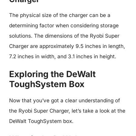
The physical size of the charger can be a
determining factor when considering storage
solutions. The dimensions of the Ryobi Super
Charger are approximately 9.5 inches in length,
7.2 inches in width, and 3.1 inches in height.
Exploring the DeWalt
ToughSystem Box
Now that you’ve got a clear understanding of
the Ryobi Super Charger, let’s take a look at the
DeWalt ToughSystem box.