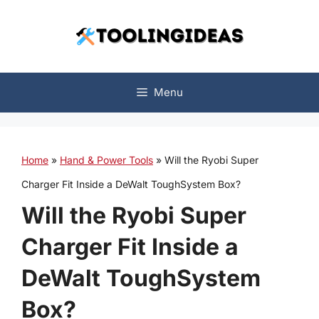
Skip
to
content
Menu
Home
»
Hand & Power Tools
»
Will the Ryobi Super
Charger Fit Inside a DeWalt ToughSystem Box?
Will the Ryobi Super
Charger Fit Inside a
DeWalt ToughSystem
Box?