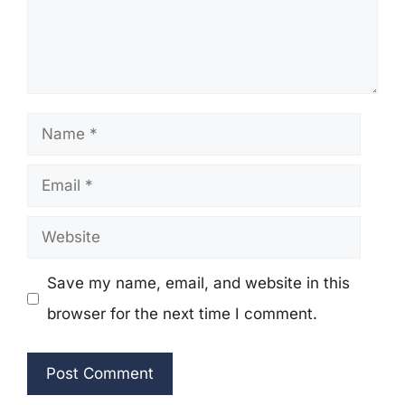
Name
Email
Website
Save my name, email, and website in this
browser for the next time I comment.