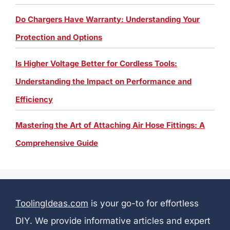
Do Chargers Have Warranty: Understanding Your
Protection and Options
Is Higher Voltage Better for Cordless Tools:
Understanding the Impact on Performance and
Efficiency
Mastering the Art of Attaching Air Hose Fittings: A
Comprehensive Guide
ToolingIdeas.com
is your go-to for effortless
DIY. We provide informative articles and expert