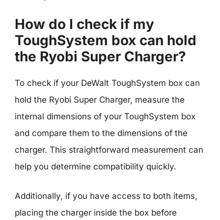
How do I check if my
ToughSystem box can hold
the Ryobi Super Charger?
To check if your DeWalt ToughSystem box can
hold the Ryobi Super Charger, measure the
internal dimensions of your ToughSystem box
and compare them to the dimensions of the
charger. This straightforward measurement can
help you determine compatibility quickly.
Additionally, if you have access to both items,
placing the charger inside the box before