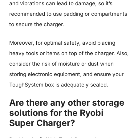
and vibrations can lead to damage, so it’s
recommended to use padding or compartments
to secure the charger.
Moreover, for optimal safety, avoid placing
heavy tools or items on top of the charger. Also,
consider the risk of moisture or dust when
storing electronic equipment, and ensure your
ToughSystem box is adequately sealed.
Are there any other storage
solutions for the Ryobi
Super Charger?