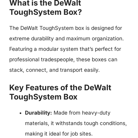
What is the DeWalt
ToughSystem Box?
The DeWalt ToughSystem box is designed for
extreme durability and maximum organization.
Featuring a modular system that’s perfect for
professional tradespeople, these boxes can
stack, connect, and transport easily.
Key Features of the DeWalt
ToughSystem Box
Durability:
Made from heavy-duty
materials, it withstands tough conditions,
making it ideal for job sites.