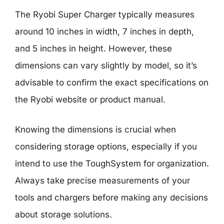
The Ryobi Super Charger typically measures
around 10 inches in width, 7 inches in depth,
and 5 inches in height. However, these
dimensions can vary slightly by model, so it’s
advisable to confirm the exact specifications on
the Ryobi website or product manual.
Knowing the dimensions is crucial when
considering storage options, especially if you
intend to use the ToughSystem for organization.
Always take precise measurements of your
tools and chargers before making any decisions
about storage solutions.