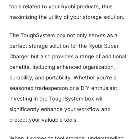
tools related to your Ryobi products, thus
maximizing the utility of your storage solution.
The ToughSystem box not only serves as a
perfect storage solution for the Ryobi Super
Charger but also provides a range of additional
benefits, including enhanced organization,
durability, and portability. Whether you’re a
seasoned tradesperson or a DIY enthusiast,
investing in the ToughSystem box will
significantly enhance your workflow and
protect your valuable tools.
When it comes to tool storage, understanding