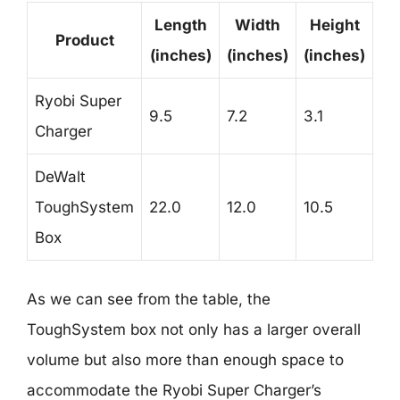
Length
Width
Height
Product
(inches)
(inches)
(inches)
Ryobi Super
9.5
7.2
3.1
Charger
DeWalt
ToughSystem
22.0
12.0
10.5
Box
As we can see from the table, the
ToughSystem box not only has a larger overall
volume but also more than enough space to
accommodate the Ryobi Super Charger’s