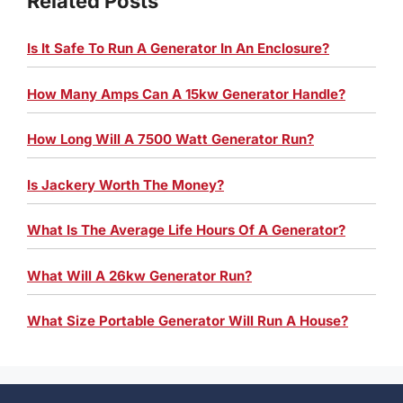
Related Posts
Is It Safe To Run A Generator In An Enclosure?
How Many Amps Can A 15kw Generator Handle?
How Long Will A 7500 Watt Generator Run?
Is Jackery Worth The Money?
What Is The Average Life Hours Of A Generator?
What Will A 26kw Generator Run?
What Size Portable Generator Will Run A House?