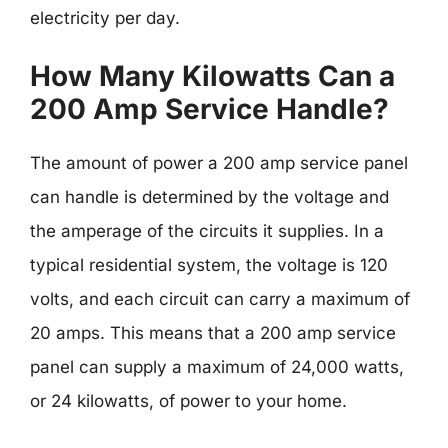
electricity per day.
How Many Kilowatts Can a
200 Amp Service Handle?
The amount of power a 200 amp service panel
can handle is determined by the voltage and
the amperage of the circuits it supplies. In a
typical residential system, the voltage is 120
volts, and each circuit can carry a maximum of
20 amps. This means that a 200 amp service
panel can supply a maximum of 24,000 watts,
or 24 kilowatts, of power to your home.