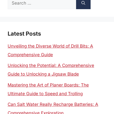
Search
for:
Latest Posts
Unveiling the Diverse World of Drill Bits: A
Comprehensive Guide
Unlocking the Potential: A Comprehensive
Guide to Unlocking a Jigsaw Blade
Mastering the Art of Planer Boards: The
Ultimate Guide to Speed and Trolling
Can Salt Water Really Recharge Batteries: A
Comprehensive Exploration