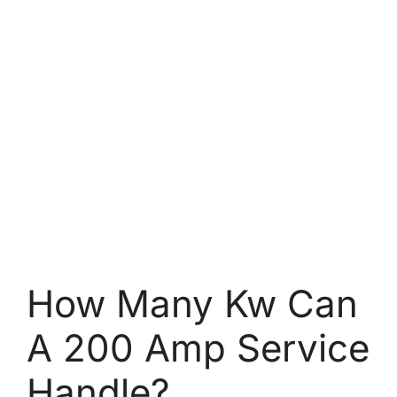
How Many Kw Can
A 200 Amp Service
Handle?