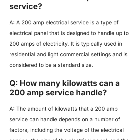
service?
A: A 200 amp electrical service is a type of
electrical panel that is designed to handle up to
200 amps of electricity. It is typically used in
residential and light commercial settings and is
considered to be a standard size.
Q: How many kilowatts can a
200 amp service handle?
A: The amount of kilowatts that a 200 amp
service can handle depends on a number of
factors, including the voltage of the electrical