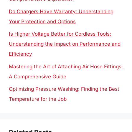
Do Chargers Have Warranty: Understanding
Your Protection and Options
Is Higher Voltage Better for Cordless Tools:
Understanding the Impact on Performance and
Efficiency
Mastering the Art of Attaching Air Hose Fittings:
A Comprehensive Guide
Optimizing Pressure Washing: Finding the Best
Temperature for the Job