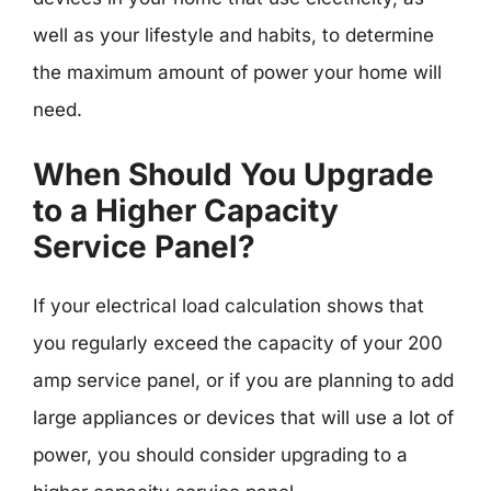
well as your lifestyle and habits, to determine
the maximum amount of power your home will
need.
When Should You Upgrade
to a Higher Capacity
Service Panel?
If your electrical load calculation shows that
you regularly exceed the capacity of your 200
amp service panel, or if you are planning to add
large appliances or devices that will use a lot of
power, you should consider upgrading to a