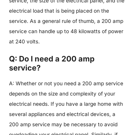
service, the size of the electrical panel, and the
electrical load that is being placed on the
service. As a general rule of thumb, a 200 amp
service can handle up to 48 kilowatts of power
at 240 volts.
Q: Do I need a 200 amp
service?
A: Whether or not you need a 200 amp service
depends on the size and complexity of your
electrical needs. If you have a large home with
several appliances and electrical devices, a
200 amp service may be necessary to avoid
overloading your electrical panel. Similarly, if