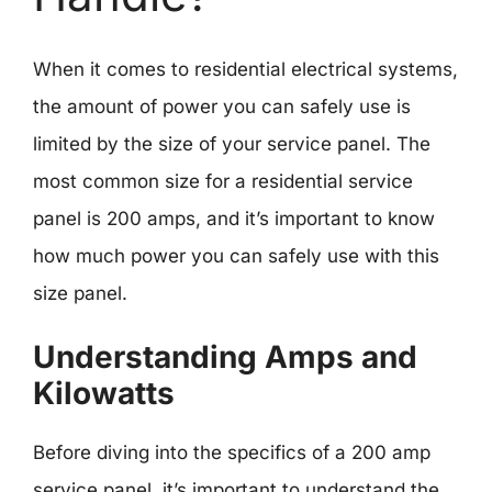
When it comes to residential electrical systems,
the amount of power you can safely use is
limited by the size of your service panel. The
most common size for a residential service
panel is 200 amps, and it’s important to know
how much power you can safely use with this
size panel.
Understanding Amps and
Kilowatts
Before diving into the specifics of a 200 amp
service panel, it’s important to understand the