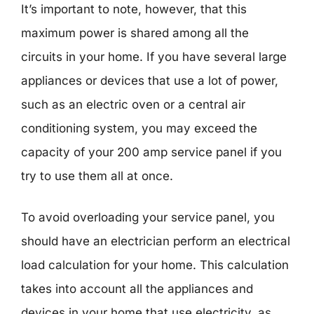
It’s important to note, however, that this
maximum power is shared among all the
circuits in your home. If you have several large
appliances or devices that use a lot of power,
such as an electric oven or a central air
conditioning system, you may exceed the
capacity of your 200 amp service panel if you
try to use them all at once.
To avoid overloading your service panel, you
should have an electrician perform an electrical
load calculation for your home. This calculation
takes into account all the appliances and
devices in your home that use electricity, as