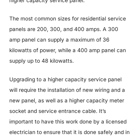
higher capacity service panel.
The most common sizes for residential service
panels are 200, 300, and 400 amps. A 300
amp panel can supply a maximum of 36
kilowatts of power, while a 400 amp panel can
supply up to 48 kilowatts.
Upgrading to a higher capacity service panel
will require the installation of new wiring and a
new panel, as well as a higher capacity meter
socket and service entrance cable. It’s
important to have this work done by a licensed
electrician to ensure that it is done safely and in