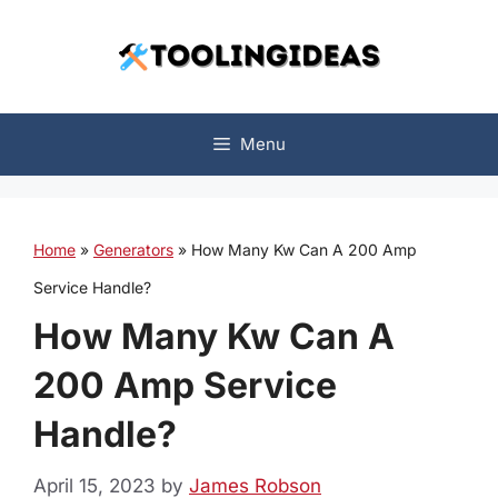
Skip
to
content
Menu
Home
»
Generators
»
How Many Kw Can A 200 Amp
Service Handle?
How Many Kw Can A
200 Amp Service
Handle?
April 15, 2023
by
James Robson