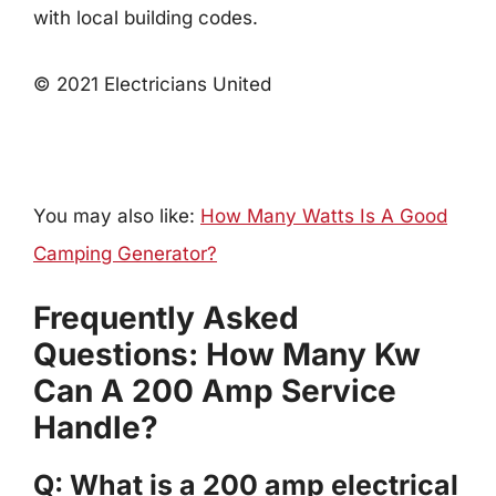
with local building codes.
© 2021 Electricians United
You may also like:
How Many Watts Is A Good
Camping Generator?
Frequently Asked
Questions: How Many Kw
Can A 200 Amp Service
Handle?
Q: What is a 200 amp electrical