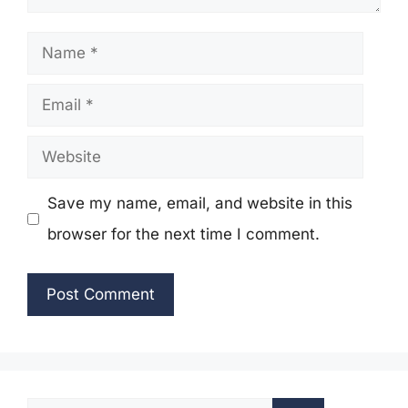
Name
Email
Website
Save my name, email, and website in this
browser for the next time I comment.