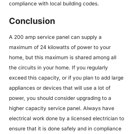
compliance with local building codes.
Conclusion
A 200 amp service panel can supply a
maximum of 24 kilowatts of power to your
home, but this maximum is shared among all
the circuits in your home. If you regularly
exceed this capacity, or if you plan to add large
appliances or devices that will use a lot of
power, you should consider upgrading to a
higher capacity service panel. Always have
electrical work done by a licensed electrician to
ensure that it is done safely and in compliance