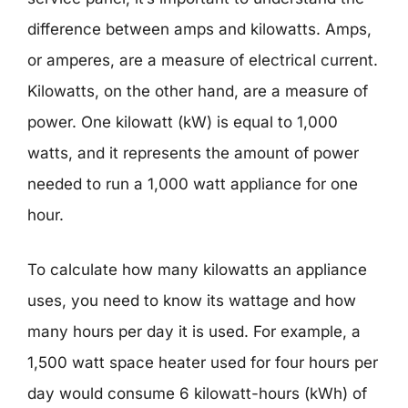
difference between amps and kilowatts. Amps,
or amperes, are a measure of electrical current.
Kilowatts, on the other hand, are a measure of
power. One kilowatt (kW) is equal to 1,000
watts, and it represents the amount of power
needed to run a 1,000 watt appliance for one
hour.
To calculate how many kilowatts an appliance
uses, you need to know its wattage and how
many hours per day it is used. For example, a
1,500 watt space heater used for four hours per
day would consume 6 kilowatt-hours (kWh) of