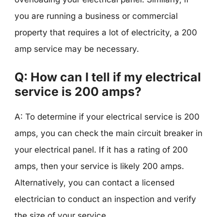
you are running a business or commercial
property that requires a lot of electricity, a 200
amp service may be necessary.
Q: How can I tell if my electrical
service is 200 amps?
A: To determine if your electrical service is 200
amps, you can check the main circuit breaker in
your electrical panel. If it has a rating of 200
amps, then your service is likely 200 amps.
Alternatively, you can contact a licensed
electrician to conduct an inspection and verify
the size of your service.