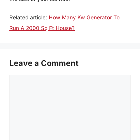
Related article:
How Many Kw Generator To
Run A 2000 Sq Ft House?
Leave a Comment
Comment