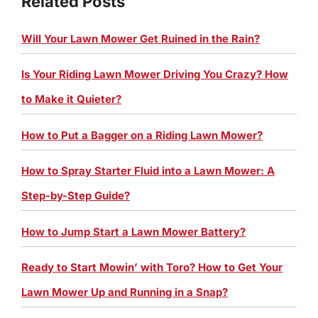
Related Posts
Will Your Lawn Mower Get Ruined in the Rain?
Is Your Riding Lawn Mower Driving You Crazy? How
to Make it Quieter?
How to Put a Bagger on a Riding Lawn Mower?
How to Spray Starter Fluid into a Lawn Mower: A
Step-by-Step Guide?
How to Jump Start a Lawn Mower Battery?
Ready to Start Mowin’ with Toro? How to Get Your
Lawn Mower Up and Running in a Snap?