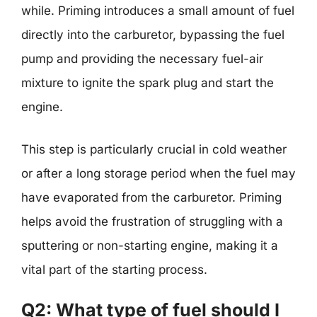
while. Priming introduces a small amount of fuel
directly into the carburetor, bypassing the fuel
pump and providing the necessary fuel-air
mixture to ignite the spark plug and start the
engine.
This step is particularly crucial in cold weather
or after a long storage period when the fuel may
have evaporated from the carburetor. Priming
helps avoid the frustration of struggling with a
sputtering or non-starting engine, making it a
vital part of the starting process.
Q2: What type of fuel should I