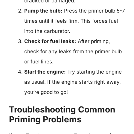
cracked or damaged.
Pump the bulb:
Press the primer bulb 5-7
times until it feels firm. This forces fuel
into the carburetor.
Check for fuel leaks:
After priming,
check for any leaks from the primer bulb
or fuel lines.
Start the engine:
Try starting the engine
as usual. If the engine starts right away,
you’re good to go!
Troubleshooting Common
Priming Problems