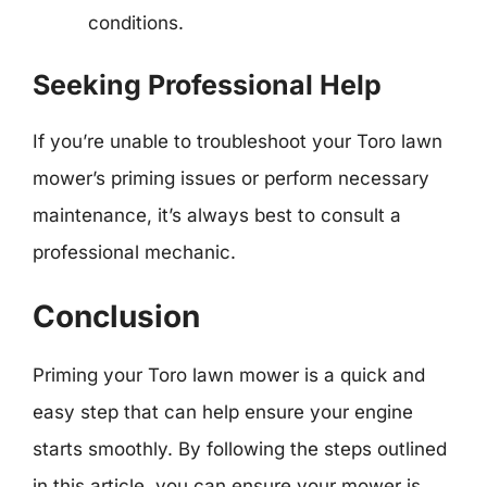
conditions.
Seeking Professional Help
If you’re unable to troubleshoot your Toro lawn
mower’s priming issues or perform necessary
maintenance, it’s always best to consult a
professional mechanic.
Conclusion
Priming your Toro lawn mower is a quick and
easy step that can help ensure your engine
starts smoothly. By following the steps outlined
in this article, you can ensure your mower is