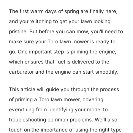
The first warm days of spring are finally here,
and you’re itching to get your lawn looking
pristine. But before you can mow, you’ll need to
make sure your Toro lawn mower is ready to
go. One important step is priming the engine,
which ensures that fuel is delivered to the
carburetor and the engine can start smoothly.
This article will guide you through the process
of priming a Toro lawn mower, covering
everything from identifying your model to
troubleshooting common problems. We’ll also
touch on the importance of using the right type