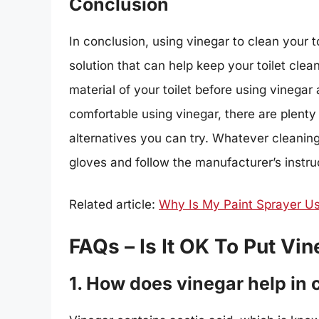
Conclusion
In conclusion, using vinegar to clean your t
solution that can help keep your toilet clea
material of your toilet before using vinegar
comfortable using vinegar, there are plenty
alternatives you can try. Whatever cleani
gloves and follow the manufacturer’s instruc
Related article:
Why Is My Paint Sprayer U
FAQs – Is It OK To Put Vin
1. How does vinegar help in c