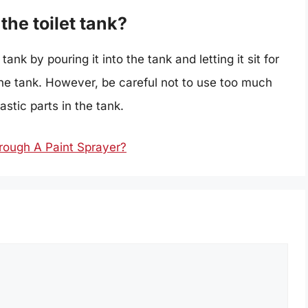
the toilet tank?
ank by pouring it into the tank and letting it sit for
 the tank. However, be careful not to use too much
stic parts in the tank.
hrough A Paint Sprayer?