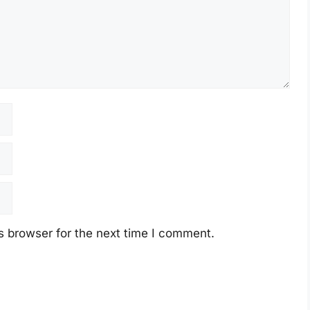
s browser for the next time I comment.