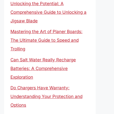
Unlocking the Potential: A
Comprehensive Guide to Unlocking a
Jigsaw Blade
Mastering the Art of Planer Boards:
The Ultimate Guide to Speed and
Trolling
Can Salt Water Really Recharge
Batteries: A Comprehensive
Exploration
Do Chargers Have Warranty:
Understanding Your Protection and
Options