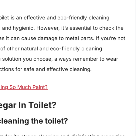
oilet is an effective and eco-friendly cleaning
n and hygienic. However, it’s essential to check the
 as it can cause damage to metal parts. If you’re not
 of other natural and eco-friendly cleaning
ng solution you choose, always remember to wear
tions for safe and effective cleaning.
sing So Much Paint?
egar In Toilet?
leaning the toilet?