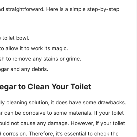
nd straightforward. Here is a simple step-by-step
 toilet bowl.
o allow it to work its magic.
ush to remove any stains or grime.
negar and any debris.
gar to Clean Your Toilet
dly cleaning solution, it does have some drawbacks.
 can be corrosive to some materials. If your toilet
hould not cause any damage. However, if your toilet
corrosion. Therefore, it’s essential to check the