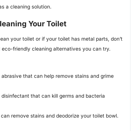
as a cleaning solution.
leaning Your Toilet
an your toilet or if your toilet has metal parts, don’t
 eco-friendly cleaning alternatives you can try.
l abrasive that can help remove stains and grime
 disinfectant that can kill germs and bacteria
t can remove stains and deodorize your toilet bowl.