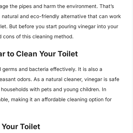
age the pipes and harm the environment. That’s
natural and eco-friendly alternative that can work
et. But before you start pouring vinegar into your
and cons of this cleaning method.
r to Clean Your Toilet
l germs and bacteria effectively. It is also a
easant odors. As a natural cleaner, vinegar is safe
r households with pets and young children. In
able, making it an affordable cleaning option for
Your Toilet