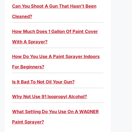
Can You Shoot A Gun That Hasn’t Been
Cleaned?
How Much Does 1 Gallon Of Paint Cover
With A Sprayer?
How Do You Use A Paint Sprayer Indoors
For Beginners?
Is It Bad To Not Oil Your Gun?
Why Not Use 91 Isopropyl Alcohol?
What Setting Do You Use On A WAGNER
Paint Sprayer?