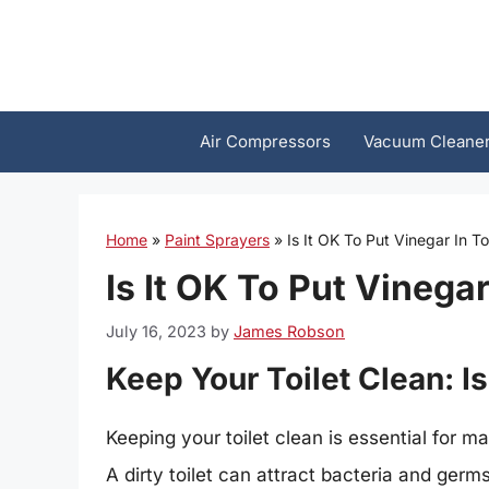
Skip
to
content
Air Compressors
Vacuum Cleane
Home
»
Paint Sprayers
»
Is It OK To Put Vinegar In To
Is It OK To Put Vinegar
July 16, 2023
by
James Robson
Keep Your Toilet Clean: Is
Keeping your toilet clean is essential for 
A dirty toilet can attract bacteria and germ