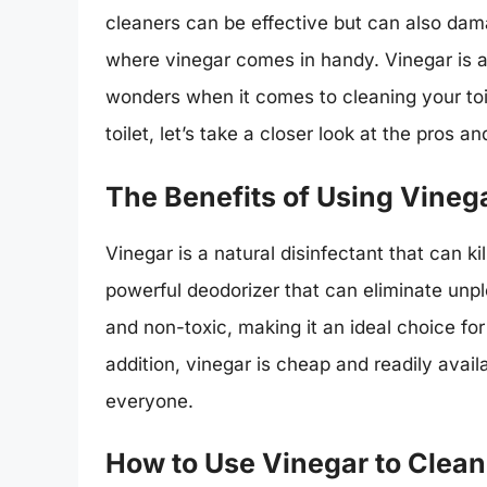
cleaners can be effective but can also dam
where vinegar comes in handy. Vinegar is a 
wonders when it comes to cleaning your toil
toilet, let’s take a closer look at the pros 
The Benefits of Using Vinega
Vinegar is a natural disinfectant that can kil
powerful deodorizer that can eliminate unpl
and non-toxic, making it an ideal choice fo
addition, vinegar is cheap and readily avail
everyone.
How to Use Vinegar to Clean 