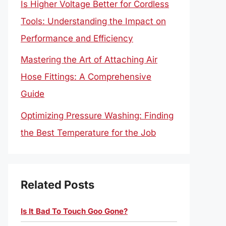
Is Higher Voltage Better for Cordless
Tools: Understanding the Impact on
Performance and Efficiency
Mastering the Art of Attaching Air
Hose Fittings: A Comprehensive
Guide
Optimizing Pressure Washing: Finding
the Best Temperature for the Job
Related Posts
Is It Bad To Touch Goo Gone?