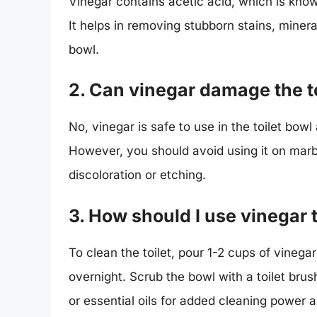
Vinegar contains acetic acid, which is known
It helps in removing stubborn stains, minera
bowl.
2. Can vinegar damage the to
No, vinegar is safe to use in the toilet bowl
However, you should avoid using it on marb
discoloration or etching.
3. How should I use vinegar t
To clean the toilet, pour 1-2 cups of vinegar 
overnight. Scrub the bowl with a toilet brus
or essential oils for added cleaning power 