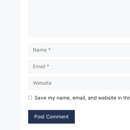
Name
Email
Website
Save my name, email, and website in thi