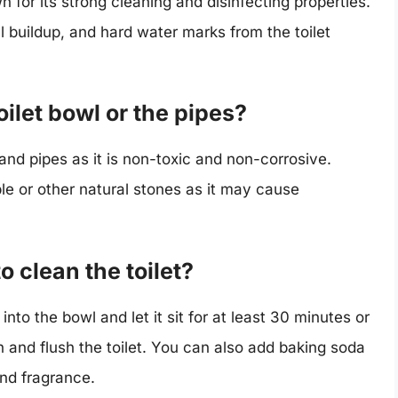
 for its strong cleaning and disinfecting properties.
l buildup, and hard water marks from the toilet
ilet bowl or the pipes?
 and pipes as it is non-toxic and non-corrosive.
le or other natural stones as it may cause
o clean the toilet?
into the bowl and let it sit for at least 30 minutes or
h and flush the toilet. You can also add baking soda
and fragrance.