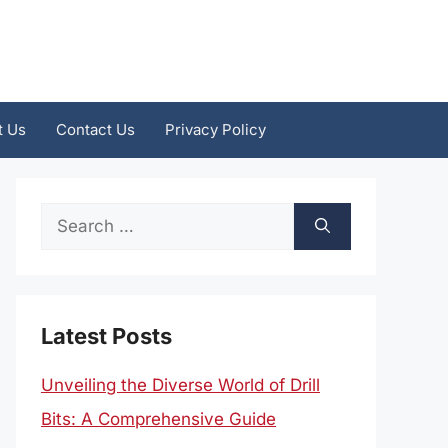
t Us
Contact Us
Privacy Policy
Search
for:
Latest Posts
Unveiling the Diverse World of Drill
Bits: A Comprehensive Guide