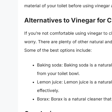
material of your toilet before using vinegar 
Alternatives to Vinegar for C
If you’re not comfortable using vinegar to cle
worry. There are plenty of other natural and
Some of the best options include:
Baking soda: Baking soda is a natura
from your toilet bowl.
Lemon juice: Lemon juice is a natural
effectively.
Borax: Borax is a natural cleaner tha