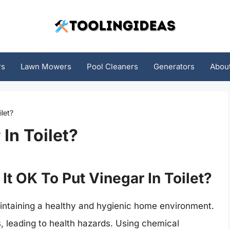
rs
Lawn Mowers
Pool Cleaners
Generators
Abou
ilet?
 In Toilet?
 It OK To Put Vinegar In Toilet?
maintaining a healthy and hygienic home environment.
s, leading to health hazards. Using chemical