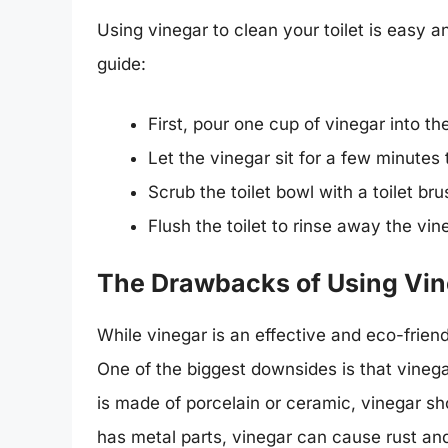
Using vinegar to clean your toilet is easy a
guide:
First, pour one cup of vinegar into the
Let the vinegar sit for a few minutes t
Scrub the toilet bowl with a toilet br
Flush the toilet to rinse away the vi
The Drawbacks of Using Vine
While vinegar is an effective and eco-frien
One of the biggest downsides is that vinegar
is made of porcelain or ceramic, vinegar s
has metal parts, vinegar can cause rust and 