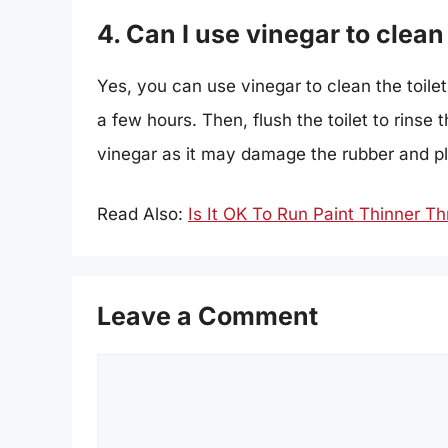
4. Can I use vinegar to clean 
Yes, you can use vinegar to clean the toilet t
a few hours. Then, flush the toilet to rinse
vinegar as it may damage the rubber and pla
Read Also:
Is It OK To Run Paint Thinner T
Leave a Comment
Comment