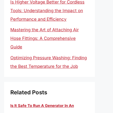
Is Higher Voltage Better for Cordless
Tools: Understanding the Impact on
Performance and Efficiency
Mastering the Art of Attaching Air
Hose Fittings: A Comprehensive
Guide
Optimizing Pressure Washing: Finding
the Best Temperature for the Job
Related Posts
Is It Safe To Run A Generator In An