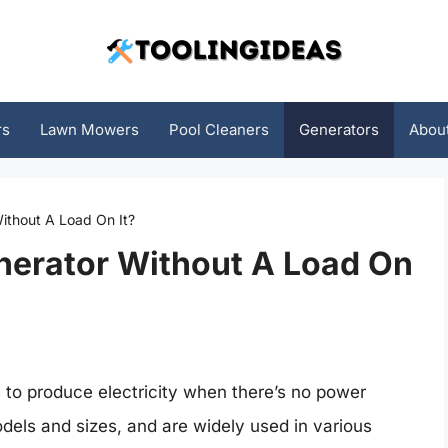
rs
Lawn Mowers
Pool Cleaners
Generators
Abou
Without A Load On It?
enerator Without A Load On
s to produce electricity when there’s no power
dels and sizes, and are widely used in various