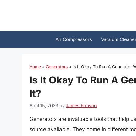
Skip
to
content
Air Compressors
Vacuum Cleane
Home
»
Generators
»
Is It Okay To Run A Generator 
Is It Okay To Run A G
It?
April 15, 2023
by
James Robson
Generators are invaluable tools that help u
source available. They come in different mo