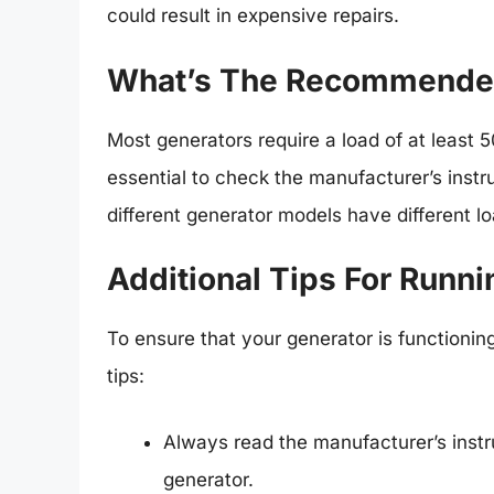
could result in expensive repairs.
What’s The Recommended
Most generators require a load of at least 
essential to check the manufacturer’s inst
different generator models have different l
Additional Tips For Runn
To ensure that your generator is functionin
tips:
Always read the manufacturer’s instr
generator.