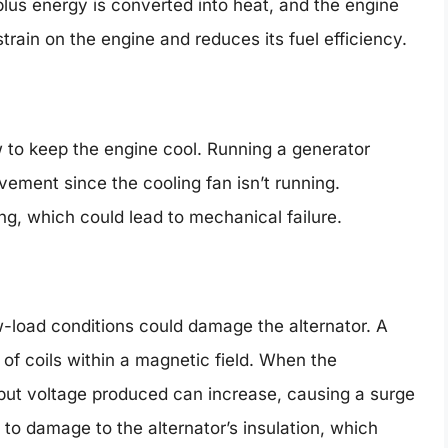
plus energy is converted into heat, and the engine
strain on the engine and reduces its fuel efficiency.
w to keep the engine cool. Running a generator
vement since the cooling fan isn’t running.
ing, which could lead to mechanical failure.
w-load conditions could damage the alternator. A
of coils within a magnetic field. When the
tput voltage produced can increase, causing a surge
 to damage to the alternator’s insulation, which