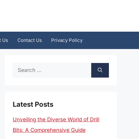
t Us
Contact Us
Privacy Policy
Search
for:
Latest Posts
Unveiling the Diverse World of Drill
Bits: A Comprehensive Guide