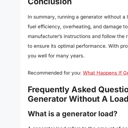
Conclusion
In summary, running a generator without a 
fuel efficiency, overheating, and damage t
manufacturer’s instructions and follow th
to ensure its optimal performance. With pr
you well for many years.
Recommended for you:
What Happens If G
Frequently Asked Question
Generator Without A Load
What is a generator load?