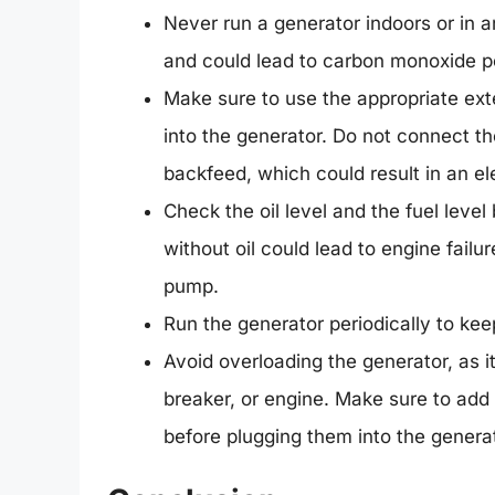
Never run a generator indoors or in 
and could lead to carbon monoxide p
Make sure to use the appropriate exte
into the generator. Do not connect th
backfeed, which could result in an ele
Check the oil level and the fuel level
without oil could lead to engine failu
pump.
Run the generator periodically to kee
Avoid overloading the generator, as it
breaker, or engine. Make sure to add
before plugging them into the generat