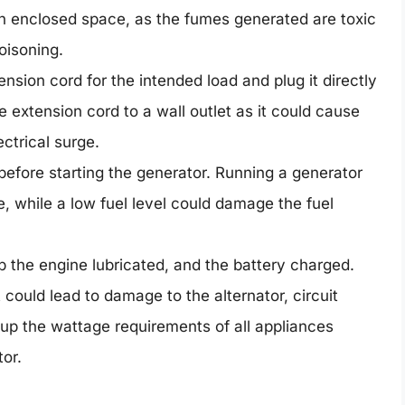
an enclosed space, as the fumes generated are toxic
oisoning.
nsion cord for the intended load and plug it directly
e extension cord to a wall outlet as it could cause
ctrical surge.
 before starting the generator. Running a generator
re, while a low fuel level could damage the fuel
p the engine lubricated, and the battery charged.
 could lead to damage to the alternator, circuit
 up the wattage requirements of all appliances
or.