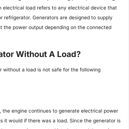
n electrical load refers to any electrical device that
r refrigerator. Generators are designed to supply
t the power output depending on the connected
rator Without A Load?
without a load is not safe for the following
 the engine continues to generate electrical power
it would if there was a load. Since the generator is