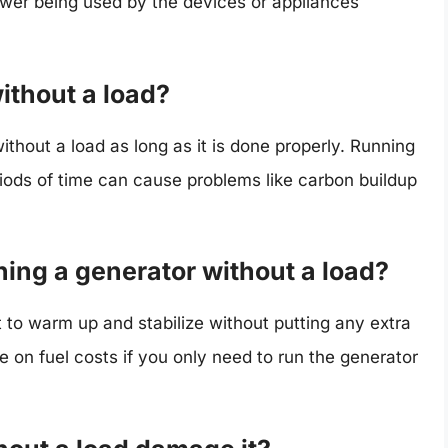
ower being used by the devices or appliances
without a load?
without a load as long as it is done properly. Running
riods of time can cause problems like carbon buildup
ning a generator without a load?
t to warm up and stabilize without putting any extra
ve on fuel costs if you only need to run the generator