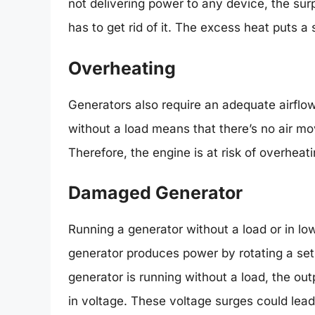
not delivering power to any device, the sur
has to get rid of it. The excess heat puts a 
Overheating
Generators also require an adequate airflo
without a load means that there’s no air mo
Therefore, the engine is at risk of overheat
Damaged Generator
Running a generator without a load or in lo
generator produces power by rotating a set 
generator is running without a load, the ou
in voltage. These voltage surges could lead