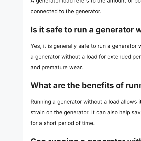
A generator load refers to the amount of p
connected to the generator.
Is it safe to run a generator 
Yes, it is generally safe to run a generator 
a generator without a load for extended pe
and premature wear.
What are the benefits of run
Running a generator without a load allows i
strain on the generator. It can also help sa
for a short period of time.