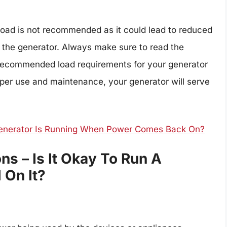
load is not recommended as it could lead to reduced
o the generator. Always make sure to read the
e recommended load requirements for your generator
oper use and maintenance, your generator will serve
enerator Is Running When Power Comes Back On?
s – Is It Okay To Run A
 On It?