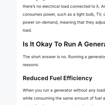
there’s no electrical load connected to it. A
consumes power, such as a light bulb, TV, o
power on-demand, meaning that they adjus
load.
Is It Okay To Run A Gene
The short answer is no. Running a generator 
reasons:
Reduced Fuel Efficiency
When you run a generator without any load,
while consuming the same amount of fuel as 