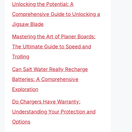
Unlocking the Potential: A
Comprehensive Guide to Unlocking a
Jigsaw Blade
Mastering the Art of Planer Boards:
The Ultimate Guide to Speed and
Trolling
Can Salt Water Really Recharge
Batteries: A Comprehensive
Exploration
Do Chargers Have Warranty:
Understanding Your Protection and
Options