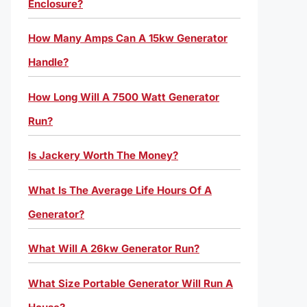
Enclosure?
How Many Amps Can A 15kw Generator
Handle?
How Long Will A 7500 Watt Generator
Run?
Is Jackery Worth The Money?
What Is The Average Life Hours Of A
Generator?
What Will A 26kw Generator Run?
What Size Portable Generator Will Run A