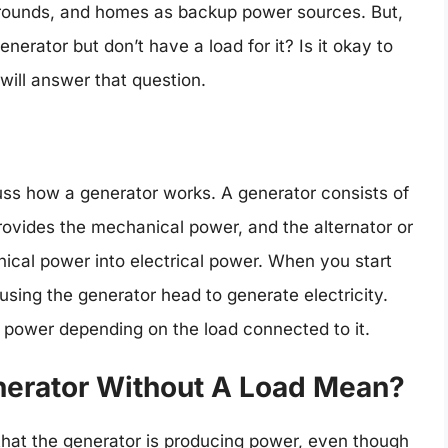
grounds, and homes as backup power sources. But,
rator but don’t have a load for it? Is it okay to
 will answer that question.
scuss how a generator works. A generator consists of
ovides the mechanical power, and the alternator or
cal power into electrical power. When you start
using the generator head to generate electricity.
 power depending on the load connected to it.
erator Without A Load Mean?
hat the generator is producing power, even though