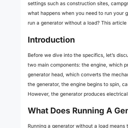
settings such as construction sites, camp
what happens when you need to run your gene
run a generator without a load? This article
Introduction
Before we dive into the specifics, let’s di
two main components: the engine, which pr
generator head, which converts the mechani
the generator, the engine begins to spin, ca
However, the generator produces electrical
What Does Running A Gen
Running a generator without a load means t