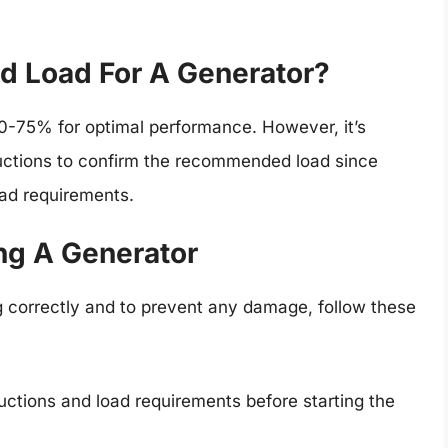
 Load For A Generator?
50-75% for optimal performance. However, it’s
ructions to confirm the recommended load since
oad requirements.
ing A Generator
g correctly and to prevent any damage, follow these
uctions and load requirements before starting the