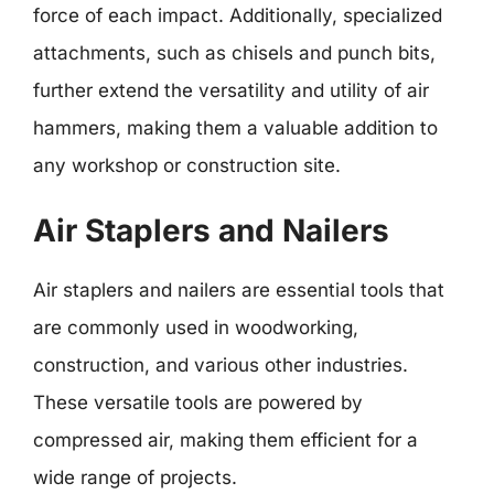
force of each impact. Additionally, specialized
attachments, such as chisels and punch bits,
further extend the versatility and utility of air
hammers, making them a valuable addition to
any workshop or construction site.
Air Staplers and Nailers
Air staplers and nailers are essential tools that
are commonly used in woodworking,
construction, and various other industries.
These versatile tools are powered by
compressed air, making them efficient for a
wide range of projects.