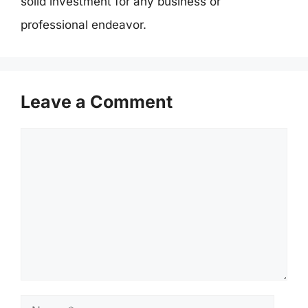
solid investment for any business or
professional endeavor.
Leave a Comment
Comment
Name