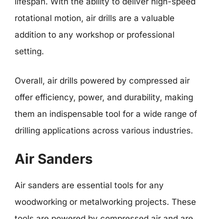
lifespan. With the ability to deliver high-speed
rotational motion, air drills are a valuable
addition to any workshop or professional
setting.
Overall, air drills powered by compressed air
offer efficiency, power, and durability, making
them an indispensable tool for a wide range of
drilling applications across various industries.
Air Sanders
Air sanders are essential tools for any
woodworking or metalworking projects. These
tools are powered by compressed air and are