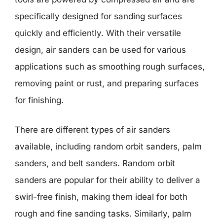
specifically designed for sanding surfaces
quickly and efficiently. With their versatile
design, air sanders can be used for various
applications such as smoothing rough surfaces,
removing paint or rust, and preparing surfaces
for finishing.
There are different types of air sanders
available, including random orbit sanders, palm
sanders, and belt sanders. Random orbit
sanders are popular for their ability to deliver a
swirl-free finish, making them ideal for both
rough and fine sanding tasks. Similarly, palm