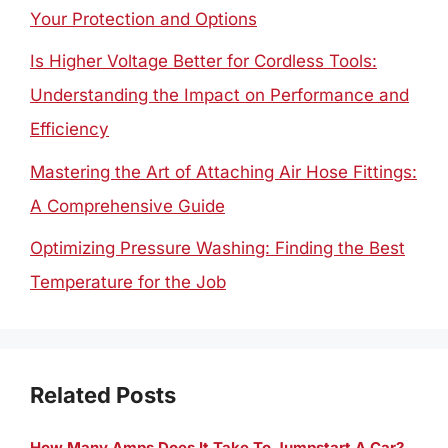
Your Protection and Options
Is Higher Voltage Better for Cordless Tools:
Understanding the Impact on Performance and
Efficiency
Mastering the Art of Attaching Air Hose Fittings:
A Comprehensive Guide
Optimizing Pressure Washing: Finding the Best
Temperature for the Job
Related Posts
How Many Amps Does It Take To Jumpstart A Car?