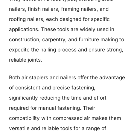
nailers, finish nailers, framing nailers, and
roofing nailers, each designed for specific
applications. These tools are widely used in
construction, carpentry, and furniture making to
expedite the nailing process and ensure strong,
reliable joints.
Both air staplers and nailers offer the advantage
of consistent and precise fastening,
significantly reducing the time and effort
required for manual fastening. Their
compatibility with compressed air makes them
versatile and reliable tools for a range of