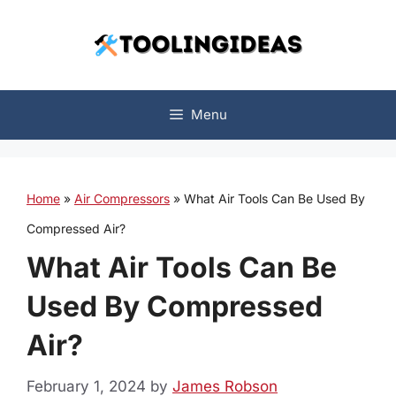
Skip
to
content
Menu
Home
»
Air Compressors
»
What Air Tools Can Be Used By
Compressed Air?
What Air Tools Can Be
Used By Compressed
Air?
February 1, 2024
by
James Robson