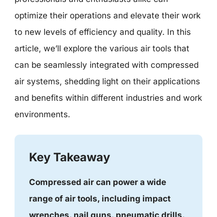
optimize their operations and elevate their work
to new levels of efficiency and quality. In this
article, we’ll explore the various air tools that
can be seamlessly integrated with compressed
air systems, shedding light on their applications
and benefits within different industries and work
environments.
Key Takeaway
Compressed air can power a wide
range of air tools, including impact
wrenches, nail guns, pneumatic drills,