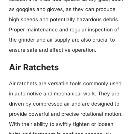
as goggles and gloves, as they can produce
high speeds and potentially hazardous debris.
Proper maintenance and regular inspection of
the grinder and air supply are also crucial to
ensure safe and effective operation.
Air Ratchets
Air ratchets are versatile tools commonly used
in automotive and mechanical work. They are
driven by compressed air and are designed to
provide powerful and precise rotational motion.
With their ability to swiftly tighten or loosen