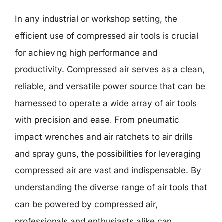
In any industrial or workshop setting, the
efficient use of compressed air tools is crucial
for achieving high performance and
productivity. Compressed air serves as a clean,
reliable, and versatile power source that can be
harnessed to operate a wide array of air tools
with precision and ease. From pneumatic
impact wrenches and air ratchets to air drills
and spray guns, the possibilities for leveraging
compressed air are vast and indispensable. By
understanding the diverse range of air tools that
can be powered by compressed air,
professionals and enthusiasts alike can