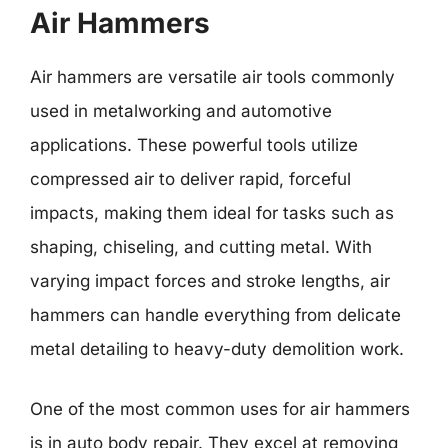
Air Hammers
Air hammers are versatile air tools commonly
used in metalworking and automotive
applications. These powerful tools utilize
compressed air to deliver rapid, forceful
impacts, making them ideal for tasks such as
shaping, chiseling, and cutting metal. With
varying impact forces and stroke lengths, air
hammers can handle everything from delicate
metal detailing to heavy-duty demolition work.
One of the most common uses for air hammers
is in auto body repair. They excel at removing