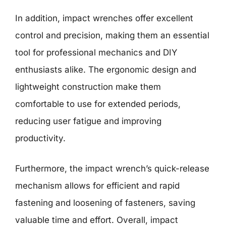
In addition, impact wrenches offer excellent
control and precision, making them an essential
tool for professional mechanics and DIY
enthusiasts alike. The ergonomic design and
lightweight construction make them
comfortable to use for extended periods,
reducing user fatigue and improving
productivity.
Furthermore, the impact wrench’s quick-release
mechanism allows for efficient and rapid
fastening and loosening of fasteners, saving
valuable time and effort. Overall, impact