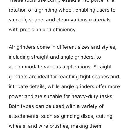
These tools use compressed air to power the
rotation of a grinding wheel, enabling users to
smooth, shape, and clean various materials
with precision and efficiency.
Air grinders come in different sizes and styles,
including straight and angle grinders, to
accommodate various applications. Straight
grinders are ideal for reaching tight spaces and
intricate details, while angle grinders offer more
power and are suitable for heavy-duty tasks.
Both types can be used with a variety of
attachments, such as grinding discs, cutting
wheels, and wire brushes, making them