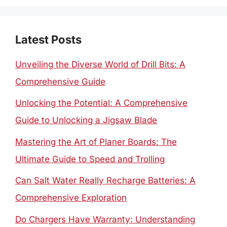
Latest Posts
Unveiling the Diverse World of Drill Bits: A
Comprehensive Guide
Unlocking the Potential: A Comprehensive
Guide to Unlocking a Jigsaw Blade
Mastering the Art of Planer Boards: The
Ultimate Guide to Speed and Trolling
Can Salt Water Really Recharge Batteries: A
Comprehensive Exploration
Do Chargers Have Warranty: Understanding