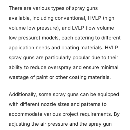
There are various types of spray guns
available, including conventional, HVLP (high
volume low pressure), and LVLP (low volume
low pressure) models, each catering to different
application needs and coating materials. HVLP
spray guns are particularly popular due to their
ability to reduce overspray and ensure minimal
wastage of paint or other coating materials.
Additionally, some spray guns can be equipped
with different nozzle sizes and patterns to
accommodate various project requirements. By
adjusting the air pressure and the spray gun