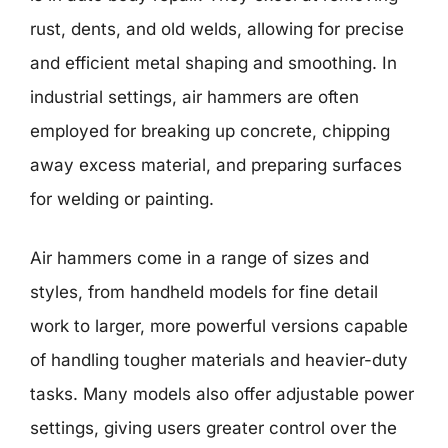
rust, dents, and old welds, allowing for precise
and efficient metal shaping and smoothing. In
industrial settings, air hammers are often
employed for breaking up concrete, chipping
away excess material, and preparing surfaces
for welding or painting.
Air hammers come in a range of sizes and
styles, from handheld models for fine detail
work to larger, more powerful versions capable
of handling tougher materials and heavier-duty
tasks. Many models also offer adjustable power
settings, giving users greater control over the