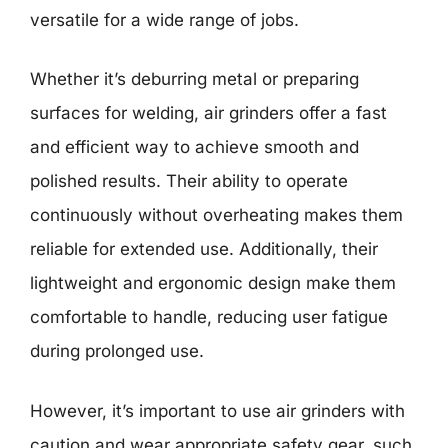
versatile for a wide range of jobs.
Whether it’s deburring metal or preparing
surfaces for welding, air grinders offer a fast
and efficient way to achieve smooth and
polished results. Their ability to operate
continuously without overheating makes them
reliable for extended use. Additionally, their
lightweight and ergonomic design make them
comfortable to handle, reducing user fatigue
during prolonged use.
However, it’s important to use air grinders with
caution and wear appropriate safety gear, such