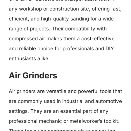
any workshop or construction site, offering fast,
efficient, and high-quality sanding for a wide
range of projects. Their compatibility with
compressed air makes them a cost-effective
and reliable choice for professionals and DIY
enthusiasts alike.
Air Grinders
Air grinders are versatile and powerful tools that
are commonly used in industrial and automotive
settings. They are an essential part of any
professional mechanic or metalworker’s toolkit.