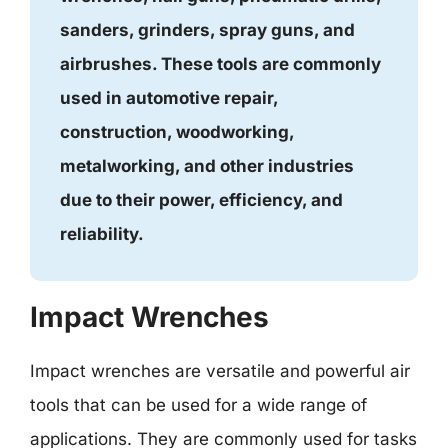
sanders, grinders, spray guns, and
airbrushes. These tools are commonly
used in automotive repair,
construction, woodworking,
metalworking, and other industries
due to their power, efficiency, and
reliability.
Impact Wrenches
Impact wrenches are versatile and powerful air
tools that can be used for a wide range of
applications. They are commonly used for tasks