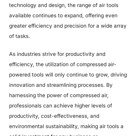
technology and design, the range of air tools
available continues to expand, offering even
greater efficiency and precision for a wide array
of tasks.
As industries strive for productivity and
efficiency, the utilization of compressed air-
powered tools will only continue to grow, driving
innovation and streamlining processes. By
harnessing the power of compressed air,
professionals can achieve higher levels of
productivity, cost-effectiveness, and
environmental sustainability, making air tools a