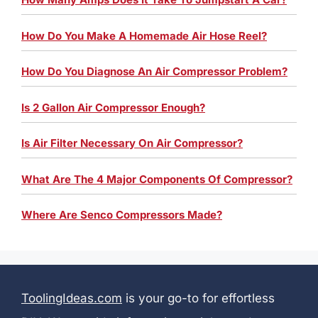
How Do You Make A Homemade Air Hose Reel?
How Do You Diagnose An Air Compressor Problem?
Is 2 Gallon Air Compressor Enough?
Is Air Filter Necessary On Air Compressor?
What Are The 4 Major Components Of Compressor?
Where Are Senco Compressors Made?
ToolingIdeas.com
is your go-to for effortless