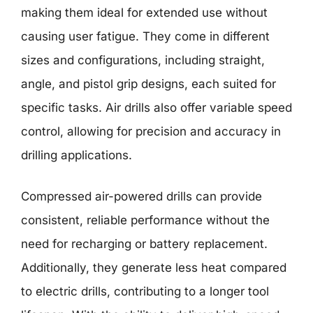
making them ideal for extended use without
causing user fatigue. They come in different
sizes and configurations, including straight,
angle, and pistol grip designs, each suited for
specific tasks. Air drills also offer variable speed
control, allowing for precision and accuracy in
drilling applications.
Compressed air-powered drills can provide
consistent, reliable performance without the
need for recharging or battery replacement.
Additionally, they generate less heat compared
to electric drills, contributing to a longer tool