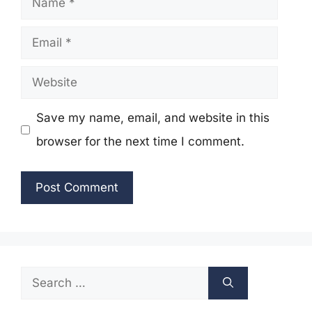
Email
Website
Save my name, email, and website in this
browser for the next time I comment.
Search
for: