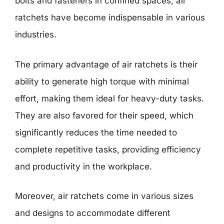
bolts and fasteners in confined spaces, air
ratchets have become indispensable in various
industries.
The primary advantage of air ratchets is their
ability to generate high torque with minimal
effort, making them ideal for heavy-duty tasks.
They are also favored for their speed, which
significantly reduces the time needed to
complete repetitive tasks, providing efficiency
and productivity in the workplace.
Moreover, air ratchets come in various sizes
and designs to accommodate different