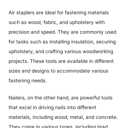
Air staplers are ideal for fastening materials
such as wood, fabric, and upholstery with
precision and speed. They are commonly used
for tasks such as installing insulation, securing
upholstery, and crafting various woodworking
projects. These tools are available in different
sizes and designs to accommodate various
fastening needs.
Nailers, on the other hand, are powerful tools
that excel in driving nails into different
materials, including wood, metal, and concrete.
They come in various types, including brad