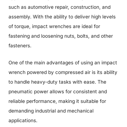
such as automotive repair, construction, and
assembly. With the ability to deliver high levels
of torque, impact wrenches are ideal for
fastening and loosening nuts, bolts, and other
fasteners.
One of the main advantages of using an impact
wrench powered by compressed air is its ability
to handle heavy-duty tasks with ease. The
pneumatic power allows for consistent and
reliable performance, making it suitable for
demanding industrial and mechanical
applications.