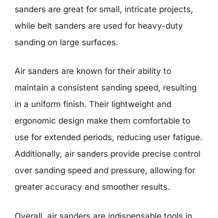
sanders are great for small, intricate projects,
while belt sanders are used for heavy-duty
sanding on large surfaces.
Air sanders are known for their ability to
maintain a consistent sanding speed, resulting
in a uniform finish. Their lightweight and
ergonomic design make them comfortable to
use for extended periods, reducing user fatigue.
Additionally, air sanders provide precise control
over sanding speed and pressure, allowing for
greater accuracy and smoother results.
Overall, air sanders are indispensable tools in