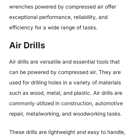
wrenches powered by compressed air offer
exceptional performance, reliability, and
efficiency for a wide range of tasks.
Air Drills
Air drills are versatile and essential tools that
can be powered by compressed air. They are
used for drilling holes in a variety of materials
such as wood, metal, and plastic. Air drills are
commonly utilized in construction, automotive
repair, metalworking, and woodworking tasks.
These drills are lightweight and easy to handle,