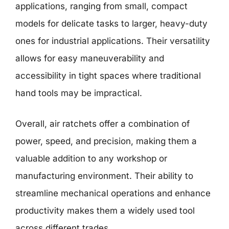
applications, ranging from small, compact
models for delicate tasks to larger, heavy-duty
ones for industrial applications. Their versatility
allows for easy maneuverability and
accessibility in tight spaces where traditional
hand tools may be impractical.
Overall, air ratchets offer a combination of
power, speed, and precision, making them a
valuable addition to any workshop or
manufacturing environment. Their ability to
streamline mechanical operations and enhance
productivity makes them a widely used tool
across different trades.