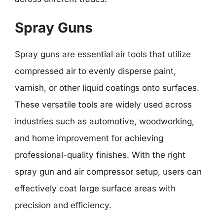
Spray Guns
Spray guns are essential air tools that utilize
compressed air to evenly disperse paint,
varnish, or other liquid coatings onto surfaces.
These versatile tools are widely used across
industries such as automotive, woodworking,
and home improvement for achieving
professional-quality finishes. With the right
spray gun and air compressor setup, users can
effectively coat large surface areas with
precision and efficiency.