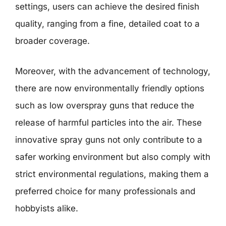
settings, users can achieve the desired finish
quality, ranging from a fine, detailed coat to a
broader coverage.
Moreover, with the advancement of technology,
there are now environmentally friendly options
such as low overspray guns that reduce the
release of harmful particles into the air. These
innovative spray guns not only contribute to a
safer working environment but also comply with
strict environmental regulations, making them a
preferred choice for many professionals and
hobbyists alike.