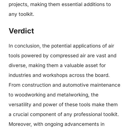
projects, making them essential additions to
any toolkit.
Verdict
In conclusion, the potential applications of air
tools powered by compressed air are vast and
diverse, making them a valuable asset for
industries and workshops across the board.
From construction and automotive maintenance
to woodworking and metalworking, the
versatility and power of these tools make them
a crucial component of any professional toolkit.
Moreover, with ongoing advancements in