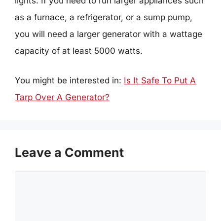
lights. If you need to run larger appliances such
as a furnace, a refrigerator, or a sump pump,
you will need a larger generator with a wattage
capacity of at least 5000 watts.
You might be interested in:
Is It Safe To Put A
Tarp Over A Generator?
Leave a Comment
Comment