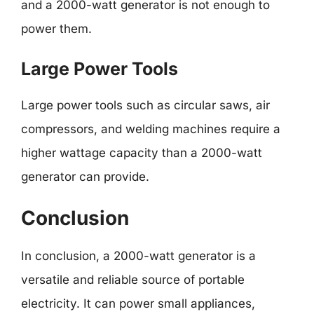
and a 2000-watt generator is not enough to
power them.
Large Power Tools
Large power tools such as circular saws, air
compressors, and welding machines require a
higher wattage capacity than a 2000-watt
generator can provide.
Conclusion
In conclusion, a 2000-watt generator is a
versatile and reliable source of portable
electricity. It can power small appliances,