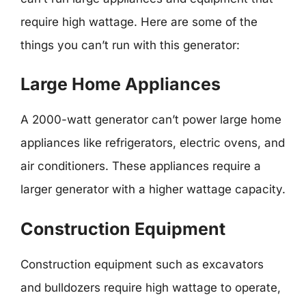
require high wattage. Here are some of the
things you can’t run with this generator:
Large Home Appliances
A 2000-watt generator can’t power large home
appliances like refrigerators, electric ovens, and
air conditioners. These appliances require a
larger generator with a higher wattage capacity.
Construction Equipment
Construction equipment such as excavators
and bulldozers require high wattage to operate,