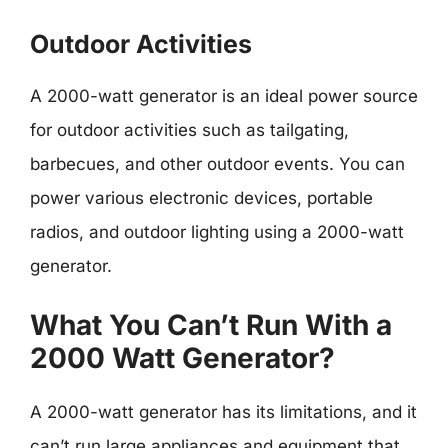
Outdoor Activities
A 2000-watt generator is an ideal power source
for outdoor activities such as tailgating,
barbecues, and other outdoor events. You can
power various electronic devices, portable
radios, and outdoor lighting using a 2000-watt
generator.
What You Can’t Run With a
2000 Watt Generator?
A 2000-watt generator has its limitations, and it
can’t run large appliances and equipment that