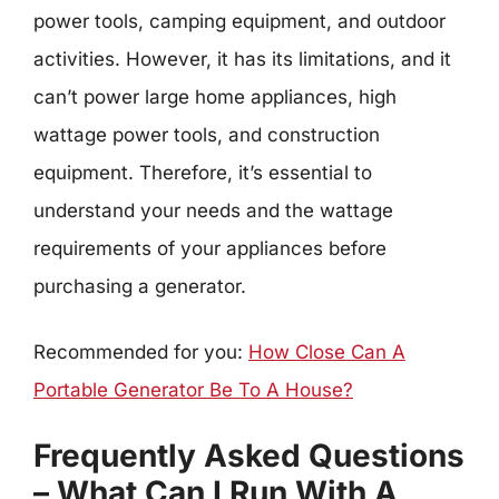
power tools, camping equipment, and outdoor
activities. However, it has its limitations, and it
can’t power large home appliances, high
wattage power tools, and construction
equipment. Therefore, it’s essential to
understand your needs and the wattage
requirements of your appliances before
purchasing a generator.
Recommended for you:
How Close Can A
Portable Generator Be To A House?
Frequently Asked Questions
– What Can I Run With A