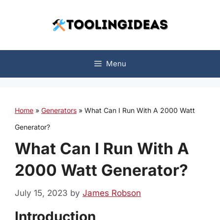
Skip
to
content
Menu
Home
»
Generators
»
What Can I Run With A 2000 Watt
Generator?
What Can I Run With A
2000 Watt Generator?
July 15, 2023
by
James Robson
Introduction