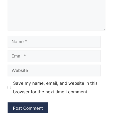
Name
Email
Website
Save my name, email, and website in this
browser for the next time I comment.