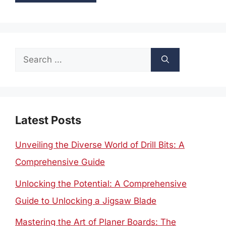
Search
for:
Latest Posts
Unveiling the Diverse World of Drill Bits: A
Comprehensive Guide
Unlocking the Potential: A Comprehensive
Guide to Unlocking a Jigsaw Blade
Mastering the Art of Planer Boards: The