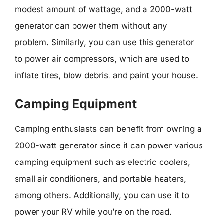
modest amount of wattage, and a 2000-watt
generator can power them without any
problem. Similarly, you can use this generator
to power air compressors, which are used to
inflate tires, blow debris, and paint your house.
Camping Equipment
Camping enthusiasts can benefit from owning a
2000-watt generator since it can power various
camping equipment such as electric coolers,
small air conditioners, and portable heaters,
among others. Additionally, you can use it to
power your RV while you’re on the road.