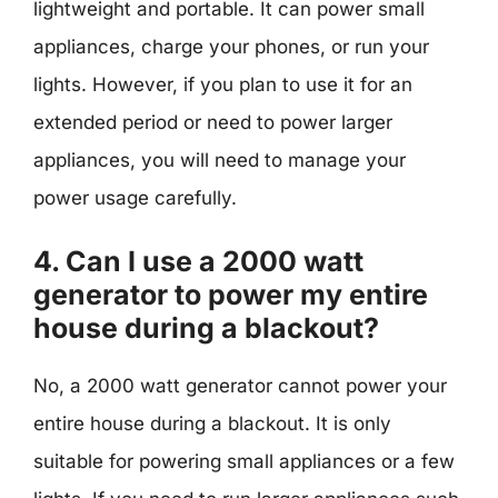
lightweight and portable. It can power small
appliances, charge your phones, or run your
lights. However, if you plan to use it for an
extended period or need to power larger
appliances, you will need to manage your
power usage carefully.
4. Can I use a 2000 watt
generator to power my entire
house during a blackout?
No, a 2000 watt generator cannot power your
entire house during a blackout. It is only
suitable for powering small appliances or a few