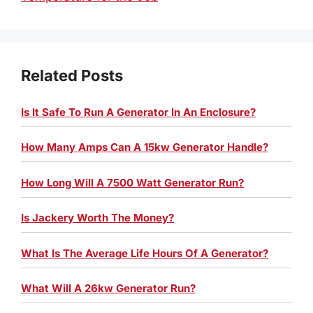
Related Posts
Is It Safe To Run A Generator In An Enclosure?
How Many Amps Can A 15kw Generator Handle?
How Long Will A 7500 Watt Generator Run?
Is Jackery Worth The Money?
What Is The Average Life Hours Of A Generator?
What Will A 26kw Generator Run?