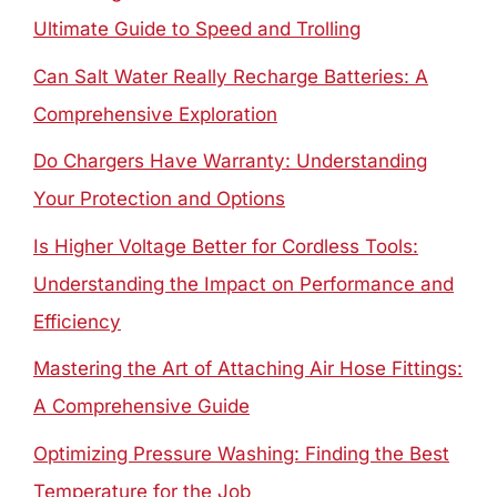
Ultimate Guide to Speed and Trolling
Can Salt Water Really Recharge Batteries: A
Comprehensive Exploration
Do Chargers Have Warranty: Understanding
Your Protection and Options
Is Higher Voltage Better for Cordless Tools:
Understanding the Impact on Performance and
Efficiency
Mastering the Art of Attaching Air Hose Fittings:
A Comprehensive Guide
Optimizing Pressure Washing: Finding the Best
Temperature for the Job