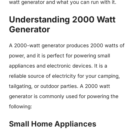
watt generator and what you can run with it.
Understanding 2000 Watt
Generator
A 2000-watt generator produces 2000 watts of
power, and it is perfect for powering small
appliances and electronic devices. It is a
reliable source of electricity for your camping,
tailgating, or outdoor parties. A 2000 watt
generator is commonly used for powering the
following:
Small Home Appliances