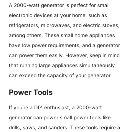
A 2000-watt generator is perfect for small
electronic devices at your home, such as
refrigerators, microwaves, and electric stoves,
among others. These small home appliances
have low power requirements, and a generator
can power them easily. However, keep in mind
that running large appliances simultaneously
can exceed the capacity of your generator.
Power Tools
If you’re a DIY enthusiast, a 2000-watt
generator can power small power tools like
drills, saws, and sanders. These tools require a