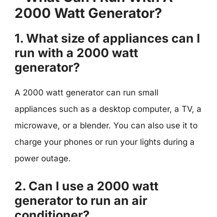
2000 Watt Generator?
1. What size of appliances can I
run with a 2000 watt
generator?
A 2000 watt generator can run small
appliances such as a desktop computer, a TV, a
microwave, or a blender. You can also use it to
charge your phones or run your lights during a
power outage.
2. Can I use a 2000 watt
generator to run an air
conditioner?