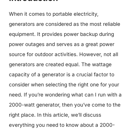
When it comes to portable electricity,
generators are considered as the most reliable
equipment. It provides power backup during
power outages and serves as a great power
source for outdoor activities. However, not all
generators are created equal. The wattage
capacity of a generator is a crucial factor to
consider when selecting the right one for your
need. If you’re wondering what can I run with a
2000-watt generator, then you’ve come to the
right place. In this article, we’ll discuss
everything you need to know about a 2000-