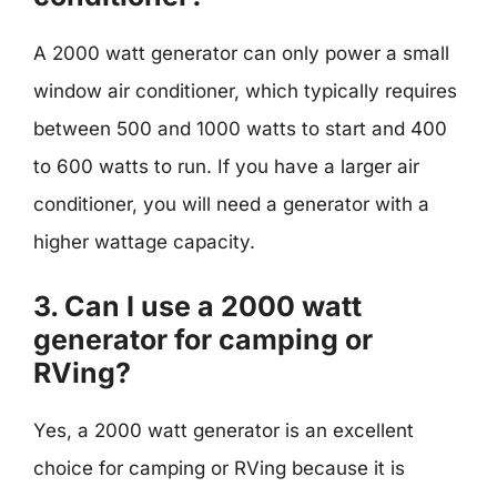
A 2000 watt generator can only power a small
window air conditioner, which typically requires
between 500 and 1000 watts to start and 400
to 600 watts to run. If you have a larger air
conditioner, you will need a generator with a
higher wattage capacity.
3. Can I use a 2000 watt
generator for camping or
RVing?
Yes, a 2000 watt generator is an excellent
choice for camping or RVing because it is