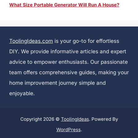
What Size Portable Generator Will Run A House?
ToolingIdeas.com
is your go-to for effortless
DIY. We provide informative articles and expert
advice to empower enthusiasts. Our passionate
team offers comprehensive guides, making your
home improvement journey simple and
enjoyable.
Copyright 2026 ©
ToolingIdeas
. Powered By
WordPress
.