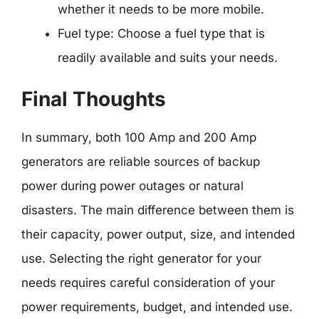
whether it needs to be more mobile.
Fuel type: Choose a fuel type that is
readily available and suits your needs.
Final Thoughts
In summary, both 100 Amp and 200 Amp
generators are reliable sources of backup
power during power outages or natural
disasters. The main difference between them is
their capacity, power output, size, and intended
use. Selecting the right generator for your
needs requires careful consideration of your
power requirements, budget, and intended use.