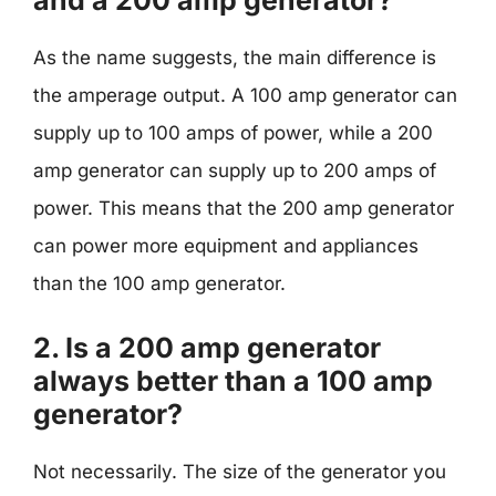
and a 200 amp generator?
As the name suggests, the main difference is
the amperage output. A 100 amp generator can
supply up to 100 amps of power, while a 200
amp generator can supply up to 200 amps of
power. This means that the 200 amp generator
can power more equipment and appliances
than the 100 amp generator.
2. Is a 200 amp generator
always better than a 100 amp
generator?
Not necessarily. The size of the generator you