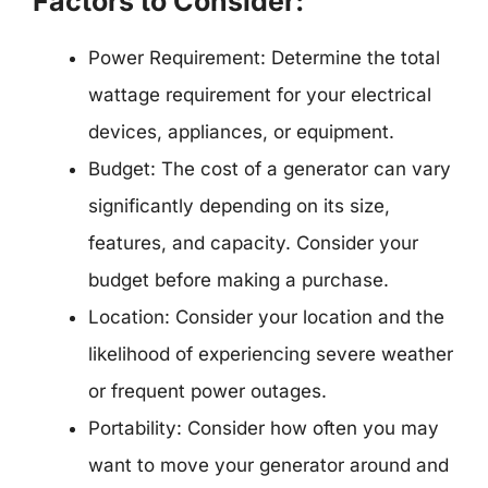
Factors to Consider:
Power Requirement: Determine the total
wattage requirement for your electrical
devices, appliances, or equipment.
Budget: The cost of a generator can vary
significantly depending on its size,
features, and capacity. Consider your
budget before making a purchase.
Location: Consider your location and the
likelihood of experiencing severe weather
or frequent power outages.
Portability: Consider how often you may
want to move your generator around and