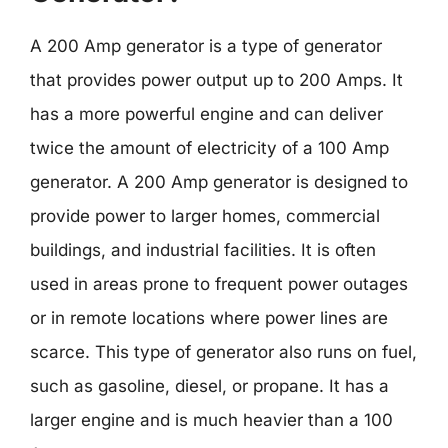
A 200 Amp generator is a type of generator
that provides power output up to 200 Amps. It
has a more powerful engine and can deliver
twice the amount of electricity of a 100 Amp
generator. A 200 Amp generator is designed to
provide power to larger homes, commercial
buildings, and industrial facilities. It is often
used in areas prone to frequent power outages
or in remote locations where power lines are
scarce. This type of generator also runs on fuel,
such as gasoline, diesel, or propane. It has a
larger engine and is much heavier than a 100