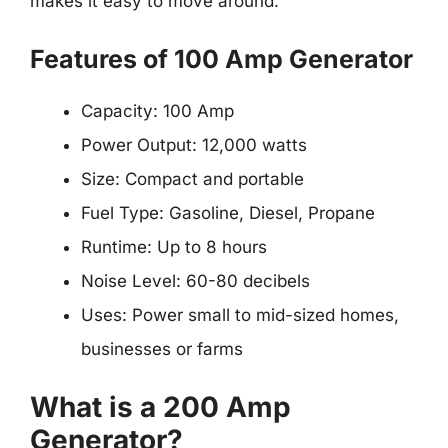
makes it easy to move around.
Features of 100 Amp Generator
Capacity: 100 Amp
Power Output: 12,000 watts
Size: Compact and portable
Fuel Type: Gasoline, Diesel, Propane
Runtime: Up to 8 hours
Noise Level: 60-80 decibels
Uses: Power small to mid-sized homes,
businesses or farms
What is a 200 Amp
Generator?