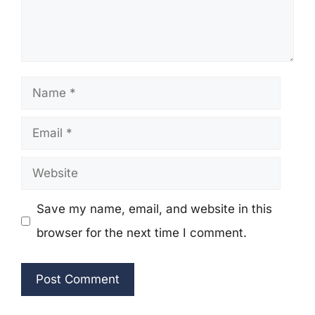
Name
Email
Website
Save my name, email, and website in this
browser for the next time I comment.