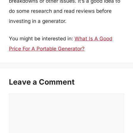
breakdowns or other issues. It’s a good idea to
do some research and read reviews before
investing in a generator.
You might be interested in:
What Is A Good
Price For A Portable Generator?
Leave a Comment
Comment