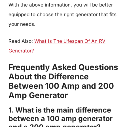
With the above information, you will be better
equipped to choose the right generator that fits
your needs.
Read Also:
What Is The Lifespan Of An RV
Generator?
Frequently Asked Questions
About the Difference
Between 100 Amp and 200
Amp Generator
1. What is the main difference
between a 100 amp generator