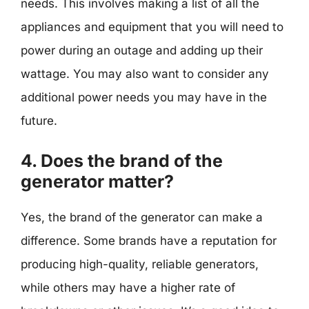
needs. This involves making a list of all the
appliances and equipment that you will need to
power during an outage and adding up their
wattage. You may also want to consider any
additional power needs you may have in the
future.
4. Does the brand of the
generator matter?
Yes, the brand of the generator can make a
difference. Some brands have a reputation for
producing high-quality, reliable generators,
while others may have a higher rate of