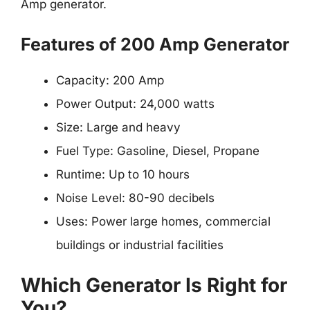
Amp generator.
Features of 200 Amp Generator
Capacity: 200 Amp
Power Output: 24,000 watts
Size: Large and heavy
Fuel Type: Gasoline, Diesel, Propane
Runtime: Up to 10 hours
Noise Level: 80-90 decibels
Uses: Power large homes, commercial
buildings or industrial facilities
Which Generator Is Right for
You?