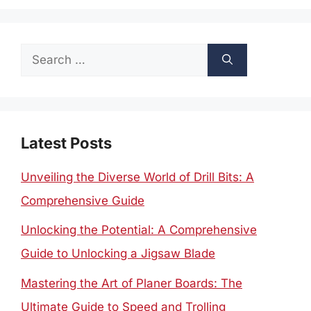
Search
for:
Latest Posts
Unveiling the Diverse World of Drill Bits: A
Comprehensive Guide
Unlocking the Potential: A Comprehensive
Guide to Unlocking a Jigsaw Blade
Mastering the Art of Planer Boards: The
Ultimate Guide to Speed and Trolling