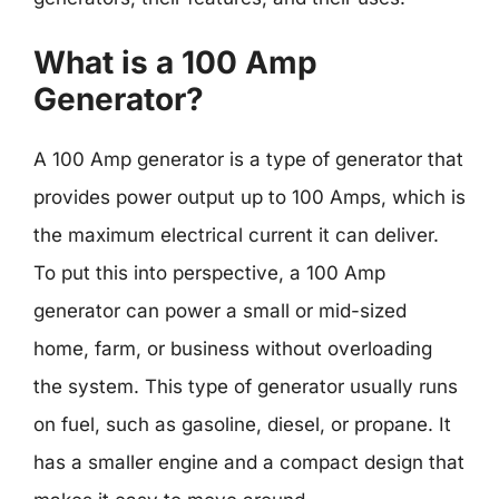
What is a 100 Amp
Generator?
A 100 Amp generator is a type of generator that
provides power output up to 100 Amps, which is
the maximum electrical current it can deliver.
To put this into perspective, a 100 Amp
generator can power a small or mid-sized
home, farm, or business without overloading
the system. This type of generator usually runs
on fuel, such as gasoline, diesel, or propane. It
has a smaller engine and a compact design that