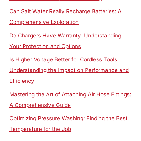
Can Salt Water Really Recharge Batteries: A
Comprehensive Exploration
Do Chargers Have Warranty: Understanding
Your Protection and Options
Is Higher Voltage Better for Cordless Tools:
Understanding the Impact on Performance and
Efficiency
Mastering the Art of Attaching Air Hose Fittings:
A Comprehensive Guide
Optimizing Pressure Washing: Finding the Best
Temperature for the Job