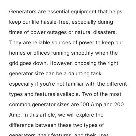
Generators are essential equipment that helps
keep our life hassle-free, especially during
times of power outages or natural disasters.
They are reliable sources of power to keep our
homes or offices running smoothly when the
grid goes down. However, choosing the right
generator size can be a daunting task,
especially if you’re not familiar with the different
types and features available. Two of the most
common generator sizes are 100 Amp and 200
Amp. In this article, we will explore the
difference between these two types of
generators, their features, and their uses.