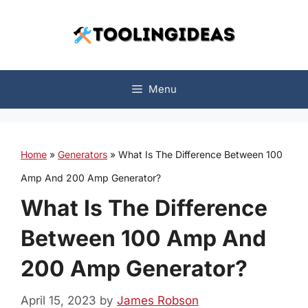
Skip
to
content
Menu
Home
»
Generators
»
What Is The Difference Between 100
Amp And 200 Amp Generator?
What Is The Difference
Between 100 Amp And
200 Amp Generator?
April 15, 2023
by
James Robson