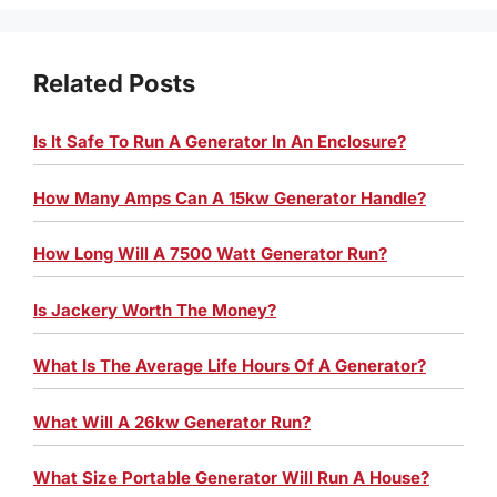
Related Posts
Is It Safe To Run A Generator In An Enclosure?
How Many Amps Can A 15kw Generator Handle?
How Long Will A 7500 Watt Generator Run?
Is Jackery Worth The Money?
What Is The Average Life Hours Of A Generator?
What Will A 26kw Generator Run?
What Size Portable Generator Will Run A House?