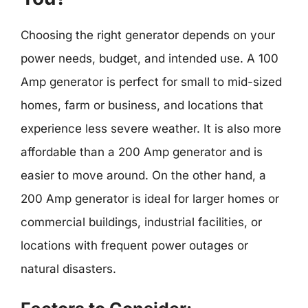
Choosing the right generator depends on your
power needs, budget, and intended use. A 100
Amp generator is perfect for small to mid-sized
homes, farm or business, and locations that
experience less severe weather. It is also more
affordable than a 200 Amp generator and is
easier to move around. On the other hand, a
200 Amp generator is ideal for larger homes or
commercial buildings, industrial facilities, or
locations with frequent power outages or
natural disasters.