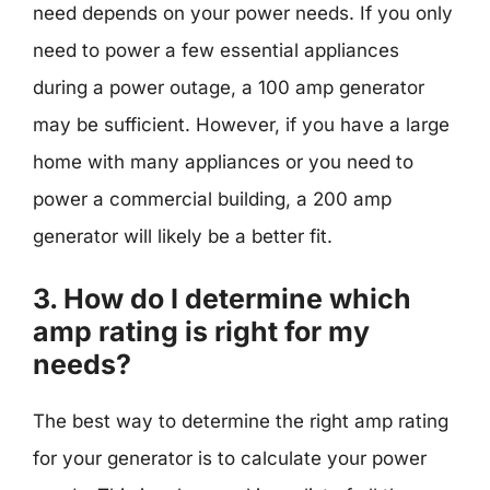
need depends on your power needs. If you only
need to power a few essential appliances
during a power outage, a 100 amp generator
may be sufficient. However, if you have a large
home with many appliances or you need to
power a commercial building, a 200 amp
generator will likely be a better fit.
3. How do I determine which
amp rating is right for my
needs?
The best way to determine the right amp rating
for your generator is to calculate your power