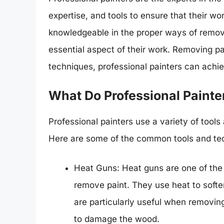
expertise, and tools to ensure that their wor
knowledgeable in the proper ways of removi
essential aspect of their work. Removing pai
techniques, professional painters can achie
What Do Professional Painte
Professional painters use a variety of tool
Here are some of the common tools and tec
Heat Guns: Heat guns are one of the 
remove paint. They use heat to soften
are particularly useful when removing
to damage the wood.