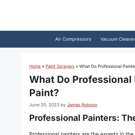
Skip
to
content
Air Compressors
Vacuum Cleane
Home
»
Paint Sprayers
»
What Do Professional Paint
What Do Professional
Paint?
June 20, 2023
by
James Robson
Professional Painters: Th
Professional painters are the experts in the