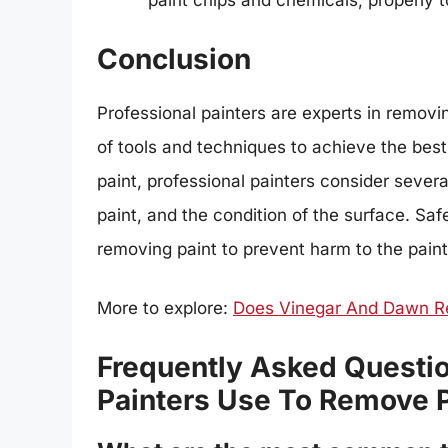
paint chips and chemicals, properly
Conclusion
Professional painters are experts in removi
of tools and techniques to achieve the best
paint, professional painters consider severa
paint, and the condition of the surface. Sa
removing paint to prevent harm to the pain
More to explore:
Does Vinegar And Dawn R
Frequently Asked Questio
Painters Use To Remove P