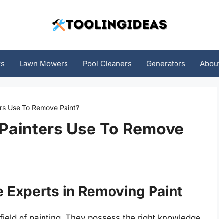
rs
Lawn Mowers
Pool Cleaners
Generators
Abou
ers Use To Remove Paint?
 Painters Use To Remove
e Experts in Removing Paint
 field of painting. They possess the right knowledge,