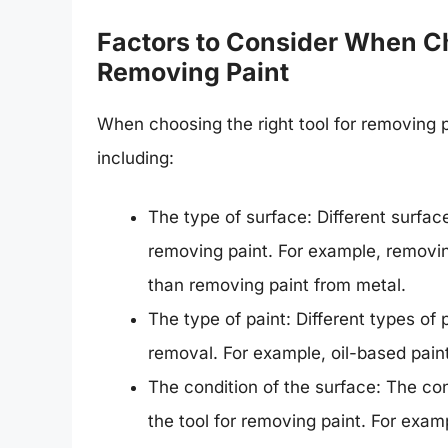
Factors to Consider When Ch
Removing Paint
When choosing the right tool for removing p
including:
The type of surface: Different surface
removing paint. For example, removin
than removing paint from metal.
The type of paint: Different types of 
removal. For example, oil-based paint
The condition of the surface: The con
the tool for removing paint. For exam