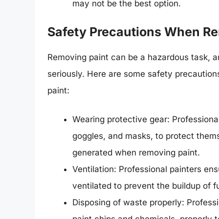
may not be the best option.
Safety Precautions When Re
Removing paint can be a hazardous task, an
seriously. Here are some safety precaution
paint:
Wearing protective gear: Professional
goggles, and masks, to protect them
generated when removing paint.
Ventilation: Professional painters ens
ventilated to prevent the buildup of 
Disposing of waste properly: Professi