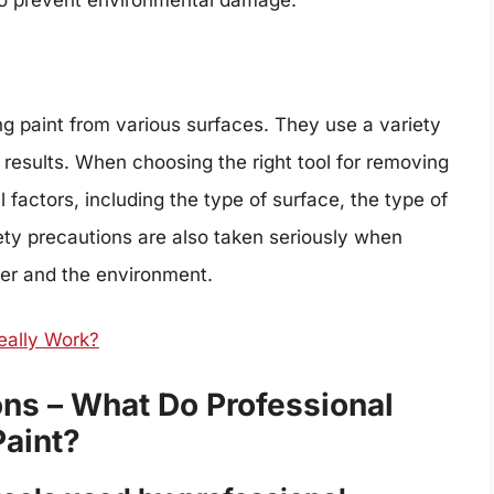
 to prevent environmental damage.
ng paint from various surfaces. They use a variety
 results. When choosing the right tool for removing
l factors, including the type of surface, the type of
fety precautions are also taken seriously when
ter and the environment.
eally Work?
ns – What Do Professional
aint?