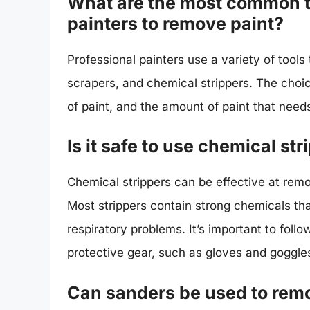
What are the most common t
painters to remove paint?
Professional painters use a variety of tools
scrapers, and chemical strippers. The choic
of paint, and the amount of paint that nee
Is it safe to use chemical st
Chemical strippers can be effective at remo
Most strippers contain strong chemicals tha
respiratory problems. It’s important to foll
protective gear, such as gloves and goggle
Can sanders be used to remo