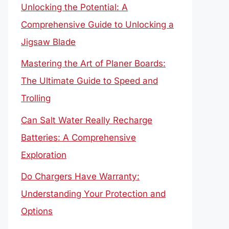
Unlocking the Potential: A
Comprehensive Guide to Unlocking a
Jigsaw Blade
Mastering the Art of Planer Boards:
The Ultimate Guide to Speed and
Trolling
Can Salt Water Really Recharge
Batteries: A Comprehensive
Exploration
Do Chargers Have Warranty:
Understanding Your Protection and
Options