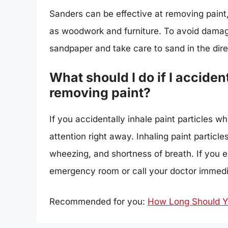
Sanders can be effective at removing paint
as woodwork and furniture. To avoid damage
sandpaper and take care to sand in the direc
What should I do if I accident
removing paint?
If you accidentally inhale paint particles wh
attention right away. Inhaling paint partic
wheezing, and shortness of breath. If you 
emergency room or call your doctor immedi
Recommended for you:
How Long Should Yo