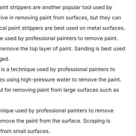
int strippers are another popular tool used by
tive in removing paint from surfaces, but they can
al paint strippers are best used on metal surfaces.
e used by professional painters to remove paint.
remove the top layer of paint. Sanding is best used
ged.
s a technique used by professional painters to
ves using high-pressure water to remove the paint.
ul for removing paint from large surfaces such as
nique used by professional painters to remove
remove the paint from the surface. Scraping is
 from small surfaces.