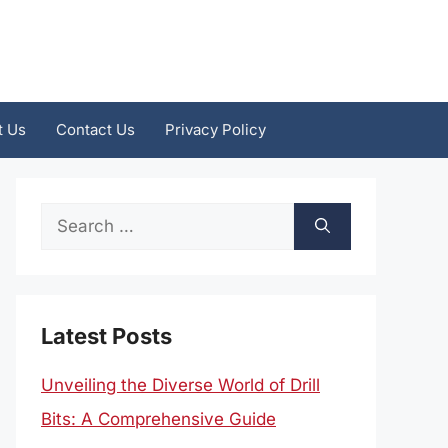
t Us
Contact Us
Privacy Policy
Search
for:
Latest Posts
Unveiling the Diverse World of Drill
Bits: A Comprehensive Guide