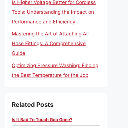
Is Higher Voltage Better for Cordless
Tools: Understanding the Impact on
Performance and Efficiency
Mastering the Art of Attaching Air
Hose Fittings: A Comprehensive
Guide
Optimizing Pressure Washing: Finding
the Best Temperature for the Job
Related Posts
Is It Bad To Touch Goo Gone?