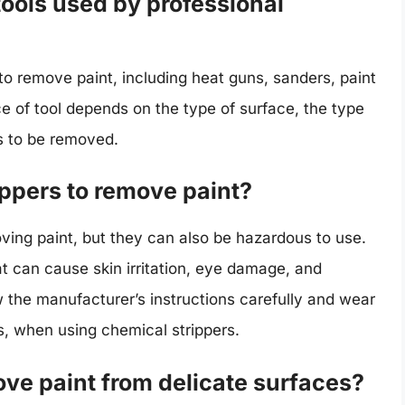
ools used by professional
 to remove paint, including heat guns, sanders, paint
e of tool depends on the type of surface, the type
ds to be removed.
rippers to remove paint?
ving paint, but they can also be hazardous to use.
t can cause skin irritation, eye damage, and
ow the manufacturer’s instructions carefully and wear
s, when using chemical strippers.
ve paint from delicate surfaces?