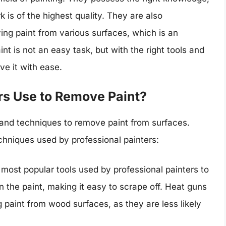
k is of the highest quality. They are also
ng paint from various surfaces, which is an
nt is not an easy task, but with the right tools and
ve it with ease.
rs Use to Remove Paint?
s and techniques to remove paint from surfaces.
hniques used by professional painters:
most popular tools used by professional painters to
 the paint, making it easy to scrape off. Heat guns
 paint from wood surfaces, as they are less likely