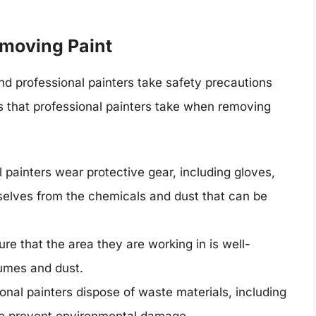
moving Paint
d professional painters take safety precautions
s that professional painters take when removing
 painters wear protective gear, including gloves,
selves from the chemicals and dust that can be
ure that the area they are working in is well-
fumes and dust.
onal painters dispose of waste materials, including