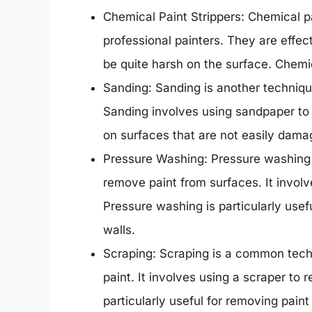
Chemical Paint Strippers: Chemical pa
professional painters. They are effec
be quite harsh on the surface. Chemic
Sanding: Sanding is another techniqu
Sanding involves using sandpaper to 
on surfaces that are not easily dama
Pressure Washing: Pressure washing i
remove paint from surfaces. It invol
Pressure washing is particularly usef
walls.
Scraping: Scraping is a common tech
paint. It involves using a scraper to 
particularly useful for removing paint