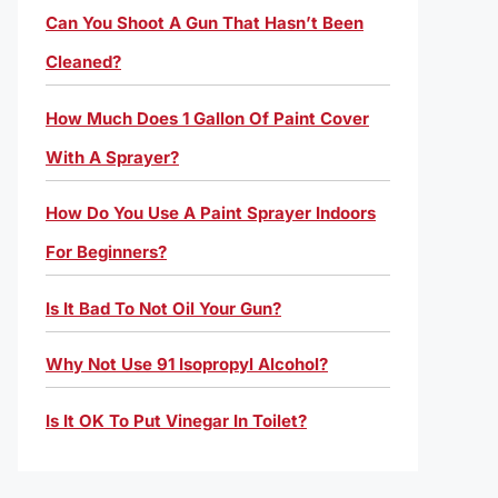
Can You Shoot A Gun That Hasn’t Been
Cleaned?
How Much Does 1 Gallon Of Paint Cover
With A Sprayer?
How Do You Use A Paint Sprayer Indoors
For Beginners?
Is It Bad To Not Oil Your Gun?
Why Not Use 91 Isopropyl Alcohol?
Is It OK To Put Vinegar In Toilet?