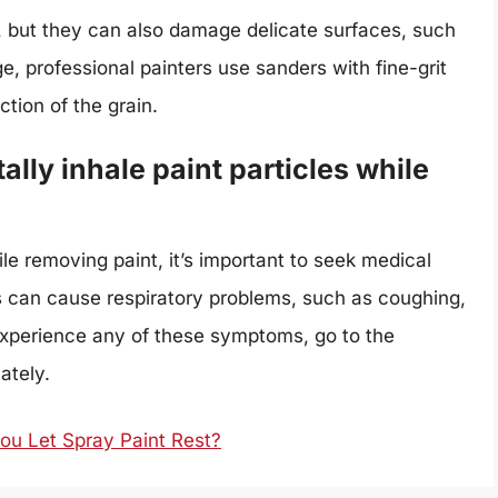
, but they can also damage delicate surfaces, such
, professional painters use sanders with fine-grit
tion of the grain.
ally inhale paint particles while
ile removing paint, it’s important to seek medical
les can cause respiratory problems, such as coughing,
experience any of these symptoms, go to the
ately.
u Let Spray Paint Rest?