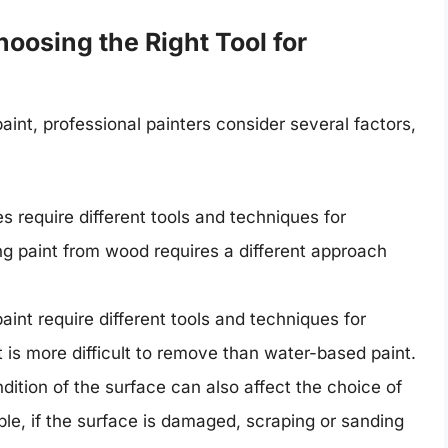
oosing the Right Tool for
aint, professional painters consider several factors,
s require different tools and techniques for
g paint from wood requires a different approach
paint require different tools and techniques for
 is more difficult to remove than water-based paint.
dition of the surface can also affect the choice of
ple, if the surface is damaged, scraping or sanding